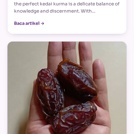
the perfect kedai kurma is a delicate balance of
knowledge and discernment. With…
Baca artikel →