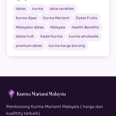
dates
kurma
date varieties
Kurma Ajwa
Kurma Mariami
Dates Fruits
Malaysian dates
Malaysia
Health Benefits
dates fruit
Kedai Kurma
kurma wholesale
premium dates
kurma harga borong
Kurma Mariami Malaysia
Pemborong Kurma Mariami Malaysia ( harga dan
kualitity terbaik)