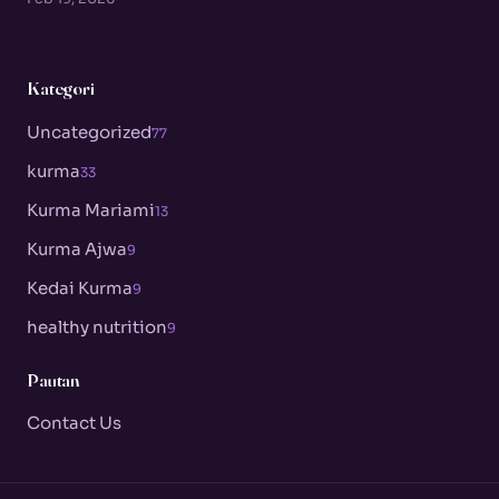
Kategori
Uncategorized
77
kurma
33
Kurma Mariami
13
Kurma Ajwa
9
Kedai Kurma
9
healthy nutrition
9
Pautan
Contact Us