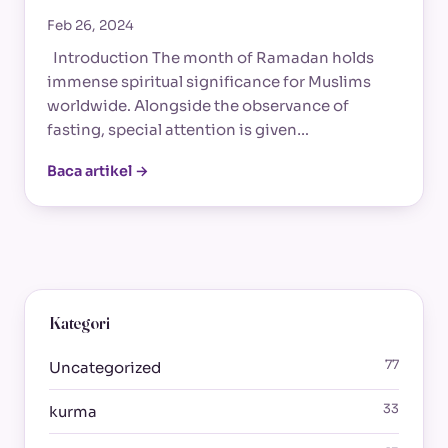
Feb 26, 2024
Introduction The month of Ramadan holds
immense spiritual significance for Muslims
worldwide. Alongside the observance of
fasting, special attention is given…
Baca artikel →
Kategori
77
Uncategorized
33
kurma