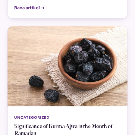
Baca artikel →
UNCATEGORIZED
Significance of Kurma Ajwa in the Month of
Ramadan