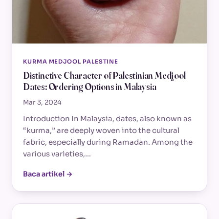
KURMA MEDJOOL PALESTINE
Distinctive Character of Palestinian Medjool
Dates: Ordering Options in Malaysia
Mar 3, 2024
Introduction In Malaysia, dates, also known as
“kurma,” are deeply woven into the cultural
fabric, especially during Ramadan. Among the
various varieties,…
Baca artikel →