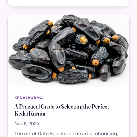
KEDAI KURMA
A Practical Guide to Selecting the Perfect
Kedai Kurma
Nov 5, 2024
The Art of Date Selection The art of choosing