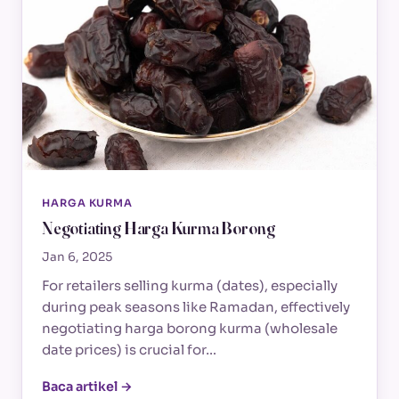
HARGA KURMA
Negotiating Harga Kurma Borong
Jan 6, 2025
For retailers selling kurma (dates), especially
during peak seasons like Ramadan, effectively
negotiating harga borong kurma (wholesale
date prices) is crucial for…
Baca artikel →