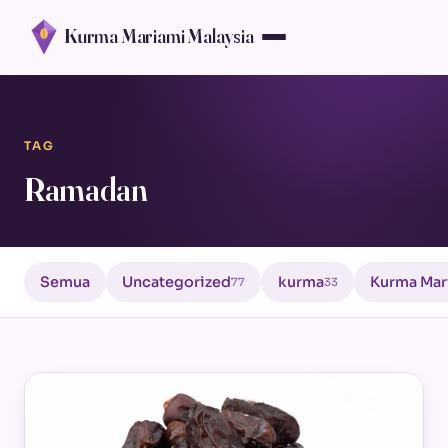
Kurma Mariami Malaysia
TAG
Ramadan
Semua
Uncategorized
kurma
Kurma Mar
77
33