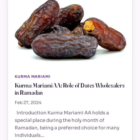
KURMA MARIAMI
Kurma Mariami AA: Role of Dates Wholesalers
in Ramadan
Feb 27, 2024
Introduction Kurma Mariami AA holds a
special place during the holy month of
Ramadan, being a preferred choice for many
individuals…