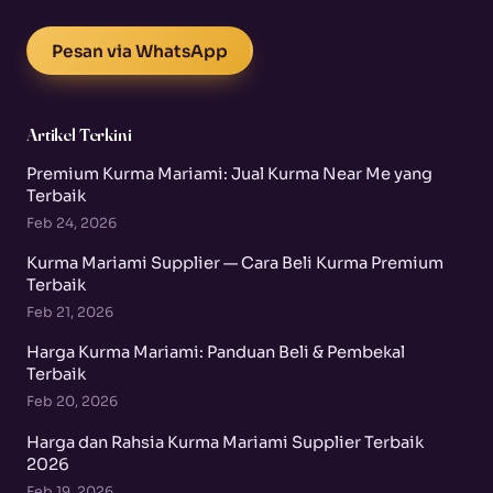
Pesan via WhatsApp
Artikel Terkini
Premium Kurma Mariami: Jual Kurma Near Me yang
Terbaik
Feb 24, 2026
Kurma Mariami Supplier — Cara Beli Kurma Premium
Terbaik
Feb 21, 2026
Harga Kurma Mariami: Panduan Beli & Pembekal
Terbaik
Feb 20, 2026
Harga dan Rahsia Kurma Mariami Supplier Terbaik
2026
Feb 19, 2026