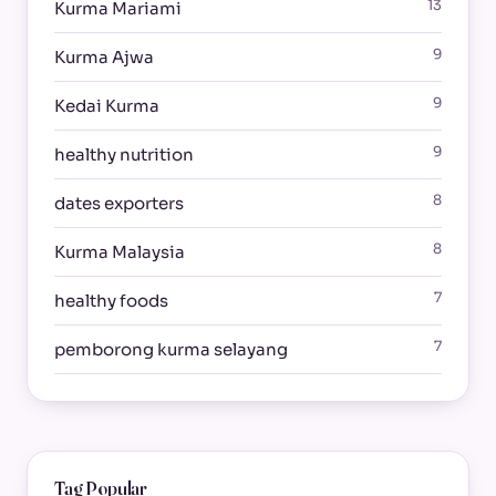
13
Kurma Mariami
9
Kurma Ajwa
9
Kedai Kurma
9
healthy nutrition
8
dates exporters
8
Kurma Malaysia
7
healthy foods
7
pemborong kurma selayang
Tag Popular