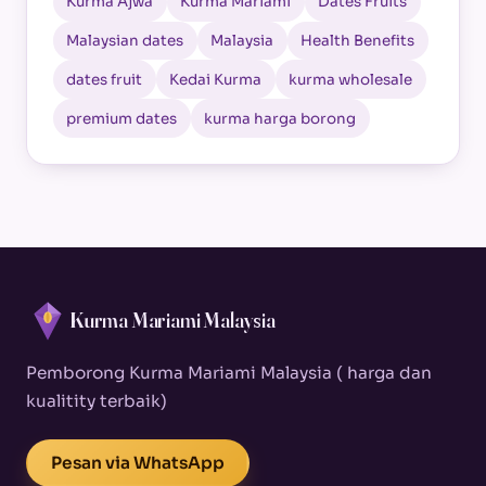
Kurma Ajwa
Kurma Mariami
Dates Fruits
Malaysian dates
Malaysia
Health Benefits
dates fruit
Kedai Kurma
kurma wholesale
premium dates
kurma harga borong
Kurma Mariami Malaysia
Pemborong Kurma Mariami Malaysia ( harga dan
kualitity terbaik)
Pesan via WhatsApp