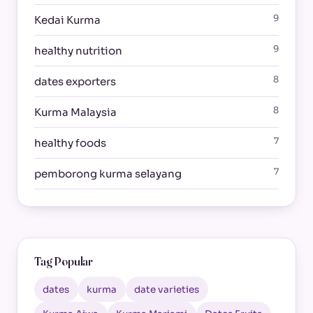
9
Kedai Kurma
9
healthy nutrition
8
dates exporters
8
Kurma Malaysia
7
healthy foods
7
pemborong kurma selayang
Tag Popular
dates
kurma
date varieties