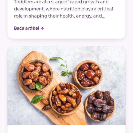
Toddlers are at a stage of rapid growth and
development, where nutrition plays a critical
role in shaping their health, energy, and…
Baca artikel →