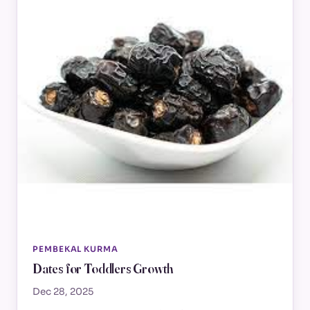
PEMBEKAL KURMA
Dates for Toddlers Growth
Dec 28, 2025