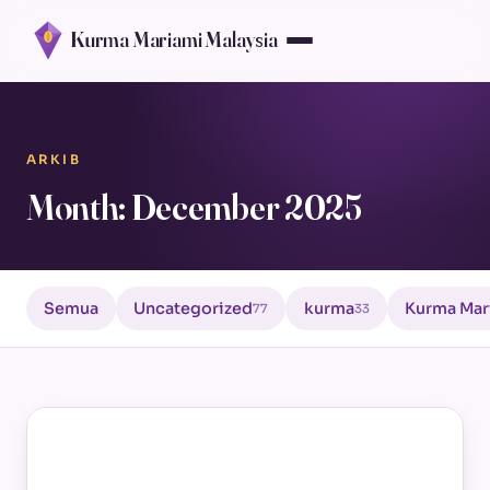
Kurma Mariami Malaysia
ARKIB
Month: December 2025
Semua
Uncategorized
kurma
Kurma Mar
77
33