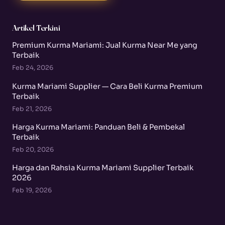
Artikel Terkini
Premium Kurma Mariami: Jual Kurma Near Me yang
Terbaik
Feb 24, 2026
Kurma Mariami Supplier — Cara Beli Kurma Premium
Terbaik
Feb 21, 2026
Harga Kurma Mariami: Panduan Beli & Pembekal
Terbaik
Feb 20, 2026
Harga dan Rahsia Kurma Mariami Supplier Terbaik
2026
Feb 19, 2026