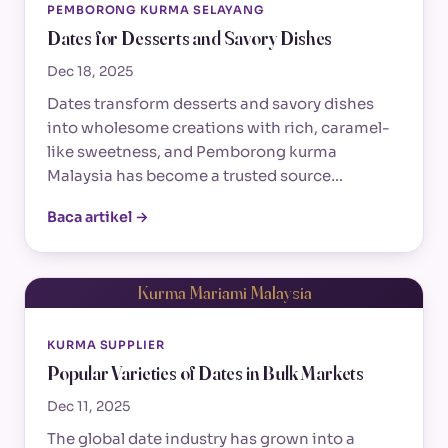
PEMBORONG KURMA SELAYANG
Dates for Desserts and Savory Dishes
Dec 18, 2025
Dates transform desserts and savory dishes
into wholesome creations with rich, caramel-
like sweetness, and Pemborong kurma
Malaysia has become a trusted source…
Baca artikel →
Kurma Mariami Malaysia
KURMA SUPPLIER
Popular Varieties of Dates in Bulk Markets
Dec 11, 2025
The global date industry has grown into a