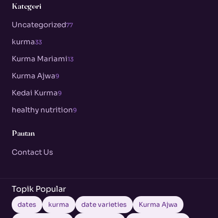
Kategori
Uncategorized
77
kurma
33
Kurma Mariami
13
Kurma Ajwa
9
Kedai Kurma
9
healthy nutrition
9
Pautan
Contact Us
Topik Popular
dates
kurma
date varieties
Kurma Ajwa