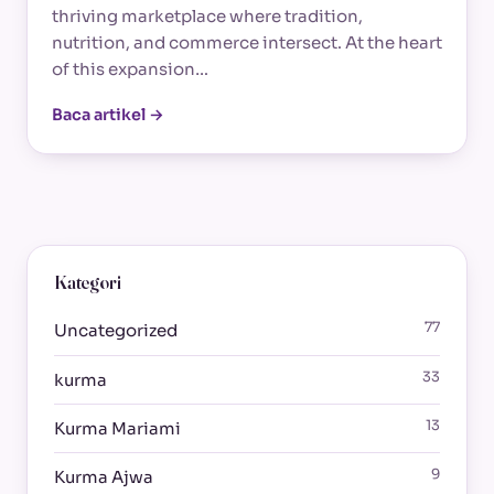
thriving marketplace where tradition,
nutrition, and commerce intersect. At the heart
of this expansion…
Baca artikel →
Kategori
77
Uncategorized
33
kurma
13
Kurma Mariami
9
Kurma Ajwa