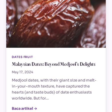
DATES FRUIT
Malaysian Dates: Beyond Medjool’s Delights
May 17, 2024
Medjool dates, with their giant size and melt-
in-your-mouth texture, have captured the
hearts (and taste buds) of date enthusiasts
worldwide. But for…
Baca artikel →