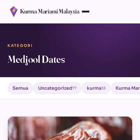
Kurma Mariami Malaysia
KATEGORI
Medjool Dates
Semua
Uncategorized
kurma
Kurma Mar
77
33