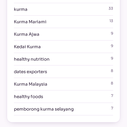
33
kurma
13
Kurma Mariami
9
Kurma Ajwa
9
Kedai Kurma
9
healthy nutrition
8
dates exporters
8
Kurma Malaysia
7
healthy foods
7
pemborong kurma selayang