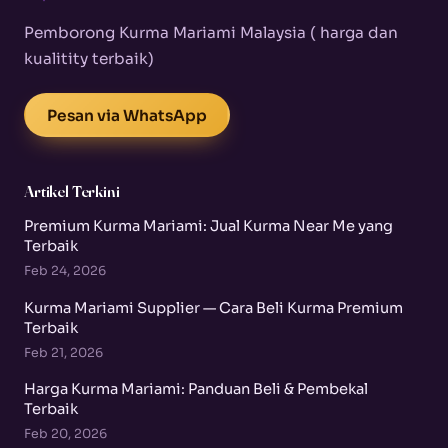
Pemborong Kurma Mariami Malaysia ( harga dan
kualitity terbaik)
Pesan via WhatsApp
Artikel Terkini
Premium Kurma Mariami: Jual Kurma Near Me yang
Terbaik
Feb 24, 2026
Kurma Mariami Supplier — Cara Beli Kurma Premium
Terbaik
Feb 21, 2026
Harga Kurma Mariami: Panduan Beli & Pembekal
Terbaik
Feb 20, 2026