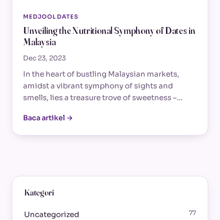
MEDJOOL DATES
Unveiling the Nutritional Symphony of Dates in
Malaysia
Dec 23, 2023
In the heart of bustling Malaysian markets,
amidst a vibrant symphony of sights and
smells, lies a treasure trove of sweetness –…
Baca artikel →
Kategori
77
Uncategorized