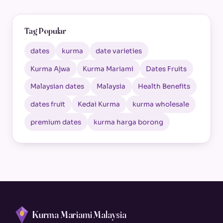
Tag Popular
dates
kurma
date varieties
Kurma Ajwa
Kurma Mariami
Dates Fruits
Malaysian dates
Malaysia
Health Benefits
dates fruit
Kedai Kurma
kurma wholesale
premium dates
kurma harga borong
Kurma Mariami Malaysia