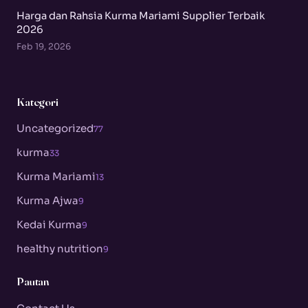
Harga dan Rahsia Kurma Mariami Supplier Terbaik
2026
Feb 19, 2026
Kategori
Uncategorized
77
kurma
33
Kurma Mariami
13
Kurma Ajwa
9
Kedai Kurma
9
healthy nutrition
9
Pautan