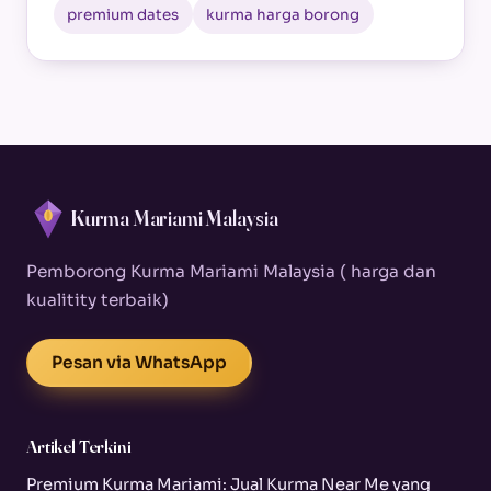
premium dates
kurma harga borong
Kurma Mariami Malaysia
Pemborong Kurma Mariami Malaysia ( harga dan
kualitity terbaik)
Pesan via WhatsApp
Artikel Terkini
Premium Kurma Mariami: Jual Kurma Near Me yang