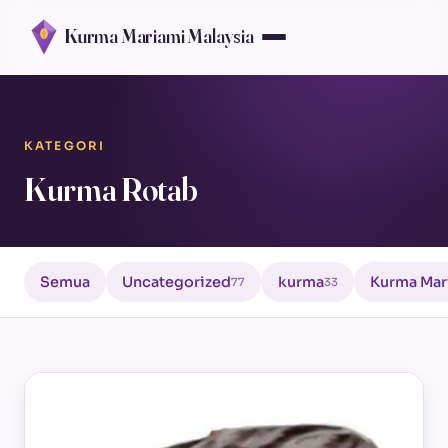
Kurma Mariami Malaysia
KATEGORI
Kurma Rotab
Semua
Uncategorized
kurma
Kurma Mar
77
33