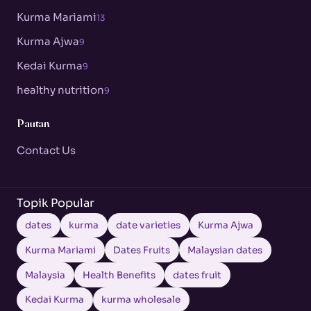
Kurma Mariami
13
Kurma Ajwa
9
Kedai Kurma
9
healthy nutrition
9
Pautan
Contact Us
Topik Popular
dates
kurma
date varieties
Kurma Ajwa
Kurma Mariami
Dates Fruits
Malaysian dates
Malaysia
Health Benefits
dates fruit
Kedai Kurma
kurma wholesale