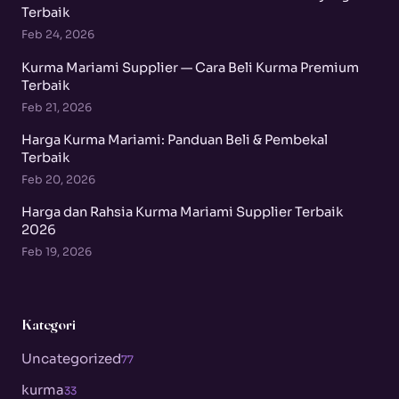
Terbaik
Feb 24, 2026
Kurma Mariami Supplier — Cara Beli Kurma Premium
Terbaik
Feb 21, 2026
Harga Kurma Mariami: Panduan Beli & Pembekal
Terbaik
Feb 20, 2026
Harga dan Rahsia Kurma Mariami Supplier Terbaik
2026
Feb 19, 2026
Kategori
Uncategorized
77
kurma
33