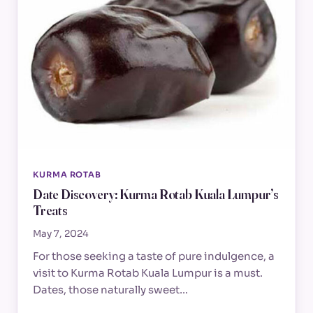
KURMA ROTAB
Date Discovery: Kurma Rotab Kuala Lumpur’s
Treats
May 7, 2024
For those seeking a taste of pure indulgence, a
visit to Kurma Rotab Kuala Lumpur is a must.
Dates, those naturally sweet…