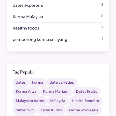
8
dates exporters
8
Kurma Malaysia
7
healthy foods
7
pemborong kurma selayang
Tag Popular
dates
kurma
date varieties
Kurma Ajwa
Kurma Mariami
Dates Fruits
Malaysian dates
Malaysia
Health Benefits
dates fruit
Kedai Kurma
kurma wholesale