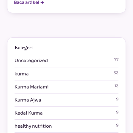
Baca artikel →
Kategori
77
Uncategorized
33
kurma
13
Kurma Mariami
9
Kurma Ajwa
9
Kedai Kurma
9
healthy nutrition