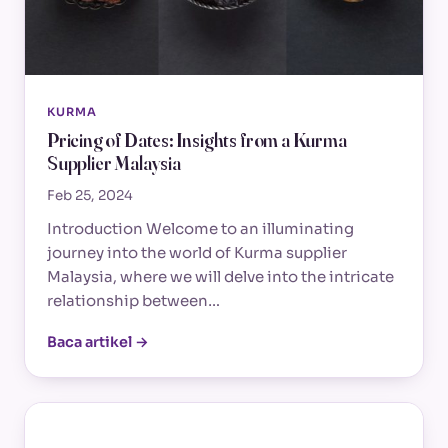
KURMA
Pricing of Dates: Insights from a Kurma
Supplier Malaysia
Feb 25, 2024
Introduction Welcome to an illuminating
journey into the world of Kurma supplier
Malaysia, where we will delve into the intricate
relationship between…
Baca artikel →