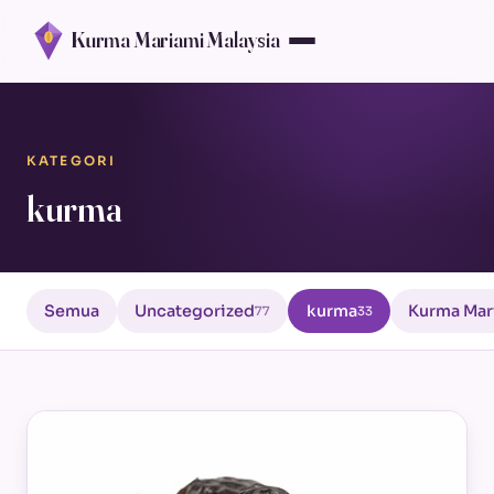
Kurma Mariami Malaysia
KATEGORI
kurma
Semua
Uncategorized
kurma
Kurma Mar
77
33