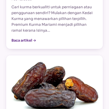
Cari kurma berkualiti untuk perniagaan atau
penggunaan sendiri? Mulakan dengan Kedai
Kurma yang menawarkan pilihan terpilih.
Premium Kurma Mariami menjadi pilihan
ramai kerana isinya…
Baca artikel →