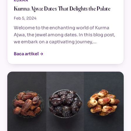
KURMA
Kurma Ajwa: Dates That Delights the Palate
Feb 5, 2024
Welcome to the enchanting world of Kurma
Ajwa, the jewel among dates. In this blog post,
we embark on a captivating journey,…
Baca artikel →