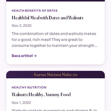
HEALTH BENEFITS OF DATES
Healthful Meal with Dates and Walnuts
Nov 2, 2022
The combination of dates and walnuts makes
for a good, rich meal! They are great to
consume together to maintain your strength…
Baca artikel →
Kurma Mariami Malaysia
HEALTHY NUTRITION
Walnuts: Healthy, Yummy Food
Nov 1, 2022
Walnuts contain magnesium and vitamin B. In