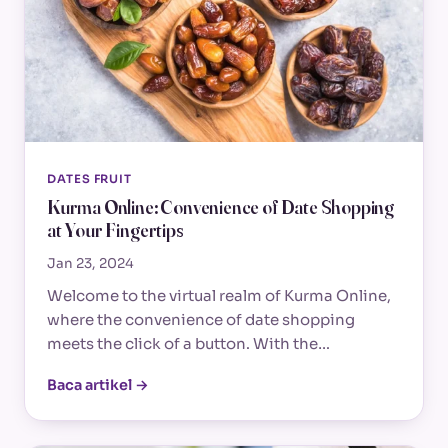
DATES FRUIT
Kurma Online: Convenience of Date Shopping
at Your Fingertips
Jan 23, 2024
Welcome to the virtual realm of Kurma Online,
where the convenience of date shopping
meets the click of a button. With the…
Baca artikel →