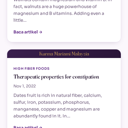
fact, walnuts are a huge powerhouse of
magnesium and B vitamins. Adding even a
little…
Baca artikel →
Kurma Mariami Malaysia
HIGH FIBER FOODS
Therapeutic properties for constipation
Nov 1, 2022
Dates fruit is rich in natural fiber, calcium,
sulfur, iron, potassium, phosphorus,
manganese, copper and magnesium are
abundantly found in it. In…
Baca artikel →