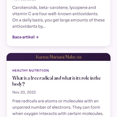
Carotenoids, beta-carotene, lycopene and
vitamin C are four well-known antioxidants.
On a daily basis, you get large amounts of these
antioxidants by…
Baca artikel →
Kurma Mariami Malaysia
HEALTHY NUTRITION
What is a free radical and what is its role in the
body?
Nov 20, 2022
Free radicals are atoms or molecules with an
unpaired number of electrons. They can form
when oxygen interacts with certain molecules.