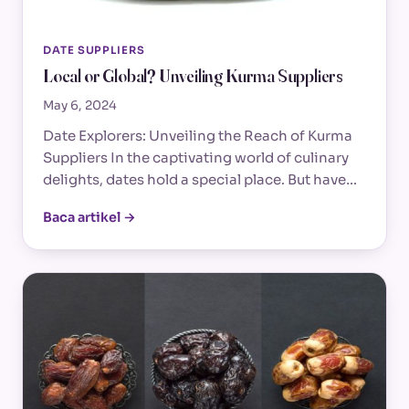
DATE SUPPLIERS
Local or Global? Unveiling Kurma Suppliers
May 6, 2024
Date Explorers: Unveiling the Reach of Kurma
Suppliers In the captivating world of culinary
delights, dates hold a special place. But have…
Baca artikel →