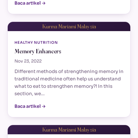
Baca artikel →
Kurma Mariami Malaysia
HEALTHY NUTRITION
Memory Enhancers
Nov 23, 2022
Different methods of strengthening memory in
traditional medicine often help us understand
what to eat to strengthen memory?! In this
section, we…
Baca artikel →
Kurma Mariami Malaysia