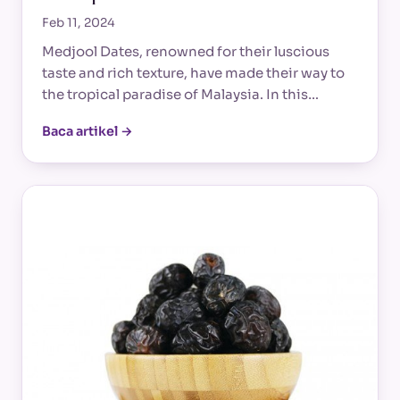
Feb 11, 2024
Medjool Dates, renowned for their luscious
taste and rich texture, have made their way to
the tropical paradise of Malaysia. In this…
Baca artikel →