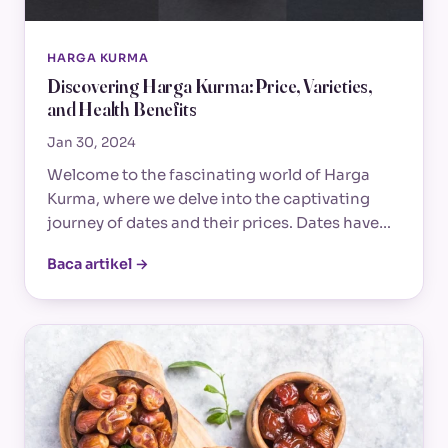
HARGA KURMA
Discovering Harga Kurma: Price, Varieties,
and Health Benefits
Jan 30, 2024
Welcome to the fascinating world of Harga
Kurma, where we delve into the captivating
journey of dates and their prices. Dates have…
Baca artikel →