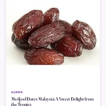
KURMA
Medjool Dates Malaysia: A Sweet Delight from
the Tropics