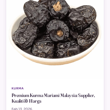
KURMA
Premium Kurma Mariami Malaysia: Supplier,
Kualiti & Harga
Feb 13, 2026