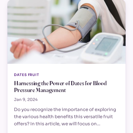
DATES FRUIT
Harnessing the Power of Dates for Blood
Pressure Management
Jan 9, 2024
Do you recognize the importance of exploring
the various health benefits this versatile fruit
offers? In this article, we will focus on…