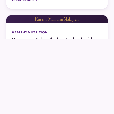
Kurma Mariami Malaysia
HEALTHY NUTRITION
Properties of olive oil in keeping hair healthy
Oct 29, 2022
Everyone knows about the significance of olive
oil. Almost whenever it comes to a healthy diet,
olive oil is a great player.…
Baca artikel →
Kurma Mariami Malaysia
KURMA