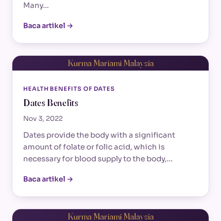
Many…
Baca artikel →
Kurma Mariami Malaysia
HEALTH BENEFITS OF DATES
Dates Benefits
Nov 3, 2022
Dates provide the body with a significant
amount of folate or folic acid, which is
necessary for blood supply to the body,…
Baca artikel →
Kurma Mariami Malaysia