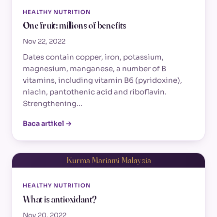
HEALTHY NUTRITION
One fruit: millions of benefits
Nov 22, 2022
Dates contain copper, iron, potassium,
magnesium, manganese, a number of B
vitamins, including vitamin B6 (pyridoxine),
niacin, pantothenic acid and riboflavin.
Strengthening…
Baca artikel →
Kurma Mariami Malaysia
HEALTHY NUTRITION
What is antioxidant?
Nov 20, 2022