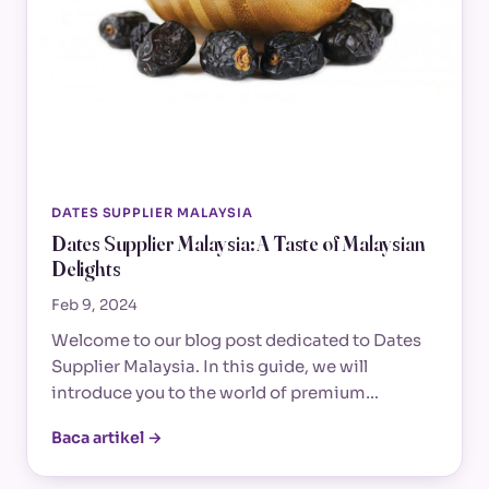
DATES SUPPLIER MALAYSIA
Dates Supplier Malaysia: A Taste of Malaysian
Delights
Feb 9, 2024
Welcome to our blog post dedicated to Dates
Supplier Malaysia. In this guide, we will
introduce you to the world of premium…
Baca artikel →