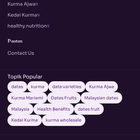
Kurma Ajwa
9
Kedai Kurma
9
healthy nutrition
9
Pautan
Contact Us
Topik Popular
dates
kurma
date varieties
Kurma Ajwa
Kurma Mariami
Dates Fruits
Malaysian dates
Malaysia
Health Benefits
dates fruit
Kedai Kurma
kurma wholesale