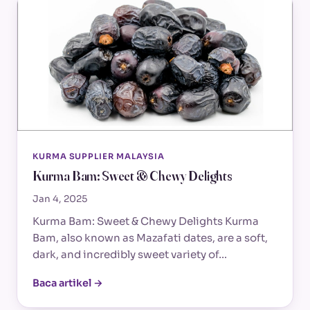
KURMA SUPPLIER MALAYSIA
Kurma Bam: Sweet & Chewy Delights
Jan 4, 2025
Kurma Bam: Sweet & Chewy Delights Kurma
Bam, also known as Mazafati dates, are a soft,
dark, and incredibly sweet variety of…
Baca artikel →