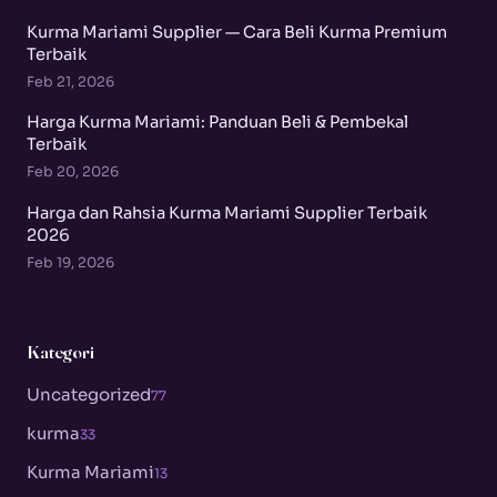
Kurma Mariami Supplier — Cara Beli Kurma Premium
Terbaik
Feb 21, 2026
Harga Kurma Mariami: Panduan Beli & Pembekal
Terbaik
Feb 20, 2026
Harga dan Rahsia Kurma Mariami Supplier Terbaik
2026
Feb 19, 2026
Kategori
Uncategorized
77
kurma
33
Kurma Mariami
13