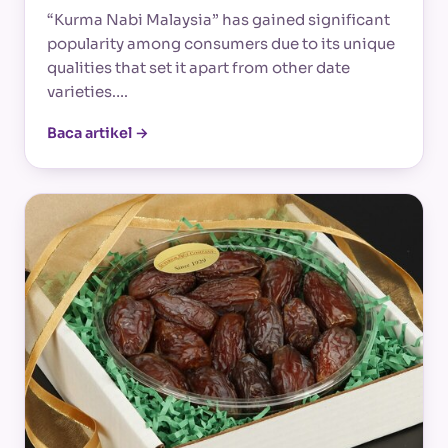
“Kurma Nabi Malaysia” has gained significant
popularity among consumers due to its unique
qualities that set it apart from other date
varieties.…
Baca artikel →