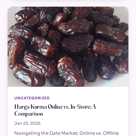
UNCATEGORIZED
Harga Kurma Online vs. In-Store: A
Comparison
Jan 23, 2025
Navigating the Date Market: Online vs. Offline