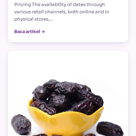
Pricing The availability of dates through
various retail channels, both online and in
physical stores,…
Baca artikel →