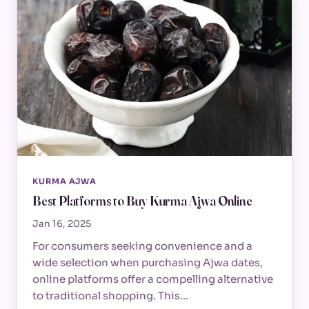
KURMA AJWA
Best Platforms to Buy Kurma Ajwa Online
Jan 16, 2025
For consumers seeking convenience and a
wide selection when purchasing Ajwa dates,
online platforms offer a compelling alternative
to traditional shopping. This…