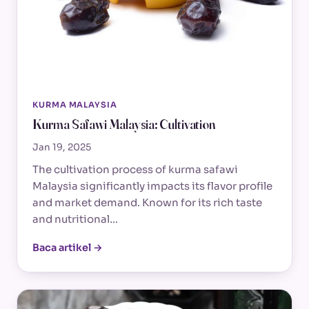
KURMA MALAYSIA
Kurma Safawi Malaysia: Cultivation
Jan 19, 2025
The cultivation process of kurma safawi
Malaysia significantly impacts its flavor profile
and market demand. Known for its rich taste
and nutritional…
Baca artikel →