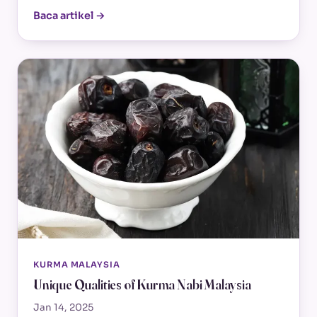
Baca artikel →
KURMA MALAYSIA
Unique Qualities of Kurma Nabi Malaysia
Jan 14, 2025