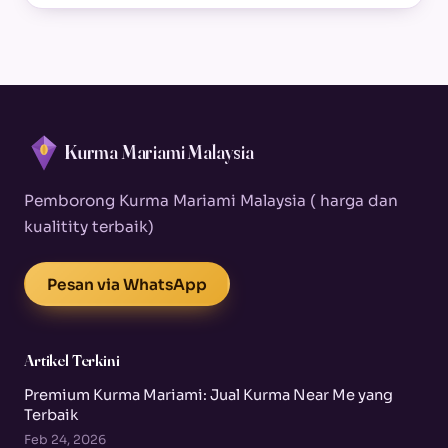
Kurma Mariami Malaysia
Pemborong Kurma Mariami Malaysia ( harga dan
kualitity terbaik)
Pesan via WhatsApp
Artikel Terkini
Premium Kurma Mariami: Jual Kurma Near Me yang
Terbaik
Feb 24, 2026