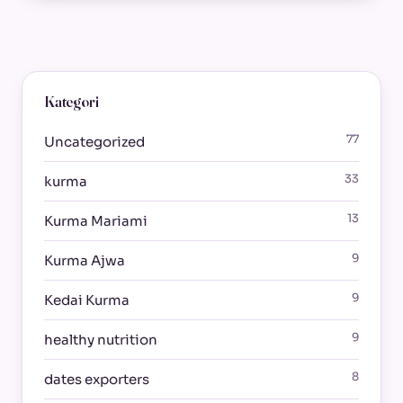
Kategori
77
Uncategorized
33
kurma
13
Kurma Mariami
9
Kurma Ajwa
9
Kedai Kurma
9
healthy nutrition
8
dates exporters