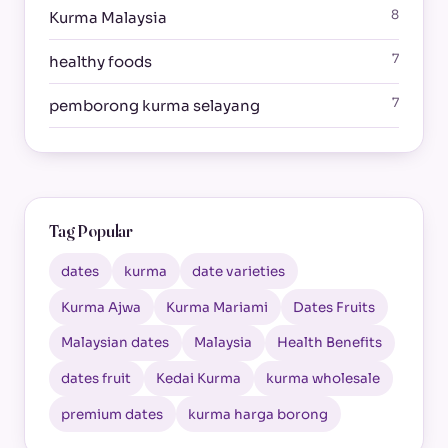
8
Kurma Malaysia
7
healthy foods
7
pemborong kurma selayang
Tag Popular
dates
kurma
date varieties
Kurma Ajwa
Kurma Mariami
Dates Fruits
Malaysian dates
Malaysia
Health Benefits
dates fruit
Kedai Kurma
kurma wholesale
premium dates
kurma harga borong