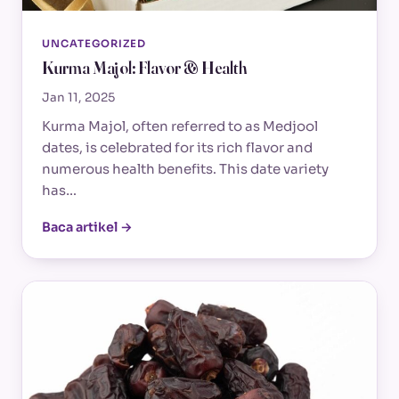
UNCATEGORIZED
Kurma Majol: Flavor & Health
Jan 11, 2025
Kurma Majol, often referred to as Medjool
dates, is celebrated for its rich flavor and
numerous health benefits. This date variety
has…
Baca artikel →