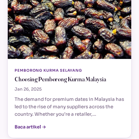
PEMBORONG KURMA SELAYANG
Choosing Pemborong Kurma Malaysia
Jan 26, 2025
The demand for premium dates in Malaysia has
led to the rise of many suppliers across the
country. Whether you’re a retailer,…
Baca artikel →