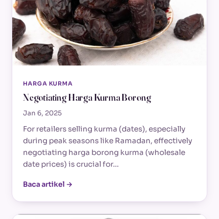
HARGA KURMA
Negotiating Harga Kurma Borong
Jan 6, 2025
For retailers selling kurma (dates), especially
during peak seasons like Ramadan, effectively
negotiating harga borong kurma (wholesale
date prices) is crucial for…
Baca artikel →