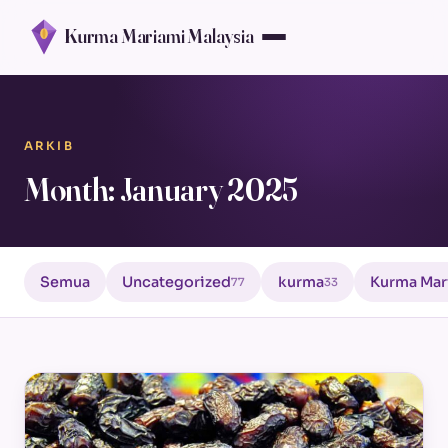
Kurma Mariami Malaysia
ARKIB
Month: January 2025
Semua
Uncategorized
kurma
Kurma Mar
77
33