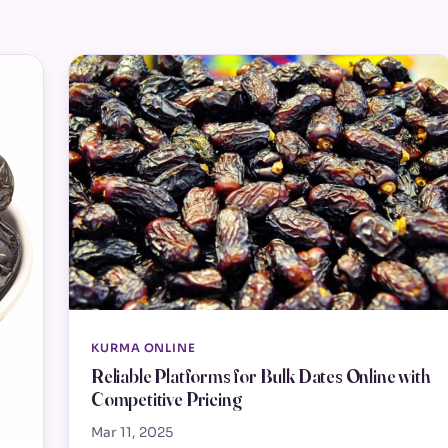
KURMA ONLINE
Reliable Platforms for Bulk Dates Online with
Competitive Pricing
Mar 11, 2025