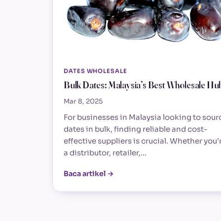
DATES WHOLESALE
Bulk Dates: Malaysia’s Best Wholesale Hu
Mar 8, 2025
For businesses in Malaysia looking to sour
dates in bulk, finding reliable and cost-
effective suppliers is crucial. Whether you’
a distributor, retailer,…
Baca artikel →