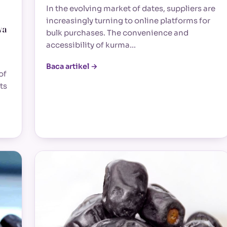
In the evolving market of dates, suppliers are
increasingly turning to online platforms for
wa
bulk purchases. The convenience and
accessibility of kurma…
Baca artikel →
of
ts