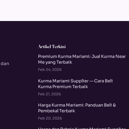
Artikel Terkini
Premium Kurma Mariami: Jual Kurma Near
Me yang Terbaik
 dan
Feb 24, 2026
Kurma Mariami Supplier — Cara Beli
Kurma Premium Terbaik
Feb 21, 2026
Harga Kurma Mariami: Panduan Beli &
Pembekal Terbaik
Feb 20, 2026