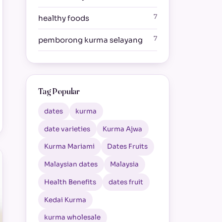
7
healthy foods
7
pemborong kurma selayang
Tag Popular
dates
kurma
date varieties
Kurma Ajwa
Kurma Mariami
Dates Fruits
Malaysian dates
Malaysia
Health Benefits
dates fruit
Kedai Kurma
kurma wholesale