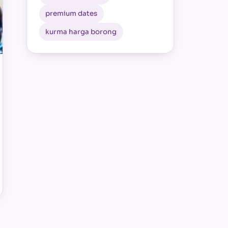
premium dates
kurma harga borong