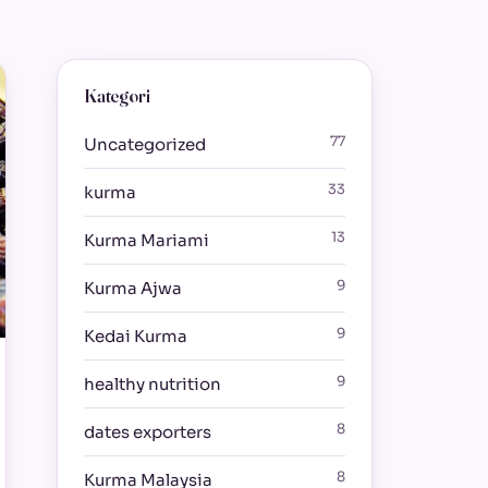
Kategori
77
Uncategorized
33
kurma
13
Kurma Mariami
9
Kurma Ajwa
9
Kedai Kurma
9
healthy nutrition
8
dates exporters
8
Kurma Malaysia