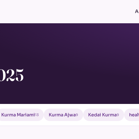
A
2025
Kurma Mariami
Kurma Ajwa
Kedai Kurma
heal
13
9
9