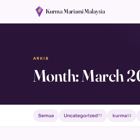
Kurma Mariami Malaysia
ARKIB
Month: March 
Semua
Uncategorized
kurma
77
33