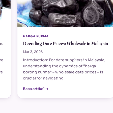
HARGA KURMA
bs
Decoding Date Prices: Wholesale in Malaysia
Mar 3, 2025
ce
Introduction: For date suppliers in Malaysia,
understanding the dynamics of “harga
re
borong kurma” – wholesale date prices – is
crucial for navigating…
Baca artikel →