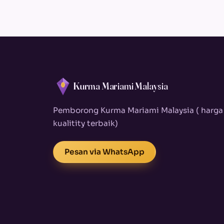
Kurma Mariami Malaysia
Pemborong Kurma Mariami Malaysia ( harga
kualitity terbaik)
Pesan via WhatsApp