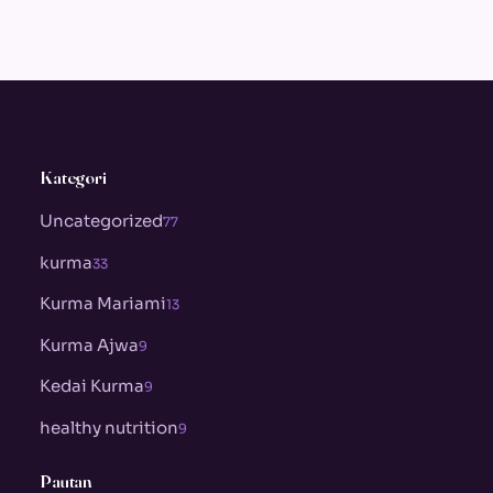
Kategori
Uncategorized
77
kurma
33
Kurma Mariami
13
Kurma Ajwa
9
Kedai Kurma
9
healthy nutrition
9
Pautan