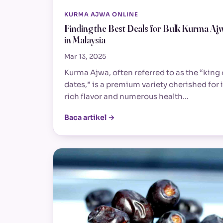
KURMA AJWA ONLINE
Finding the Best Deals for Bulk Kurma Aj
in Malaysia
Mar 13, 2025
Kurma Ajwa, often referred to as the “king 
dates,” is a premium variety cherished for i
rich flavor and numerous health…
Baca artikel →