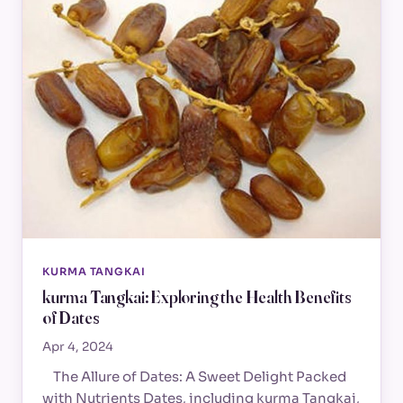
KURMA TANGKAI
kurma Tangkai: Exploring the Health Benefits
of Dates
Apr 4, 2024
The Allure of Dates: A Sweet Delight Packed
with Nutrients Dates, including kurma Tangkai,