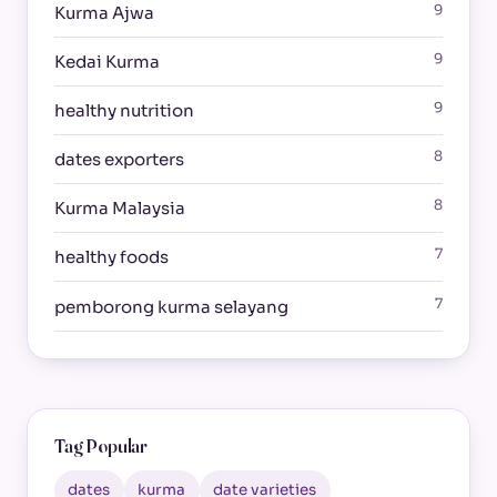
9
Kurma Ajwa
9
Kedai Kurma
9
healthy nutrition
8
dates exporters
8
Kurma Malaysia
7
healthy foods
7
pemborong kurma selayang
Tag Popular
dates
kurma
date varieties