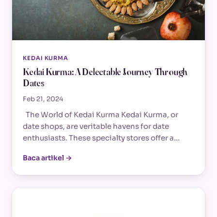
KEDAI KURMA
Kedai Kurma: A Delectable Journey Through
Dates
Feb 21, 2024
The World of Kedai Kurma Kedai Kurma, or
date shops, are veritable havens for date
enthusiasts. These specialty stores offer a…
Baca artikel →