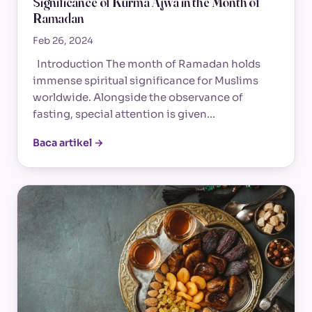
Significance of Kurma Ajwa in the Month of
Ramadan
Feb 26, 2024
Introduction The month of Ramadan holds
immense spiritual significance for Muslims
worldwide. Alongside the observance of
fasting, special attention is given…
Baca artikel →