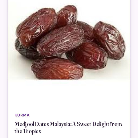
KURMA
Medjool Dates Malaysia: A Sweet Delight from
the Tropics