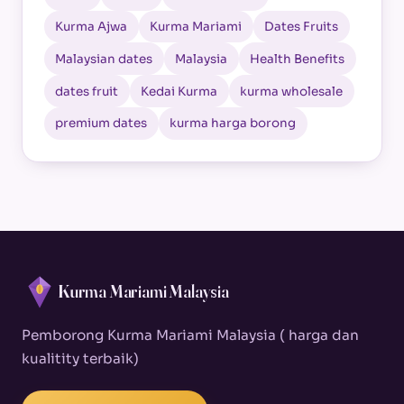
Kurma Ajwa
Kurma Mariami
Dates Fruits
Malaysian dates
Malaysia
Health Benefits
dates fruit
Kedai Kurma
kurma wholesale
premium dates
kurma harga borong
Kurma Mariami Malaysia
Pemborong Kurma Mariami Malaysia ( harga dan
kualitity terbaik)