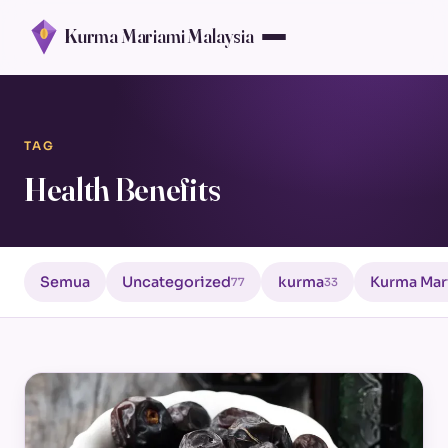
Kurma Mariami Malaysia
TAG
Health Benefits
Semua
Uncategorized
kurma
Kurma Mar
77
33