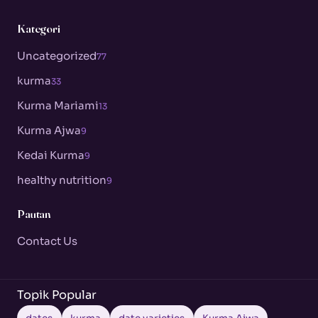
Kategori
Uncategorized
77
kurma
33
Kurma Mariami
13
Kurma Ajwa
9
Kedai Kurma
9
healthy nutrition
9
Pautan
Contact Us
Topik Popular