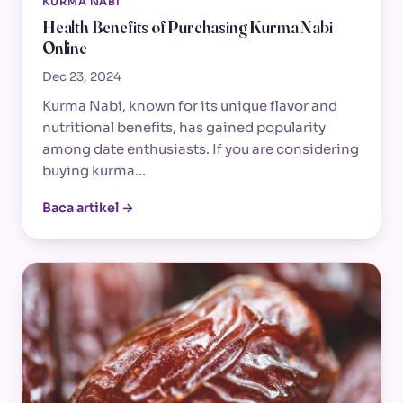
KURMA NABI
Health Benefits of Purchasing Kurma Nabi
Online
Dec 23, 2024
Kurma Nabi, known for its unique flavor and
nutritional benefits, has gained popularity
among date enthusiasts. If you are considering
buying kurma…
Baca artikel →