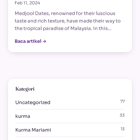
Feb 11, 2024
Medjool Dates, renowned for their luscious
taste and rich texture, have made their way to
the tropical paradise of Malaysia. In this…
Baca artikel →
Kategori
77
Uncategorized
33
kurma
13
Kurma Mariami