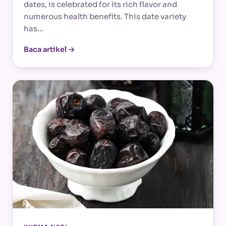
dates, is celebrated for its rich flavor and
numerous health benefits. This date variety
has…
Baca artikel →