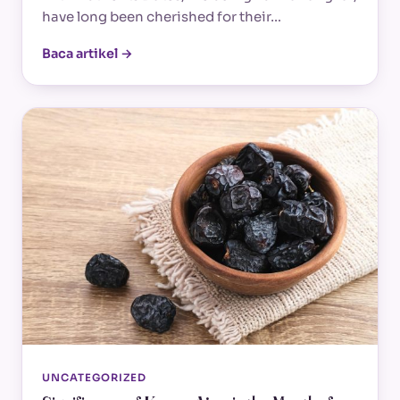
have long been cherished for their…
Baca artikel →
UNCATEGORIZED