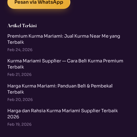
Pesan via WhatsApp
Artikel Terkini
Premium Kurma Mariami: Jual Kurma Near Me yang
Terbaik
Feb 24, 2026
Kurma Mariami Supplier — Cara Beli Kurma Premium
Terbaik
Feb 21, 2026
Harga Kurma Mariami: Panduan Beli & Pembekal
Terbaik
Feb 20, 2026
Harga dan Rahsia Kurma Mariami Supplier Terbaik
2026
Feb 19, 2026