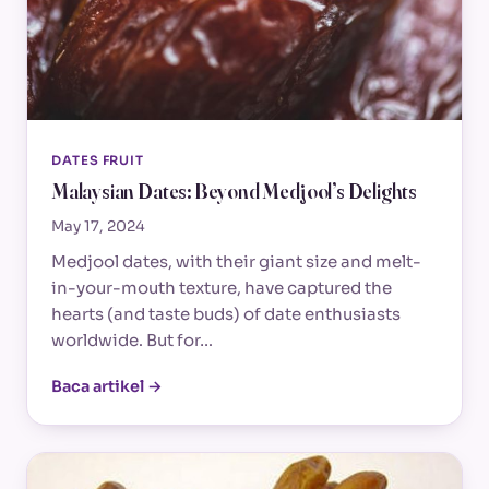
DATES FRUIT
Malaysian Dates: Beyond Medjool’s Delights
May 17, 2024
Medjool dates, with their giant size and melt-
in-your-mouth texture, have captured the
hearts (and taste buds) of date enthusiasts
worldwide. But for…
Baca artikel →