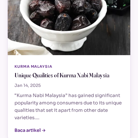
KURMA MALAYSIA
Unique Qualities of Kurma Nabi Malaysia
Jan 14, 2025
“Kurma Nabi Malaysia” has gained significant
popularity among consumers due to its unique
qualities that set it apart from other date
varieties.…
Baca artikel →