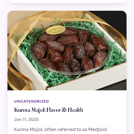
UNCATEGORIZED
Kurma Majol: Flavor & Health
Jan 11, 2025
Kurma Majol, often referred to as Medjool