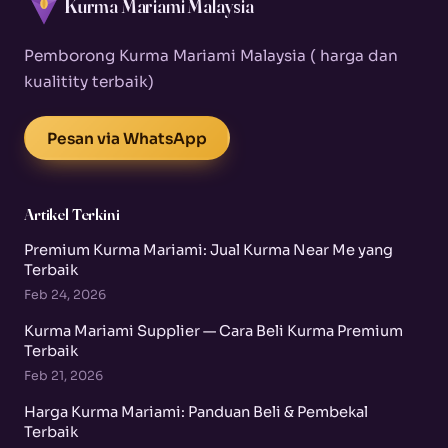
Kurma Mariami Malaysia
Pemborong Kurma Mariami Malaysia ( harga dan
kualitity terbaik)
Pesan via WhatsApp
Artikel Terkini
Premium Kurma Mariami: Jual Kurma Near Me yang
Terbaik
Feb 24, 2026
Kurma Mariami Supplier — Cara Beli Kurma Premium
Terbaik
Feb 21, 2026
Harga Kurma Mariami: Panduan Beli & Pembekal
Terbaik