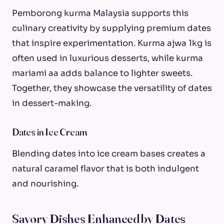
Pemborong kurma Malaysia supports this
culinary creativity by supplying premium dates
that inspire experimentation. Kurma ajwa 1kg is
often used in luxurious desserts, while kurma
mariami aa adds balance to lighter sweets.
Together, they showcase the versatility of dates
in dessert-making.
Dates in Ice Cream
Blending dates into ice cream bases creates a
natural caramel flavor that is both indulgent
and nourishing.
Savory Dishes Enhanced by Dates