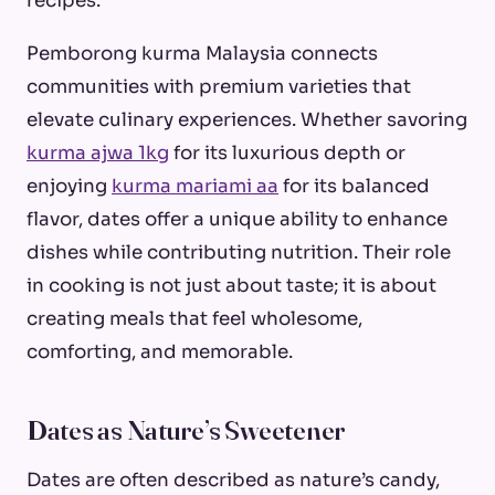
recipes.
Pemborong kurma Malaysia connects
communities with premium varieties that
elevate culinary experiences. Whether savoring
kurma ajwa 1kg
for its luxurious depth or
enjoying
kurma mariami aa
for its balanced
flavor, dates offer a unique ability to enhance
dishes while contributing nutrition. Their role
in cooking is not just about taste; it is about
creating meals that feel wholesome,
comforting, and memorable.
Dates as Nature’s Sweetener
Dates are often described as nature’s candy,