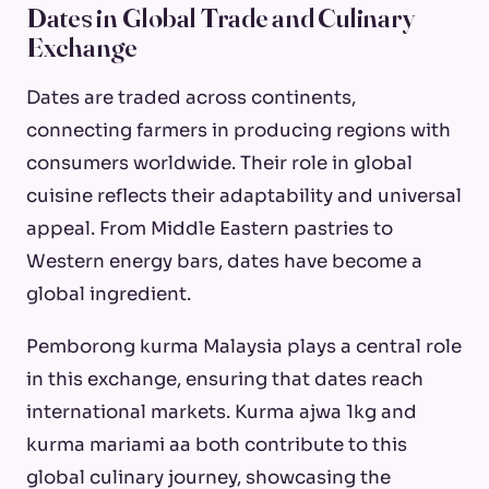
Dates in Global Trade and Culinary
Exchange
Dates are traded across continents,
connecting farmers in producing regions with
consumers worldwide. Their role in global
cuisine reflects their adaptability and universal
appeal. From Middle Eastern pastries to
Western energy bars, dates have become a
global ingredient.
Pemborong kurma Malaysia plays a central role
in this exchange, ensuring that dates reach
international markets. Kurma ajwa 1kg and
kurma mariami aa both contribute to this
global culinary journey, showcasing the