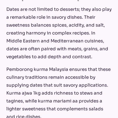
Dates are not limited to desserts; they also play
a remarkable role in savory dishes. Their
sweetness balances spices, acidity, and salt,
creating harmony in complex recipes. In
Middle Eastern and Mediterranean cuisines,
dates are often paired with meats, grains, and
vegetables to add depth and contrast.
Pemborong kurma Malaysia ensures that these
culinary traditions remain accessible by
supplying dates that suit savory applications.
Kurma ajwa 1kg adds richness to stews and
tagines, while kurma mariami aa provides a
lighter sweetness that complements salads
and rice dishes.