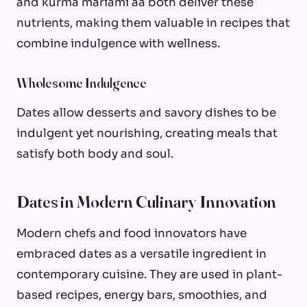
and kurma mariami aa both deliver these
nutrients, making them valuable in recipes that
combine indulgence with wellness.
Wholesome Indulgence
Dates allow desserts and savory dishes to be
indulgent yet nourishing, creating meals that
satisfy both body and soul.
Dates in Modern Culinary Innovation
Modern chefs and food innovators have
embraced dates as a versatile ingredient in
contemporary cuisine. They are used in plant-
based recipes, energy bars, smoothies, and