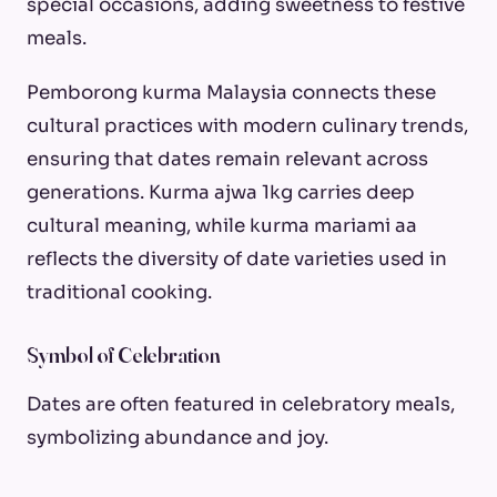
special occasions, adding sweetness to festive
meals.
Pemborong kurma Malaysia connects these
cultural practices with modern culinary trends,
ensuring that dates remain relevant across
generations. Kurma ajwa 1kg carries deep
cultural meaning, while kurma mariami aa
reflects the diversity of date varieties used in
traditional cooking.
Symbol of Celebration
Dates are often featured in celebratory meals,
symbolizing abundance and joy.