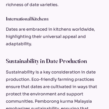
richness of date varieties.
International Kitchens
Dates are embraced in kitchens worldwide,
highlighting their universal appeal and
adaptability.
Sustainability in Date Production
Sustainability is a key consideration in date
production. Eco-friendly farming practices
ensure that dates are cultivated in ways that
protect the environment and support
communities. Pemborong kurma Malaysia
emphasizes sustainability, ensuring that