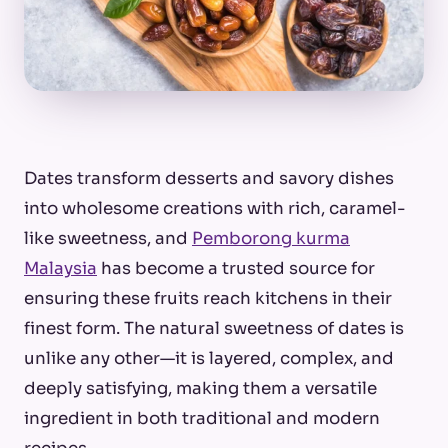
Dates transform desserts and savory dishes
into wholesome creations with rich, caramel-
like sweetness, and
Pemborong kurma
Malaysia
has become a trusted source for
ensuring these fruits reach kitchens in their
finest form. The natural sweetness of dates is
unlike any other—it is layered, complex, and
deeply satisfying, making them a versatile
ingredient in both traditional and modern