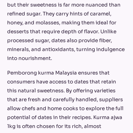
but their sweetness is far more nuanced than
refined sugar. They carry hints of caramel,
honey, and molasses, making them ideal for
desserts that require depth of flavor. Unlike
processed sugar, dates also provide fiber,
minerals, and antioxidants, turning indulgence
into nourishment.
Pemborong kurma Malaysia ensures that
consumers have access to dates that retain
this natural sweetness. By offering varieties
that are fresh and carefully handled, suppliers
allow chefs and home cooks to explore the full
potential of dates in their recipes. Kurma ajwa
1kg is often chosen for its rich, almost