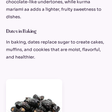
chocolate-like undertones, while kurma
mariami aa adds a lighter, fruity sweetness to
dishes.
Dates in Baking
In baking, dates replace sugar to create cakes,
muffins, and cookies that are moist, flavorful,
and healthier.