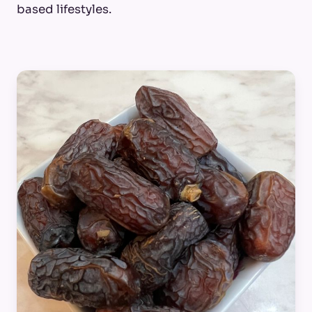
based lifestyles.