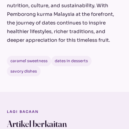
nutrition, culture, and sustainability. With
Pemborong kurma Malaysia at the forefront,
the journey of dates continues to inspire
healthier lifestyles, richer traditions, and
deeper appreciation for this timeless fruit.
caramel sweetness
dates in desserts
savory dishes
LAGI BACAAN
Artikel berkaitan