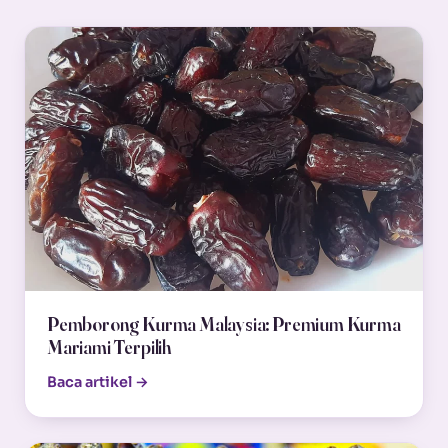
Pemborong Kurma Malaysia: Premium Kurma
Mariami Terpilih
Baca artikel →