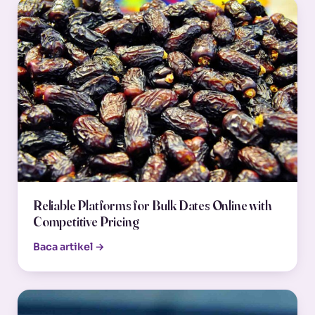
Reliable Platforms for Bulk Dates Online with
Competitive Pricing
Baca artikel →