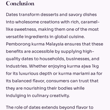
Conclusion
Dates transform desserts and savory dishes
into wholesome creations with rich, caramel-
like sweetness, making them one of the most
versatile ingredients in global cuisine.
Pemborong kurma Malaysia ensures that these
benefits are accessible by supplying high-
quality dates to households, businesses, and
industries. Whether enjoying kurma ajwa 1kg
for its luxurious depth or kurma mariami aa for
its balanced flavor, consumers can trust that
they are nourishing their bodies while
indulging in culinary creativity.
The role of dates extends beyond flavor to