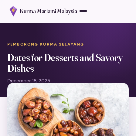
Kurma Mariami Malaysia
PEMBORONG KURMA SELAYANG
Dates for Desserts and Savory
Dishes
December 18, 2025