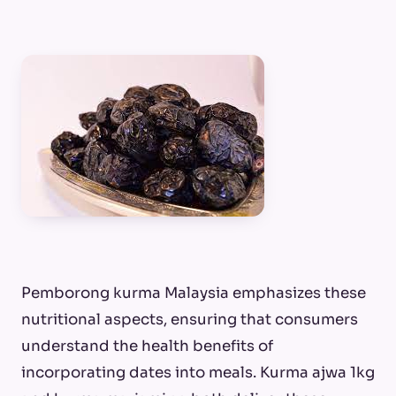
Pemborong kurma Malaysia emphasizes these
nutritional aspects, ensuring that consumers
understand the health benefits of
incorporating dates into meals. Kurma ajwa 1kg