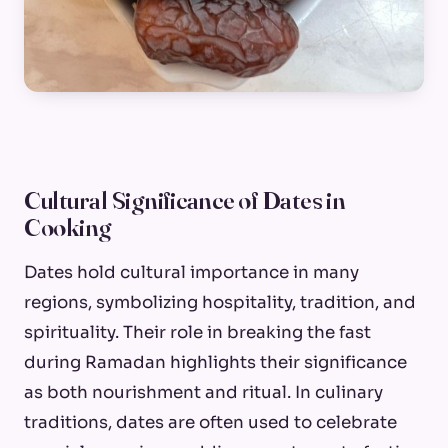
Cultural Significance of Dates in
Cooking
Dates hold cultural importance in many
regions, symbolizing hospitality, tradition, and
spirituality. Their role in breaking the fast
during Ramadan highlights their significance
as both nourishment and ritual. In culinary
traditions, dates are often used to celebrate