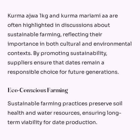
Kurma ajwa 1kg and kurma mariami aa are
often highlighted in discussions about
sustainable farming, reflecting their
importance in both cultural and environmental
contexts. By promoting sustainability,
suppliers ensure that dates remain a
responsible choice for future generations.
Eco-Conscious Farming
Sustainable farming practices preserve soil
health and water resources, ensuring long-
term viability for date production.