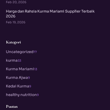
Feb 20, 2026
Harga dan Rahsia Kurma Mariami Supplier Terbaik
2026
Feb 19, 2026
Kategori
Uncategorized
77
kurma
33
Kurma Mariami
13
Kurma Ajwa
9
Kedai Kurma
9
healthy nutrition
9
Pautan