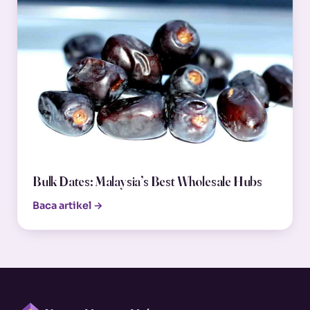
Bulk Dates: Malaysia’s Best Wholesale Hubs
Baca artikel →