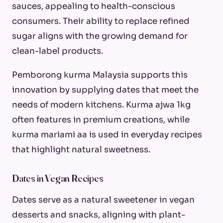
sauces, appealing to health-conscious
consumers. Their ability to replace refined
sugar aligns with the growing demand for
clean-label products.
Pemborong kurma Malaysia supports this
innovation by supplying dates that meet the
needs of modern kitchens. Kurma ajwa 1kg
often features in premium creations, while
kurma mariami aa is used in everyday recipes
that highlight natural sweetness.
Dates in Vegan Recipes
Dates serve as a natural sweetener in vegan
desserts and snacks, aligning with plant-