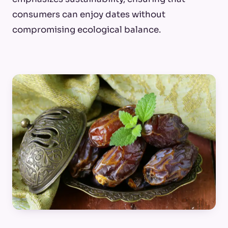
consumers can enjoy dates without
compromising ecological balance.