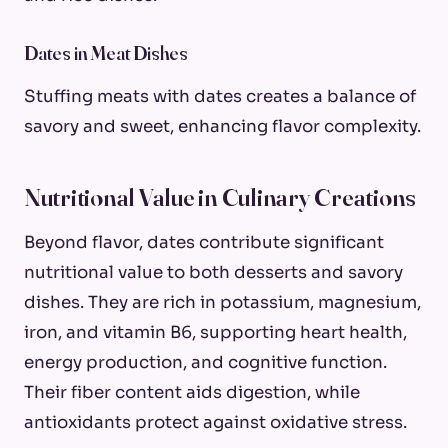
Dates in Meat Dishes
Stuffing meats with dates creates a balance of
savory and sweet, enhancing flavor complexity.
Nutritional Value in Culinary Creations
Beyond flavor, dates contribute significant
nutritional value to both desserts and savory
dishes. They are rich in potassium, magnesium,
iron, and vitamin B6, supporting heart health,
energy production, and cognitive function.
Their fiber content aids digestion, while
antioxidants protect against oxidative stress.