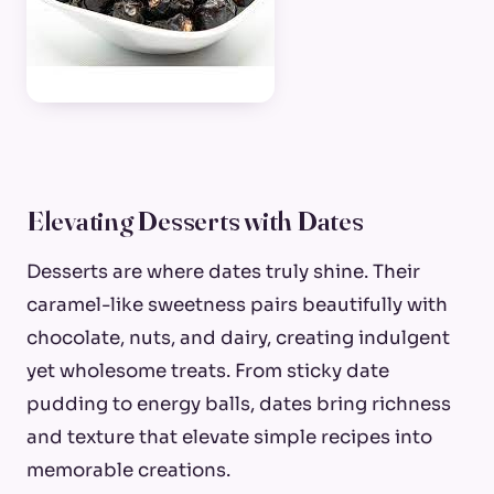
Elevating Desserts with Dates
Desserts are where dates truly shine. Their
caramel-like sweetness pairs beautifully with
chocolate, nuts, and dairy, creating indulgent
yet wholesome treats. From sticky date
pudding to energy balls, dates bring richness
and texture that elevate simple recipes into
memorable creations.