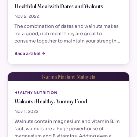
Healthful Meal with Dates and Walnuts
Nov 2, 2022
The combination of dates and walnuts makes
for a good, rich meal! They are great to
consume together to maintain your strength…
Baca artikel →
Kurma Mariami Malaysia
HEALTHY NUTRITION
Walnuts: Healthy, Yummy Food
Nov 1, 2022
Walnuts contain magnesium and vitamin B. In
fact, walnuts are a huge powerhouse of
magnesium and B vitamins. Adding even a