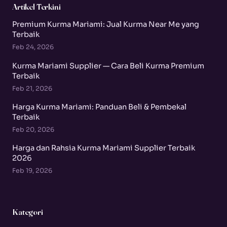
Artikel Terkini
Premium Kurma Mariami: Jual Kurma Near Me yang
Terbaik
Feb 24, 2026
Kurma Mariami Supplier — Cara Beli Kurma Premium
Terbaik
Feb 21, 2026
Harga Kurma Mariami: Panduan Beli & Pembekal
Terbaik
Feb 20, 2026
Harga dan Rahsia Kurma Mariami Supplier Terbaik
2026
Feb 19, 2026
Kategori