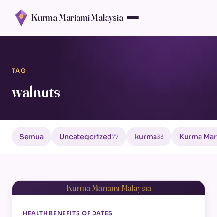
Kurma Mariami Malaysia
TAG
walnuts
Semua
Uncategorized
kurma
Kurma Mar
77
33
Kurma Mariami Malaysia
HEALTH BENEFITS OF DATES