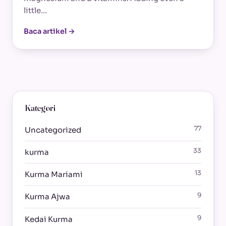
little…
Baca artikel →
Kategori
77
Uncategorized
33
kurma
13
Kurma Mariami
9
Kurma Ajwa
9
Kedai Kurma