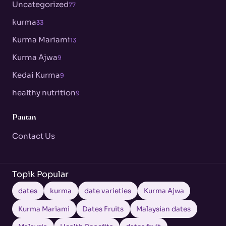
Uncategorized
77
kurma
33
Kurma Mariami
13
Kurma Ajwa
9
Kedai Kurma
9
healthy nutrition
9
Pautan
Contact Us
Topik Popular
dates
kurma
date varieties
Kurma Ajwa
Kurma Mariami
Dates Fruits
Malaysian dates