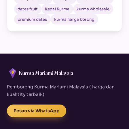
dates fruit
Kedai Kurma
kurma wholesale
premium dates
kurma harga borong
Kurma Mariami Malaysia
Pemborong Kurma Mariami Malaysia ( harga dan
kualitity terbaik)
Pesan via WhatsApp