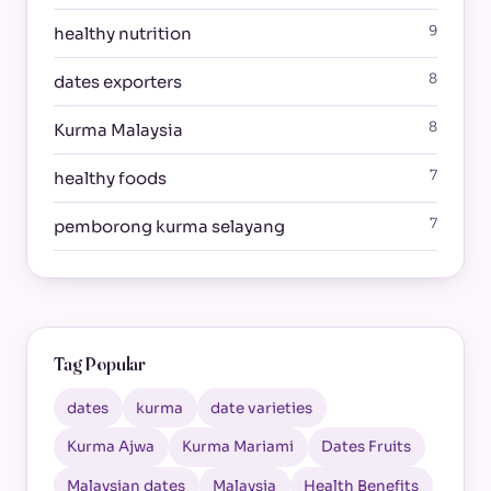
9
healthy nutrition
8
dates exporters
8
Kurma Malaysia
7
healthy foods
7
pemborong kurma selayang
Tag Popular
dates
kurma
date varieties
Kurma Ajwa
Kurma Mariami
Dates Fruits
Malaysian dates
Malaysia
Health Benefits