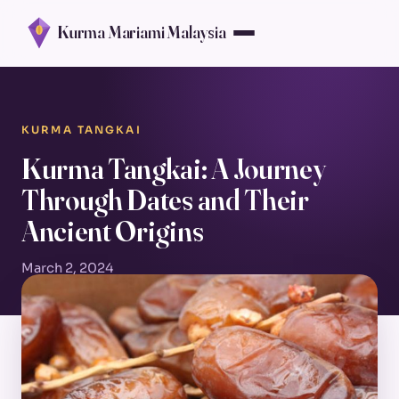
Kurma Mariami Malaysia
KURMA TANGKAI
Kurma Tangkai: A Journey
Through Dates and Their
Ancient Origins
March 2, 2024