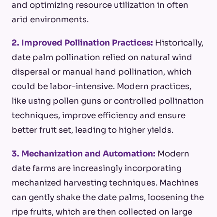
and optimizing resource utilization in often
arid environments.
2. Improved Pollination Practices:
Historically,
date palm pollination relied on natural wind
dispersal or manual hand pollination, which
could be labor-intensive. Modern practices,
like using pollen guns or controlled pollination
techniques, improve efficiency and ensure
better fruit set, leading to higher yields.
3. Mechanization and Automation:
Modern
date farms are increasingly incorporating
mechanized harvesting techniques. Machines
can gently shake the date palms, loosening the
ripe fruits, which are then collected on large