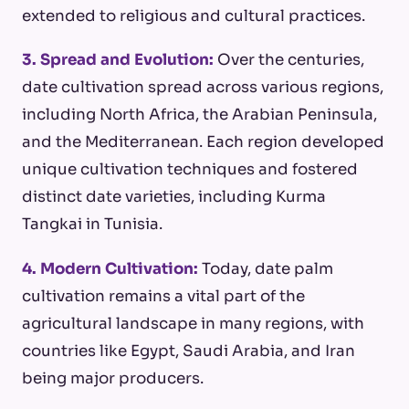
extended to religious and cultural practices.
3. Spread and Evolution:
Over the centuries,
date cultivation spread across various regions,
including North Africa, the Arabian Peninsula,
and the Mediterranean. Each region developed
unique cultivation techniques and fostered
distinct date varieties, including Kurma
Tangkai in Tunisia.
4. Modern Cultivation:
Today, date palm
cultivation remains a vital part of the
agricultural landscape in many regions, with
countries like Egypt, Saudi Arabia, and Iran
being major producers.