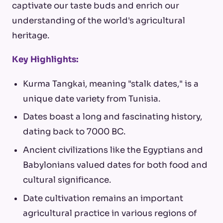
captivate our taste buds and enrich our
understanding of the world's agricultural
heritage.
Key Highlights:
Kurma Tangkai, meaning "stalk dates," is a
unique date variety from Tunisia.
Dates boast a long and fascinating history,
dating back to 7000 BC.
Ancient civilizations like the Egyptians and
Babylonians valued dates for both food and
cultural significance.
Date cultivation remains an important
agricultural practice in various regions of