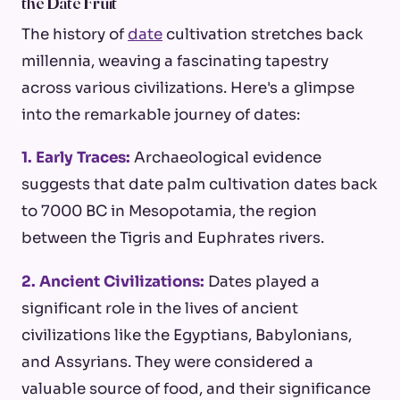
the Date Fruit
The history of
date
cultivation stretches back
millennia, weaving a fascinating tapestry
across various civilizations. Here's a glimpse
into the remarkable journey of dates:
1. Early Traces:
Archaeological evidence
suggests that date palm cultivation dates back
to 7000 BC in Mesopotamia, the region
between the Tigris and Euphrates rivers.
2. Ancient Civilizations:
Dates played a
significant role in the lives of ancient
civilizations like the Egyptians, Babylonians,
and Assyrians. They were considered a
valuable source of food, and their significance