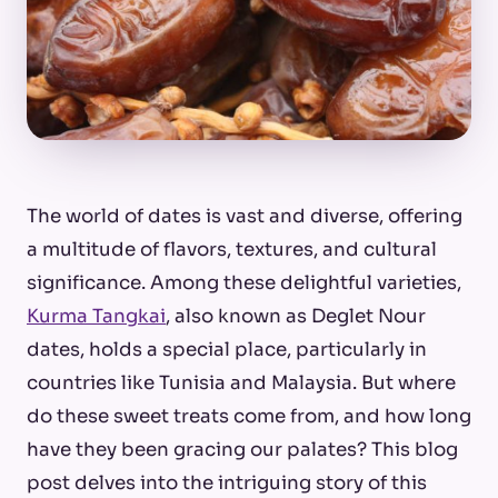
The world of dates is vast and diverse, offering
a multitude of flavors, textures, and cultural
significance. Among these delightful varieties,
Kurma Tangkai
, also known as Deglet Nour
dates, holds a special place, particularly in
countries like Tunisia and Malaysia. But where
do these sweet treats come from, and how long
have they been gracing our palates? This blog
post delves into the intriguing story of this