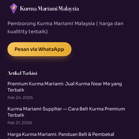
Kurma Mariami Malaysia
Pemborong Kurma Mariami Malaysia ( harga dan
kualitity terbaik)
Pesan via WhatsApp
Artikel Terkini
Premium Kurma Mariami: Jual Kurma Near Me yang
Terbaik
Feb 24, 2026
Kurma Mariami Supplier — Cara Beli Kurma Premium
Terbaik
Feb 21, 2026
Harga Kurma Mariami: Panduan Beli & Pembekal