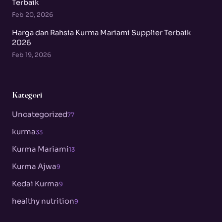
Terbaik
Feb 20, 2026
Harga dan Rahsia Kurma Mariami Supplier Terbaik
2026
Feb 19, 2026
Kategori
Uncategorized
77
kurma
33
Kurma Mariami
13
Kurma Ajwa
9
Kedai Kurma
9
healthy nutrition
9