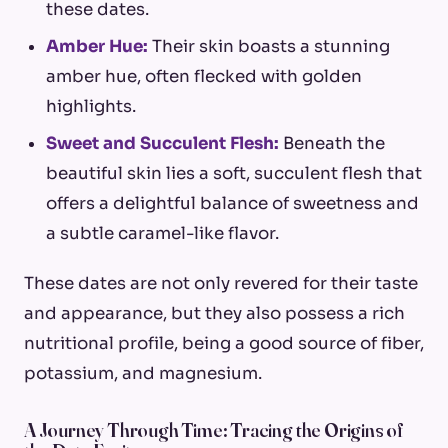
these dates.
Amber Hue:
Their skin boasts a stunning
amber hue, often flecked with golden
highlights.
Sweet and Succulent Flesh:
Beneath the
beautiful skin lies a soft, succulent flesh that
offers a delightful balance of sweetness and
a subtle caramel-like flavor.
These dates are not only revered for their taste
and appearance, but they also possess a rich
nutritional profile, being a good source of fiber,
potassium, and magnesium.
A Journey Through Time: Tracing the Origins of