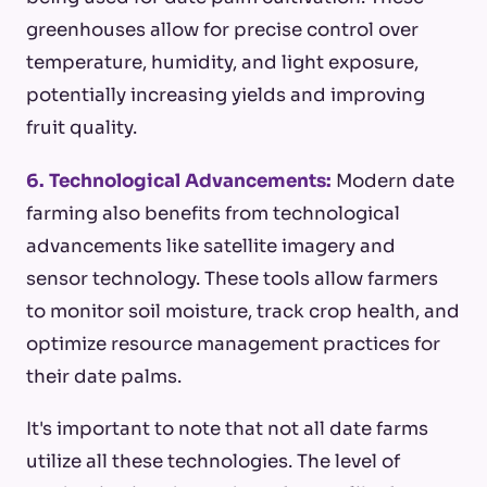
greenhouses allow for precise control over
temperature, humidity, and light exposure,
potentially increasing yields and improving
fruit quality.
6. Technological Advancements:
Modern date
farming also benefits from technological
advancements like satellite imagery and
sensor technology. These tools allow farmers
to monitor soil moisture, track crop health, and
optimize resource management practices for
their date palms.
It's important to note that not all date farms
utilize all these technologies. The level of