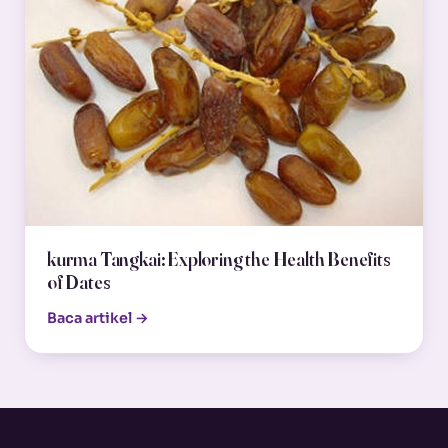
kurma Tangkai: Exploring the Health Benefits
of Dates
Baca artikel →