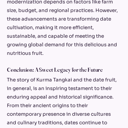
modernization depends on factors like farm
size, budget, and regional practices. However,
these advancements are transforming date
cultivation, making it more efficient,
sustainable, and capable of meeting the
growing global demand for this delicious and
nutritious fruit.
Conclusion: A Sweet Legacy for the Future
The story of Kurma Tangkai and the date fruit,
in general, is an inspiring testament to their
enduring appeal and historical significance.
From their ancient origins to their
contemporary presence in diverse cultures
and culinary traditions, dates continue to