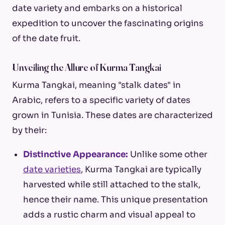
date variety and embarks on a historical
expedition to uncover the fascinating origins
of the date fruit.
Unveiling the Allure of Kurma Tangkai
Kurma Tangkai, meaning "stalk dates" in
Arabic, refers to a specific variety of dates
grown in Tunisia. These dates are characterized
by their:
Distinctive Appearance:
Unlike some other
date varieties
, Kurma Tangkai are typically
harvested while still attached to the stalk,
hence their name. This unique presentation
adds a rustic charm and visual appeal to