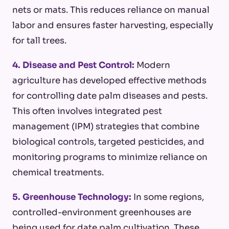
nets or mats. This reduces reliance on manual
labor and ensures faster harvesting, especially
for tall trees.
4. Disease and Pest Control:
Modern
agriculture has developed effective methods
for controlling date palm diseases and pests.
This often involves integrated pest
management (IPM) strategies that combine
biological controls, targeted pesticides, and
monitoring programs to minimize reliance on
chemical treatments.
5. Greenhouse Technology:
In some regions,
controlled-environment greenhouses are
being used for date palm cultivation. These