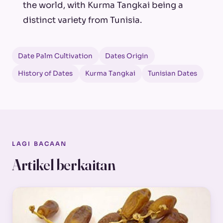
the world, with Kurma Tangkai being a
distinct variety from Tunisia.
Date Palm Cultivation
Dates Origin
History of Dates
Kurma Tangkai
Tunisian Dates
LAGI BACAAN
Artikel berkaitan