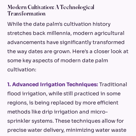
Modern Cultivation: A Technological
Transformation
While the date palm's cultivation history
stretches back millennia, modern agricultural
advancements have significantly transformed
the way dates are grown. Here's a closer look at
some key aspects of modern date palm
cultivation:
1. Advanced Irrigation Techniques:
Traditional
flood irrigation, while still practiced in some
regions, is being replaced by more efficient
methods like drip irrigation and micro-
sprinkler systems. These techniques allow for
precise water delivery, minimizing water waste