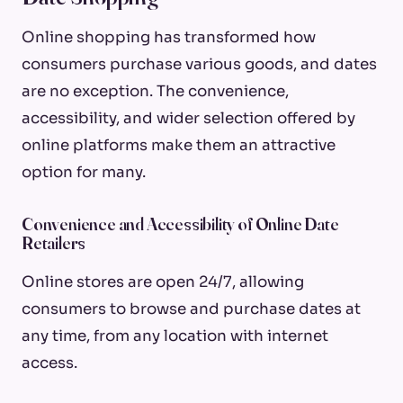
Online shopping has transformed how
consumers purchase various goods, and dates
are no exception. The convenience,
accessibility, and wider selection offered by
online platforms make them an attractive
option for many.
Convenience and Accessibility of Online Date
Retailers
Online stores are open 24/7, allowing
consumers to browse and purchase dates at
any time, from any location with internet
access.