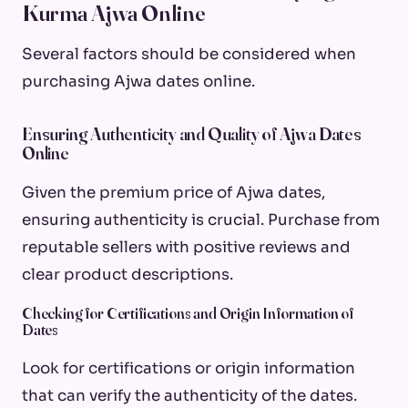
Kurma Ajwa Online
Several factors should be considered when
purchasing Ajwa dates online.
Ensuring Authenticity and Quality of Ajwa Dates
Online
Given the premium price of Ajwa dates,
ensuring authenticity is crucial. Purchase from
reputable sellers with positive reviews and
clear product descriptions.
Checking for Certifications and Origin Information of
Dates
Look for certifications or origin information
that can verify the authenticity of the dates.