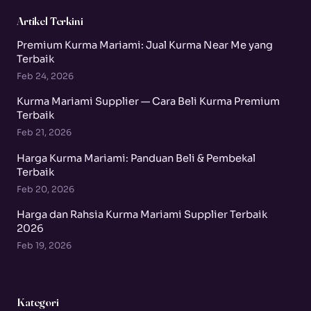
Artikel Terkini
Premium Kurma Mariami: Jual Kurma Near Me yang
Terbaik
Feb 24, 2026
Kurma Mariami Supplier — Cara Beli Kurma Premium
Terbaik
Feb 21, 2026
Harga Kurma Mariami: Panduan Beli & Pembekal
Terbaik
Feb 20, 2026
Harga dan Rahsia Kurma Mariami Supplier Terbaik
2026
Feb 19, 2026
Kategori