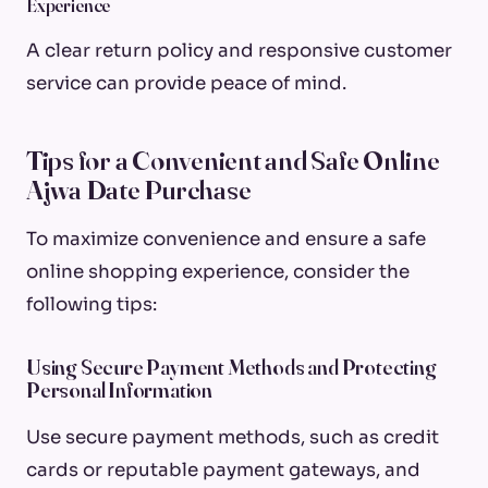
Experience
A clear return policy and responsive customer
service can provide peace of mind.
Tips for a Convenient and Safe Online
Ajwa Date Purchase
To maximize convenience and ensure a safe
online shopping experience, consider the
following tips:
Using Secure Payment Methods and Protecting
Personal Information
Use secure payment methods, such as credit
cards or reputable payment gateways, and