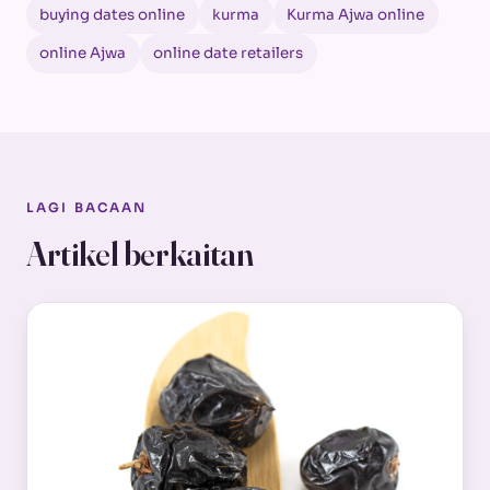
buying dates online
kurma
Kurma Ajwa online
online Ajwa
online date retailers
LAGI BACAAN
Artikel berkaitan