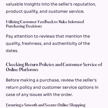
valuable insights into the seller's reputation,
product quality, and customer service.
Utilizing Customer Feedback to Make Informed
Purchasing Decisions
Pay attention to reviews that mention the
quality, freshness, and authenticity of the
dates.
Checking Return Policies and Customer Service of
Online Platforms
Before making a purchase, review the seller's
return policy and customer service options in
case of any issues with the order.
Ensuring a Smooth and Secure Online Shopping