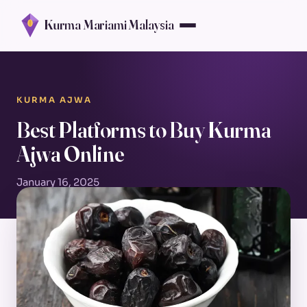
Kurma Mariami Malaysia
KURMA AJWA
Best Platforms to Buy Kurma
Ajwa Online
January 16, 2025