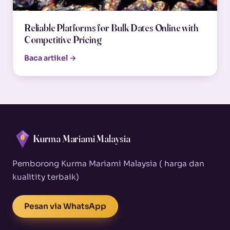
Reliable Platforms for Bulk Dates Online with
Competitive Pricing
Baca artikel →
Kurma Mariami Malaysia
Pemborong Kurma Mariami Malaysia ( harga dan
kualitity terbaik)
Pesan via WhatsApp