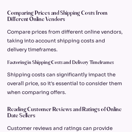
Comparing Prices and Shipping Costs from
Different Online Vendors
Compare prices from different online vendors,
taking into account shipping costs and
delivery timeframes.
Factoring in Shipping Costs and Delivery Timeframes
Shipping costs can significantly impact the
overall price, so it's essential to consider them
when comparing offers.
Reading Customer Reviews and Ratings of Online
Date Sellers
Customer reviews and ratings can provide