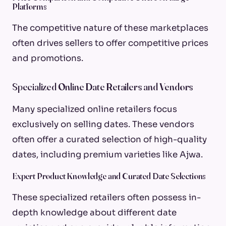
Platforms
The competitive nature of these marketplaces
often drives sellers to offer competitive prices
and promotions.
Specialized Online Date Retailers and Vendors
Many specialized online retailers focus
exclusively on selling dates. These vendors
often offer a curated selection of high-quality
dates, including premium varieties like Ajwa.
Expert Product Knowledge and Curated Date Selections
These specialized retailers often possess in-
depth knowledge about different date