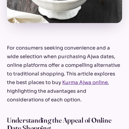
For consumers seeking convenience and a
wide selection when purchasing Ajwa dates,
online platforms offer a compelling alternative
to traditional shopping. This article explores
the best places to buy
Kurma Ajwa online
,
highlighting the advantages and
considerations of each option.
Understanding the Appeal of Online
Date Shopping