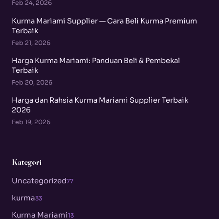
Feb 24, 2026
Kurma Mariami Supplier — Cara Beli Kurma Premium
Terbaik
Feb 21, 2026
Harga Kurma Mariami: Panduan Beli & Pembekal
Terbaik
Feb 20, 2026
Harga dan Rahsia Kurma Mariami Supplier Terbaik
2026
Feb 19, 2026
Kategori
Uncategorized
77
kurma
33
Kurma Mariami
13