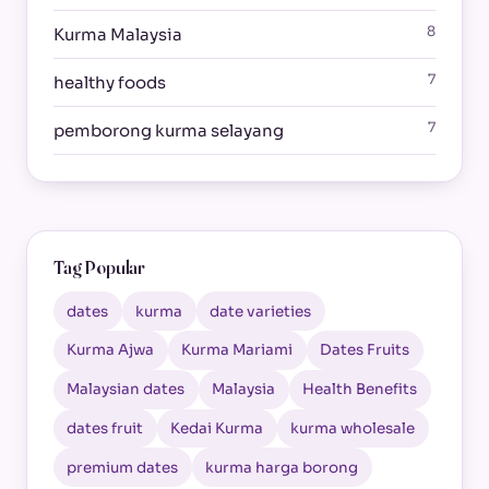
8
Kurma Malaysia
7
healthy foods
7
pemborong kurma selayang
Tag Popular
dates
kurma
date varieties
Kurma Ajwa
Kurma Mariami
Dates Fruits
Malaysian dates
Malaysia
Health Benefits
dates fruit
Kedai Kurma
kurma wholesale
premium dates
kurma harga borong