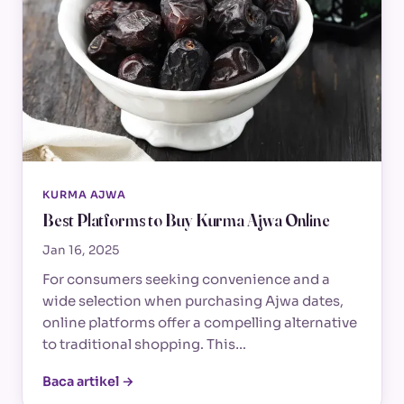
KURMA AJWA
Best Platforms to Buy Kurma Ajwa Online
Jan 16, 2025
For consumers seeking convenience and a
wide selection when purchasing Ajwa dates,
online platforms offer a compelling alternative
to traditional shopping. This…
Baca artikel →