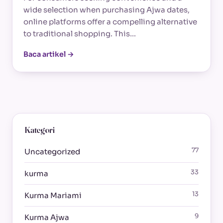
wide selection when purchasing Ajwa dates,
online platforms offer a compelling alternative
to traditional shopping. This…
Baca artikel →
Kategori
77
Uncategorized
33
kurma
13
Kurma Mariami
9
Kurma Ajwa