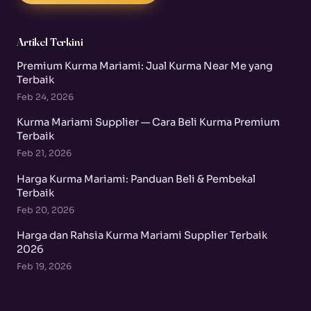
Artikel Terkini
Premium Kurma Mariami: Jual Kurma Near Me yang
Terbaik
Feb 24, 2026
Kurma Mariami Supplier — Cara Beli Kurma Premium
Terbaik
Feb 21, 2026
Harga Kurma Mariami: Panduan Beli & Pembekal
Terbaik
Feb 20, 2026
Harga dan Rahsia Kurma Mariami Supplier Terbaik
2026
Feb 19, 2026