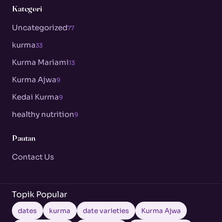
Kategori
Uncategorized
77
kurma
33
Kurma Mariami
13
Kurma Ajwa
9
Kedai Kurma
9
healthy nutrition
9
Pautan
Contact Us
Topik Popular
dates
kurma
date varieties
Kurma Ajwa