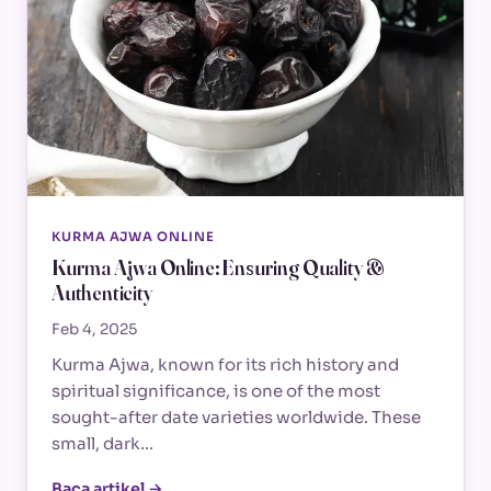
KURMA AJWA ONLINE
Kurma Ajwa Online: Ensuring Quality &
Authenticity
Feb 4, 2025
Kurma Ajwa, known for its rich history and
spiritual significance, is one of the most
sought-after date varieties worldwide. These
small, dark…
Baca artikel →