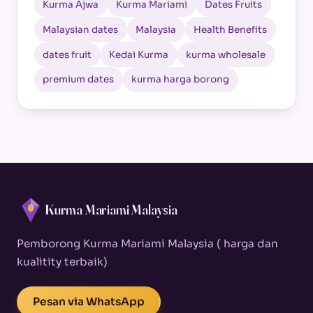
Kurma Ajwa
Kurma Mariami
Dates Fruits
Malaysian dates
Malaysia
Health Benefits
dates fruit
Kedai Kurma
kurma wholesale
premium dates
kurma harga borong
Kurma Mariami Malaysia
Pemborong Kurma Mariami Malaysia ( harga dan
kualitity terbaik)
Pesan via WhatsApp