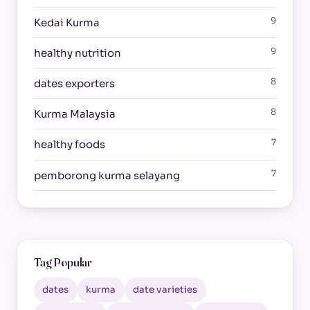
9
Kedai Kurma
9
healthy nutrition
8
dates exporters
8
Kurma Malaysia
7
healthy foods
7
pemborong kurma selayang
Tag Popular
dates
kurma
date varieties