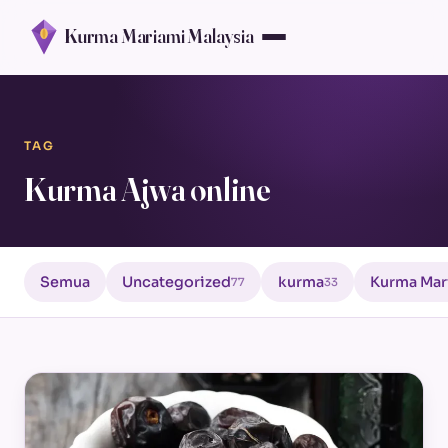
Kurma Mariami Malaysia
TAG
Kurma Ajwa online
Semua
Uncategorized
kurma
Kurma Mar
77
33