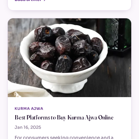
KURMA AJWA
Best Platforms to Buy Kurma Ajwa Online
Jan 16, 2025
For consumers seeking convenience and a