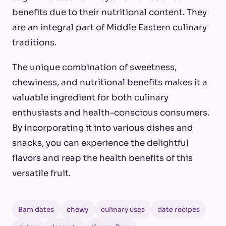
benefits due to their nutritional content. They
are an integral part of Middle Eastern culinary
traditions.
The unique combination of sweetness,
chewiness, and nutritional benefits makes it a
valuable ingredient for both culinary
enthusiasts and health-conscious consumers.
By incorporating it into various dishes and
snacks, you can experience the delightful
flavors and reap the health benefits of this
versatile fruit.
Bam dates
chewy
culinary uses
date recipes