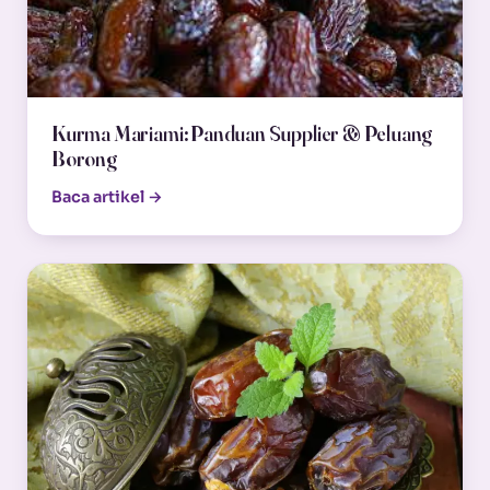
Kurma Mariami: Panduan Supplier & Peluang
Borong
Baca artikel →