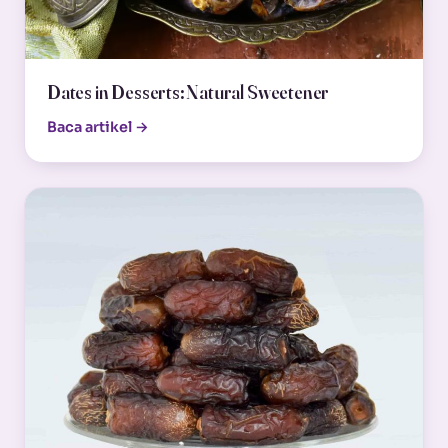
Dates in Desserts: Natural Sweetener
Baca artikel →