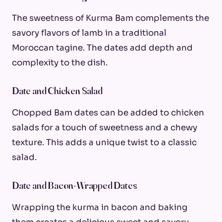
The sweetness of Kurma Bam complements the
savory flavors of lamb in a traditional
Moroccan tagine. The dates add depth and
complexity to the dish.
Date and Chicken Salad
Chopped Bam dates can be added to chicken
salads for a touch of sweetness and a chewy
texture. This adds a unique twist to a classic
salad.
Date and Bacon-Wrapped Dates
Wrapping the kurma in bacon and baking