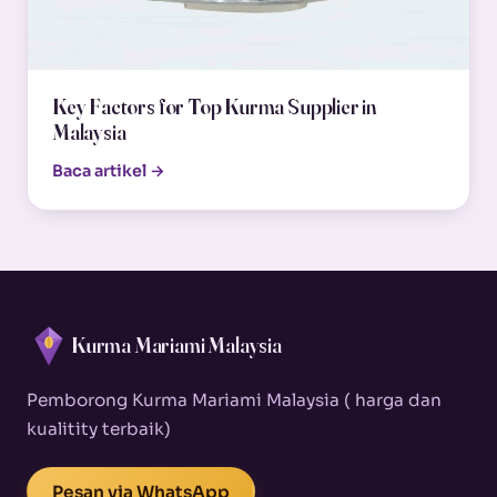
Key Factors for Top Kurma Supplier in
Malaysia
Baca artikel →
Kurma Mariami Malaysia
Pemborong Kurma Mariami Malaysia ( harga dan
kualitity terbaik)
Pesan via WhatsApp