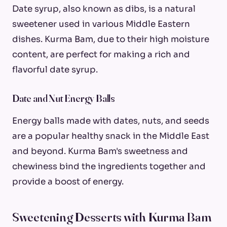
Date syrup, also known as dibs, is a natural
sweetener used in various Middle Eastern
dishes. Kurma Bam, due to their high moisture
content, are perfect for making a rich and
flavorful date syrup.
Date and Nut Energy Balls
Energy balls made with dates, nuts, and seeds
are a popular healthy snack in the Middle East
and beyond. Kurma Bam's sweetness and
chewiness bind the ingredients together and
provide a boost of energy.
Sweetening Desserts with Kurma Bam