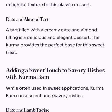
delightful texture to this classic dessert.
Date and Almond Tart
A tart filled with a creamy date and almond
filling is a delicious and elegant dessert. The
kurma provides the perfect base for this sweet
treat.
Adding a Sweet Touch to Savory Dishes
with Kurma Bam
While often used in sweet applications, Kurma
Bam can also enhance savory dishes.
Date and Lamb Tagine