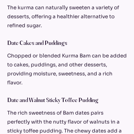
The kurma can naturally sweeten a variety of
desserts, offering a healthier alternative to
refined sugar.
Date Cakes and Puddings
Chopped or blended Kurma Bam can be added
to cakes, puddings, and other desserts,
providing moisture, sweetness, and a rich
flavor.
Date and Walnut Sticky Toffee Pudding
The rich sweetness of Bam dates pairs
perfectly with the nutty flavor of walnuts in a
sticky toffee pudding. The chewy dates add a