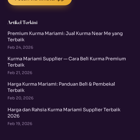
Artikel Terkini
Premium Kurma Mariami: Jual Kurma Near Me yang
Terbaik
Feb 24, 2026
Kurma Mariami Supplier — Cara Beli Kurma Premium
Terbaik
Feb 21, 2026
Harga Kurma Mariami: Panduan Beli & Pembekal
Terbaik
Feb 20, 2026
Harga dan Rahsia Kurma Mariami Supplier Terbaik
2026
Feb 19, 2026