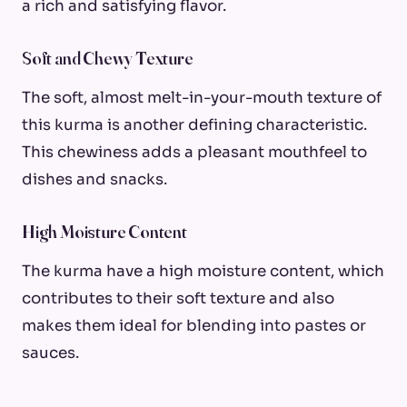
a rich and satisfying flavor.
Soft and Chewy Texture
The soft, almost melt-in-your-mouth texture of
this kurma is another defining characteristic.
This chewiness adds a pleasant mouthfeel to
dishes and snacks.
High Moisture Content
The kurma have a high moisture content, which
contributes to their soft texture and also
makes them ideal for blending into pastes or
sauces.