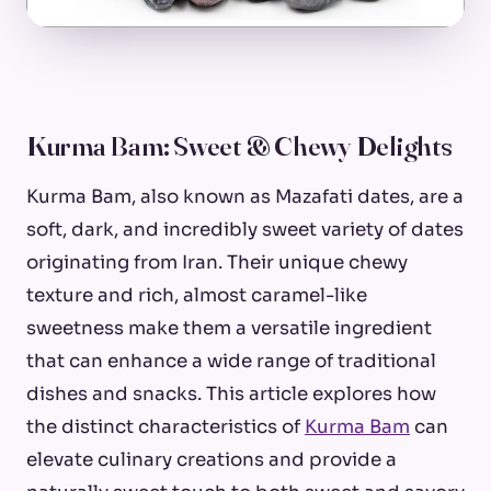
Kurma Bam: Sweet & Chewy Delights
Kurma Bam, also known as Mazafati dates, are a
soft, dark, and incredibly sweet variety of dates
originating from Iran. Their unique chewy
texture and rich, almost caramel-like
sweetness make them a versatile ingredient
that can enhance a wide range of traditional
dishes and snacks. This article explores how
the distinct characteristics of
Kurma Bam
can
elevate culinary creations and provide a