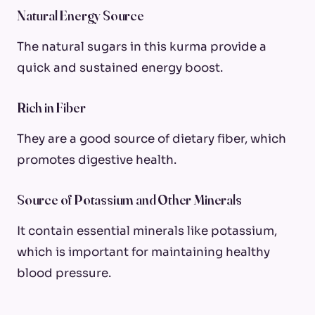
Natural Energy Source
The natural sugars in this kurma provide a
quick and sustained energy boost.
Rich in Fiber
They are a good source of dietary fiber, which
promotes digestive health.
Source of Potassium and Other Minerals
It contain essential minerals like potassium,
which is important for maintaining healthy
blood pressure.