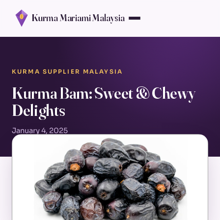
Kurma Mariami Malaysia
KURMA SUPPLIER MALAYSIA
Kurma Bam: Sweet & Chewy
Delights
January 4, 2025