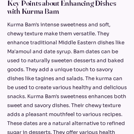
Key Points about Enhancing Dishes
with Kurma Bam
Kurma Bam's intense sweetness and soft,
chewy texture make them versatile. They
enhance traditional Middle Eastern dishes like
Ma'amoul and date syrup. Bam dates can be
used to naturally sweeten desserts and baked
goods. They add a unique touch to savory
dishes like tagines and salads. The kurma can
be used to create various healthy and delicious
snacks. Kurma Bam's sweetness enhances both
sweet and savory dishes. Their chewy texture
adds a pleasant mouthfeel to various recipes.
These dates are a natural alternative to refined
sugar in desserts. They offer various health