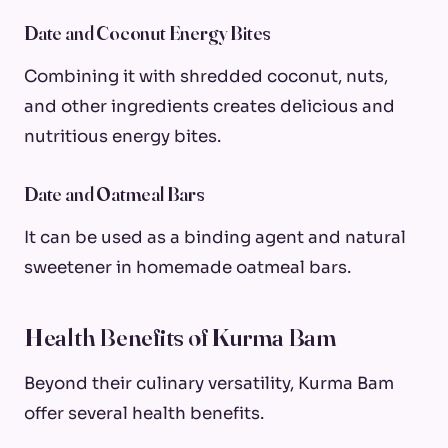
Date and Coconut Energy Bites
Combining it with shredded coconut, nuts,
and other ingredients creates delicious and
nutritious energy bites.
Date and Oatmeal Bars
It can be used as a binding agent and natural
sweetener in homemade oatmeal bars.
Health Benefits of Kurma Bam
Beyond their culinary versatility, Kurma Bam
offer several health benefits.