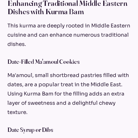
Enhancing Traditional Middle Eastern
Dishes with Kurma Bam
This kurma are deeply rooted in Middle Eastern
cuisine and can enhance numerous traditional
dishes.
Date-Filled Ma'amoul Cookies
Ma'amoul, small shortbread pastries filled with
dates, are a popular treat in the Middle East.
Using Kurma Bam for the filling adds an extra
layer of sweetness and a delightful chewy
texture.
Date Syrup or Dibs