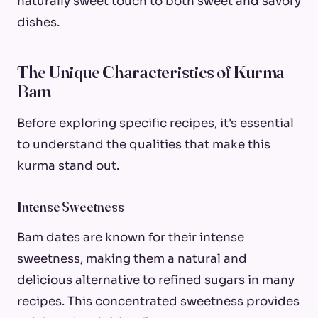
naturally sweet touch to both sweet and savory
dishes.
The Unique Characteristics of Kurma
Bam
Before exploring specific recipes, it's essential
to understand the qualities that make this
kurma stand out.
Intense Sweetness
Bam dates are known for their intense
sweetness, making them a natural and
delicious alternative to refined sugars in many
recipes. This concentrated sweetness provides