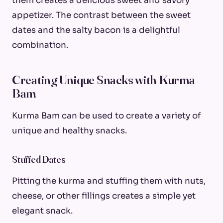
them creates a delicious sweet and savory
appetizer. The contrast between the sweet
dates and the salty bacon is a delightful
combination.
Creating Unique Snacks with Kurma
Bam
Kurma Bam can be used to create a variety of
unique and healthy snacks.
Stuffed Dates
Pitting the kurma and stuffing them with nuts,
cheese, or other fillings creates a simple yet
elegant snack.