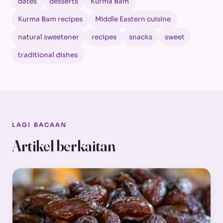
dates
desserts
Kurma Bam
Kurma Bam recipes
Middle Eastern cuisine
natural sweetener
recipes
snacks
sweet
traditional dishes
LAGI BACAAN
Artikel berkaitan