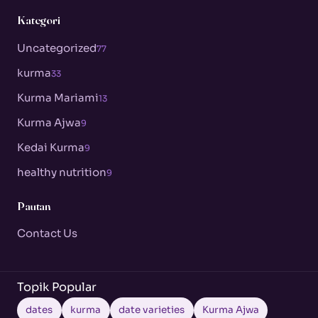
Kategori
Uncategorized
77
kurma
33
Kurma Mariami
13
Kurma Ajwa
9
Kedai Kurma
9
healthy nutrition
9
Pautan
Contact Us
Topik Popular
dates
kurma
date varieties
Kurma Ajwa