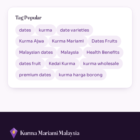
Tag Popular
dates
kurma
date varieties
Kurma Ajwa
Kurma Mariami
Dates Fruits
Malaysian dates
Malaysia
Health Benefits
dates fruit
Kedai Kurma
kurma wholesale
premium dates
kurma harga borong
Kurma Mariami Malaysia