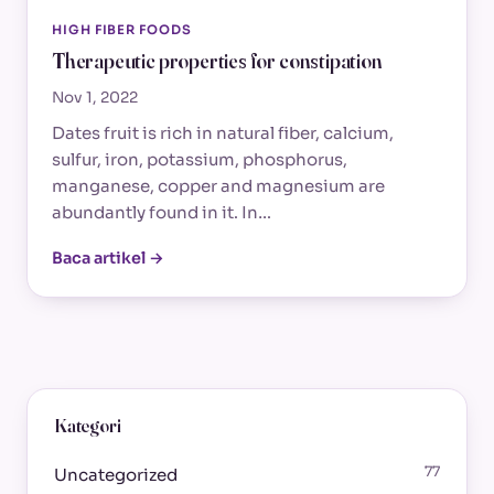
HIGH FIBER FOODS
Therapeutic properties for constipation
Nov 1, 2022
Dates fruit is rich in natural fiber, calcium,
sulfur, iron, potassium, phosphorus,
manganese, copper and magnesium are
abundantly found in it. In…
Baca artikel →
Kategori
77
Uncategorized