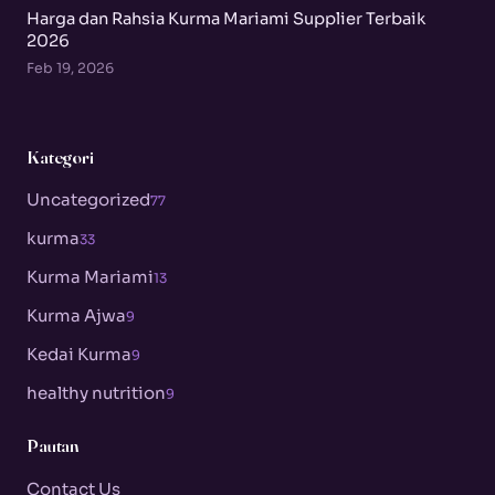
Harga dan Rahsia Kurma Mariami Supplier Terbaik
2026
Feb 19, 2026
Kategori
Uncategorized
77
kurma
33
Kurma Mariami
13
Kurma Ajwa
9
Kedai Kurma
9
healthy nutrition
9
Pautan
Contact Us