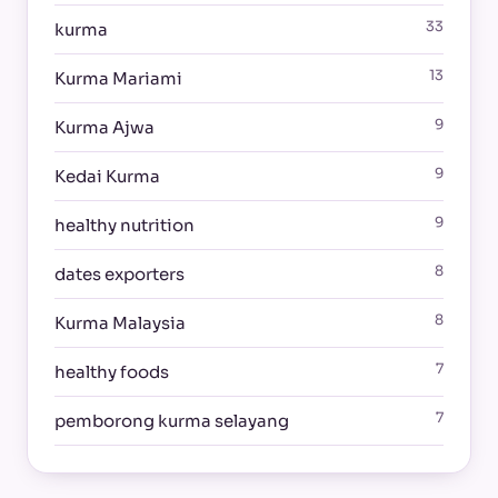
33
kurma
13
Kurma Mariami
9
Kurma Ajwa
9
Kedai Kurma
9
healthy nutrition
8
dates exporters
8
Kurma Malaysia
7
healthy foods
7
pemborong kurma selayang