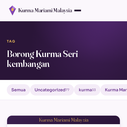
Kurma Mariami Malaysia
TAG
Borong Kurma Seri
kembangan
Semua
Uncategorized
kurma
Kurma Mar
77
33
Kurma Mariami Malaysia