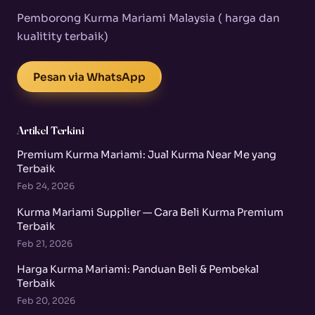
Pemborong Kurma Mariami Malaysia ( harga dan
kualitity terbaik)
Pesan via WhatsApp
Artikel Terkini
Premium Kurma Mariami: Jual Kurma Near Me yang
Terbaik
Feb 24, 2026
Kurma Mariami Supplier — Cara Beli Kurma Premium
Terbaik
Feb 21, 2026
Harga Kurma Mariami: Panduan Beli & Pembekal
Terbaik
Feb 20, 2026