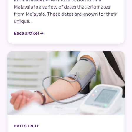
Malaysia is a variety of dates that originates
from Malaysia. These dates are known for their
unique…
Baca artikel →
DATES FRUIT