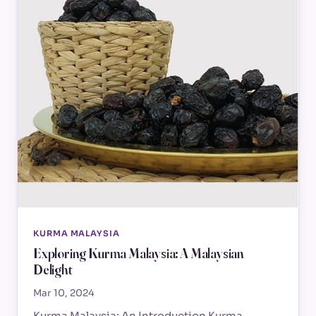
KURMA MALAYSIA
Exploring Kurma Malaysia: A Malaysian
Delight
Mar 10, 2024
Kurma Malaysia: An Introduction Kurma