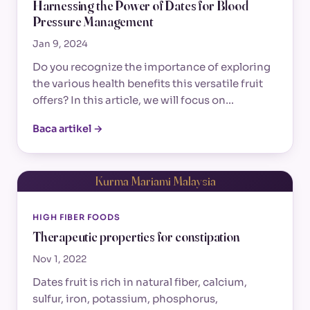
Harnessing the Power of Dates for Blood
Pressure Management
Jan 9, 2024
Do you recognize the importance of exploring
the various health benefits this versatile fruit
offers? In this article, we will focus on…
Baca artikel →
Kurma Mariami Malaysia
HIGH FIBER FOODS
Therapeutic properties for constipation
Nov 1, 2022
Dates fruit is rich in natural fiber, calcium,
sulfur, iron, potassium, phosphorus,