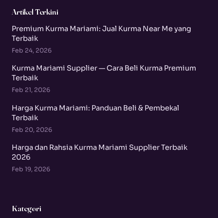
Artikel Terkini
Premium Kurma Mariami: Jual Kurma Near Me yang
Terbaik
Feb 24, 2026
Kurma Mariami Supplier — Cara Beli Kurma Premium
Terbaik
Feb 21, 2026
Harga Kurma Mariami: Panduan Beli & Pembekal
Terbaik
Feb 20, 2026
Harga dan Rahsia Kurma Mariami Supplier Terbaik
2026
Feb 19, 2026
Kategori