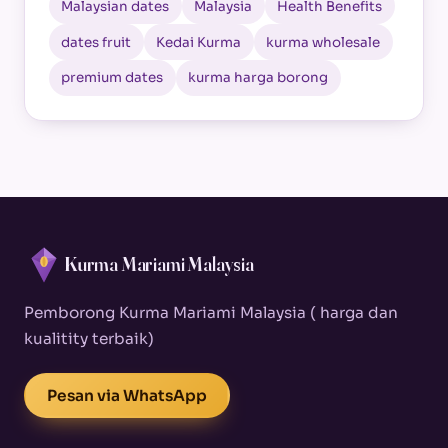
Malaysian dates
Malaysia
Health Benefits
dates fruit
Kedai Kurma
kurma wholesale
premium dates
kurma harga borong
Kurma Mariami Malaysia
Pemborong Kurma Mariami Malaysia ( harga dan
kualitity terbaik)
Pesan via WhatsApp