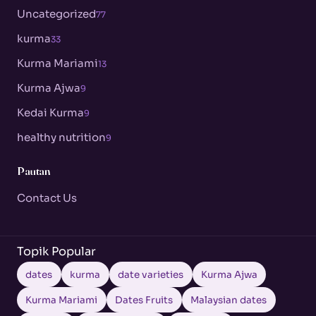
Uncategorized
77
kurma
33
Kurma Mariami
13
Kurma Ajwa
9
Kedai Kurma
9
healthy nutrition
9
Pautan
Contact Us
Topik Popular
dates
kurma
date varieties
Kurma Ajwa
Kurma Mariami
Dates Fruits
Malaysian dates