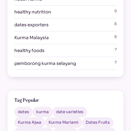
9
healthy nutrition
8
dates exporters
8
Kurma Malaysia
7
healthy foods
7
pemborong kurma selayang
Tag Popular
dates
kurma
date varieties
Kurma Ajwa
Kurma Mariami
Dates Fruits