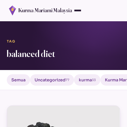
Kurma Mariami Malaysia
TAG
balanced diet
Semua
Uncategorized
kurma
Kurma Mar
77
33