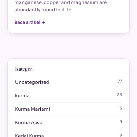
manganese, copper and magnesium are
abundantly found in it. In…
Baca artikel →
Kategori
77
Uncategorized
33
kurma
13
Kurma Mariami
9
Kurma Ajwa
9
Kedai Kurma