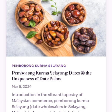
PEMBORONG KURMA SELAYANG
Pemborong Kurma Selayang: Dates & the
Uniqueness of Date Palms
Mar 5, 2024
Introduction In the vibrant tapestry of
Malaysian commerce, pemborong kurma
Selayang (date wholesalers in Selayang,