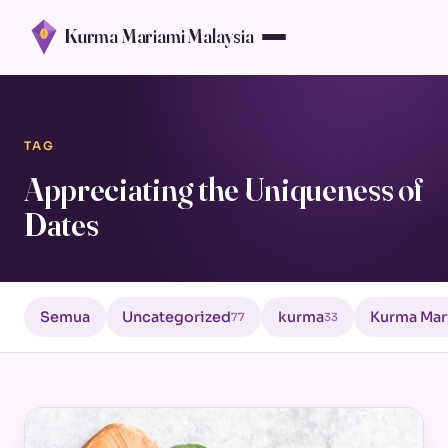
Kurma Mariami Malaysia
TAG
Appreciating the Uniqueness of
Dates
Semua
Uncategorized
kurma
Kurma Mar
77
33