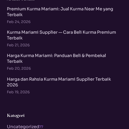
Premium Kurma Mariami: Jual Kurma Near Me yang
Terbaik
Feb 24, 2026
Kurma Mariami Supplier — Cara Beli Kurma Premium
Terbaik
Feb 21, 2026
Harga Kurma Mariami: Panduan Beli & Pembekal
Terbaik
Feb 20, 2026
Harga dan Rahsia Kurma Mariami Supplier Terbaik
2026
Feb 19, 2026
Kategori
Uncategorized
77