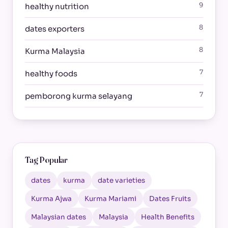
9
healthy nutrition
8
dates exporters
8
Kurma Malaysia
7
healthy foods
7
pemborong kurma selayang
Tag Popular
dates
kurma
date varieties
Kurma Ajwa
Kurma Mariami
Dates Fruits
Malaysian dates
Malaysia
Health Benefits