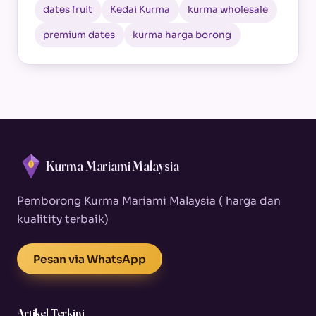
dates fruit
Kedai Kurma
kurma wholesale
premium dates
kurma harga borong
Kurma Mariami Malaysia
Pemborong Kurma Mariami Malaysia ( harga dan
kualitity terbaik)
Pesan via WhatsApp
Artikel Terkini