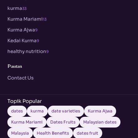
kurma
33
Kurma Mariami
13
Kurma Ajwa
9
Kedai Kurma
9
healthy nutrition
9
Pautan
Contact Us
Topik Popular
dates
kurma
date varieties
Kurma Ajwa
Kurma Mariami
Dates Fruits
Malaysian dates
Malaysia
Health Benefits
dates fruit