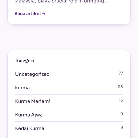
Malaysia) play a crucial role in bringing…
Baca artikel →
Kategori
77
Uncategorized
33
kurma
13
Kurma Mariami
9
Kurma Ajwa
9
Kedai Kurma