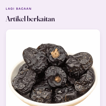
LAGI BACAAN
Artikel berkaitan