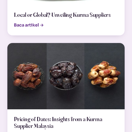
Local or Global? Unveiling Kurma Suppliers
Baca artikel →
Pricing of Dates: Insights from a Kurma
Supplier Malaysia