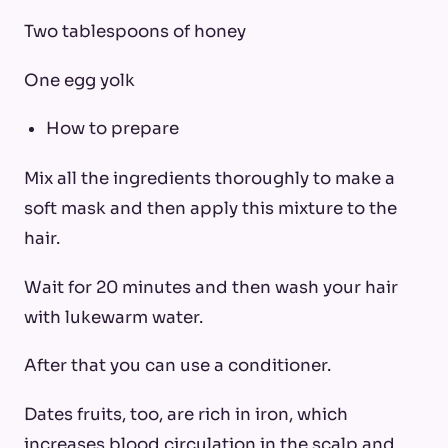
Two tablespoons of honey
One egg yolk
How to prepare
Mix all the ingredients thoroughly to make a
soft mask and then apply this mixture to the
hair.
Wait for 20 minutes and then wash your hair
with lukewarm water.
After that you can use a conditioner.
Dates fruits, too, are rich in iron, which
increases blood circulation in the scalp and