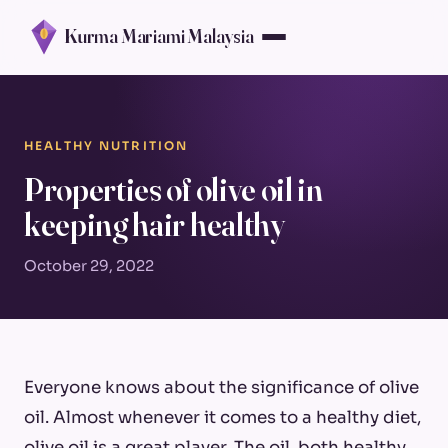
Kurma Mariami Malaysia
HEALTHY NUTRITION
Properties of olive oil in
keeping hair healthy
October 29, 2022
Everyone knows about the significance of olive
oil. Almost whenever it comes to a healthy diet,
olive oil is a great player. The oil, both healthy