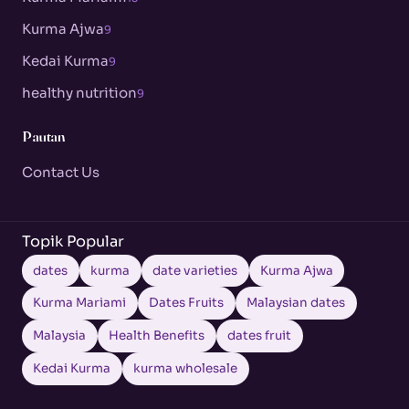
Kurma Ajwa
9
Kedai Kurma
9
healthy nutrition
9
Pautan
Contact Us
Topik Popular
dates
kurma
date varieties
Kurma Ajwa
Kurma Mariami
Dates Fruits
Malaysian dates
Malaysia
Health Benefits
dates fruit
Kedai Kurma
kurma wholesale