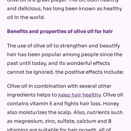
and delicious, has long been known as healthy
oil in the world.
Benefits and properties of olive oil for hair
The use of olive oil to strengthen and beautify
hair has been popular among people since the
past until today, and its wonderful effects
cannot be ignored, the positive effects include:
Olive oil in combination with several other
ingredients helps to
keep hair healthy
. Olive oil
contains vitamin E and fights hair loss. Honey
also moisturizes the scalp. Also, nutrients such
as magnesium, zinc, sulfate, calcium and B
vitamins are suitable for hair growth, all of