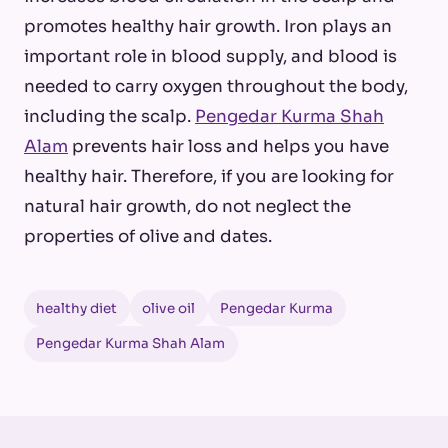
promotes healthy hair growth. Iron plays an
important role in blood supply, and blood is
needed to carry oxygen throughout the body,
including the scalp.
Pengedar Kurma Shah
Alam
prevents hair loss and helps you have
healthy hair. Therefore, if you are looking for
natural hair growth, do not neglect the
properties of olive and dates.
healthy diet
olive oil
Pengedar Kurma
Pengedar Kurma Shah Alam