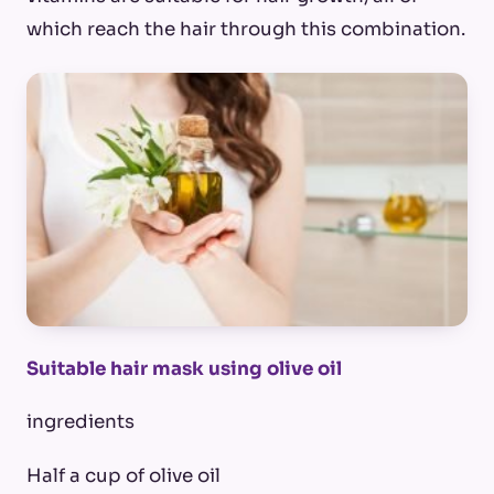
which reach the hair through this combination.
Suitable hair mask using olive oil
ingredients
Half a cup of olive oil