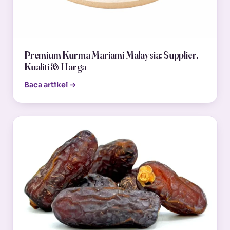
Premium Kurma Mariami Malaysia: Supplier,
Kualiti & Harga
Baca artikel →