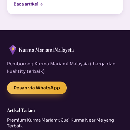
Baca artikel →
Kurma Mariami Malaysia
Pemborong Kurma Mariami Malaysia ( harga dan
kualitity terbaik)
Pesan via WhatsApp
Artikel Terkini
Premium Kurma Mariami: Jual Kurma Near Me yang
Terbaik