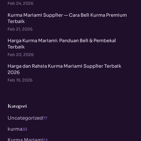
Feb 24, 2026
Kurma Mariami Supplier — Cara Beli Kurma Premium
Terbaik
Feb 21, 2026
Harga Kurma Mariami: Panduan Beli & Pembekal
Terbaik
Feb 20, 2026
Harga dan Rahsia Kurma Mariami Supplier Terbaik
2026
Feb 19, 2026
Kategori
Uncategorized
77
kurma
33
Kurma Mariami
13