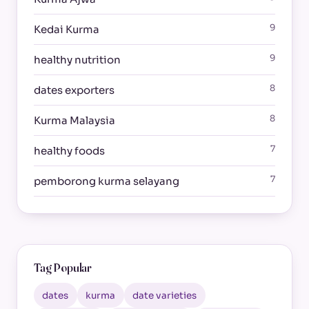
9
Kedai Kurma
9
healthy nutrition
8
dates exporters
8
Kurma Malaysia
7
healthy foods
7
pemborong kurma selayang
Tag Popular
dates
kurma
date varieties