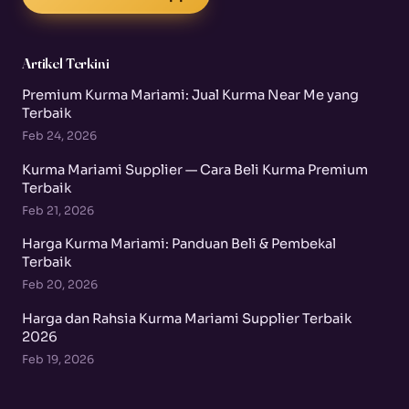
Artikel Terkini
Premium Kurma Mariami: Jual Kurma Near Me yang
Terbaik
Feb 24, 2026
Kurma Mariami Supplier — Cara Beli Kurma Premium
Terbaik
Feb 21, 2026
Harga Kurma Mariami: Panduan Beli & Pembekal
Terbaik
Feb 20, 2026
Harga dan Rahsia Kurma Mariami Supplier Terbaik
2026
Feb 19, 2026