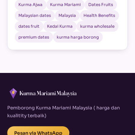
Kurma Ajwa
Kurma Mariami
Dates Fruits
Malaysian dates
Malaysia
Health Benefits
dates fruit
Kedai Kurma
kurma wholesale
premium dates
kurma harga borong
Kurma Mariami Malaysia
Pemborong Kurma Mariami Malaysia ( harga dan
kualitity terbaik)
Pesan via WhatsApp