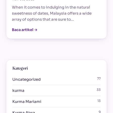
When it comes to indulging in the natural
sweetness of dates, Malaysia offers a wide
array of options that are sure to…
Baca artikel →
Kategori
77
Uncategorized
33
kurma
13
Kurma Mariami
9
Kurma Ajwa