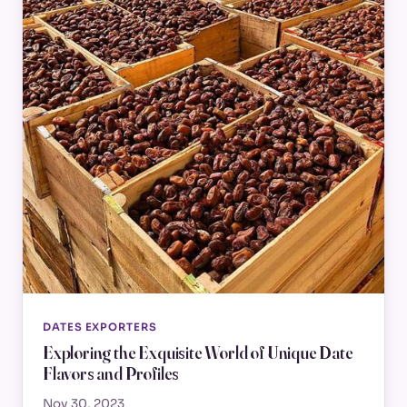
DATES EXPORTERS
Exploring the Exquisite World of Unique Date
Flavors and Profiles
Nov 30, 2023