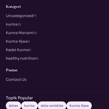
Kategori
Uncategorized
77
kurma
33
Kurma Mariami
13
Kurma Ajwa
9
Kedai Kurma
9
healthy nutrition
9
Pautan
Contact Us
Topik Popular
dates
kurma
date varieties
Kurma Ajwa