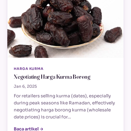
HARGA KURMA
Negotiating Harga Kurma Borong
Jan 6, 2025
For retailers selling kurma (dates), especially
during peak seasons like Ramadan, effectively
negotiating harga borong kurma (wholesale
date prices) is crucial for…
Baca artikel →