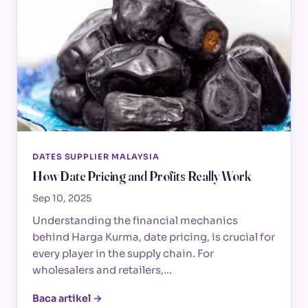
DATES SUPPLIER MALAYSIA
How Date Pricing and Profits Really Work
Sep 10, 2025
Understanding the financial mechanics
behind Harga Kurma, date pricing, is crucial for
every player in the supply chain. For
wholesalers and retailers,…
Baca artikel →