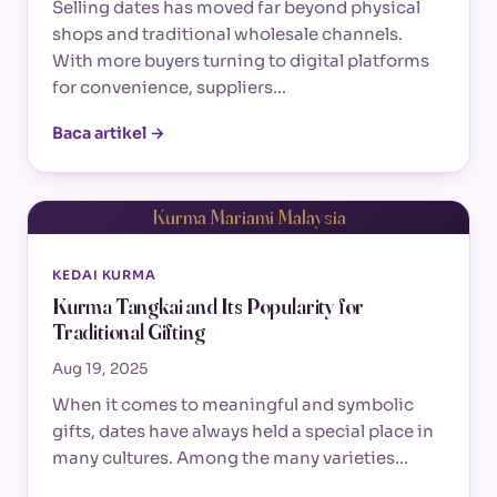
Selling dates has moved far beyond physical
shops and traditional wholesale channels.
With more buyers turning to digital platforms
for convenience, suppliers…
Baca artikel →
Kurma Mariami Malaysia
KEDAI KURMA
Kurma Tangkai and Its Popularity for
Traditional Gifting
Aug 19, 2025
When it comes to meaningful and symbolic
gifts, dates have always held a special place in
many cultures. Among the many varieties…