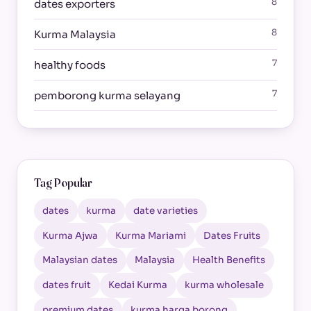
8
dates exporters
8
Kurma Malaysia
7
healthy foods
7
pemborong kurma selayang
Tag Popular
dates
kurma
date varieties
Kurma Ajwa
Kurma Mariami
Dates Fruits
Malaysian dates
Malaysia
Health Benefits
dates fruit
Kedai Kurma
kurma wholesale
premium dates
kurma harga borong