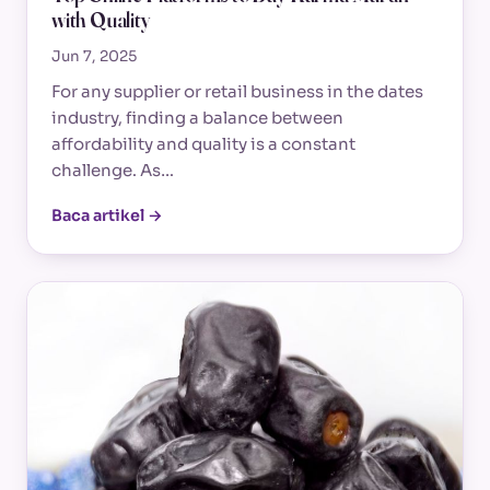
with Quality
Jun 7, 2025
For any supplier or retail business in the dates
industry, finding a balance between
affordability and quality is a constant
challenge. As…
Baca artikel →