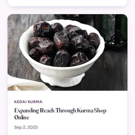
KEDAI KURMA
Expanding Reach Through Kurma Shop
Online
Sep 2, 2025