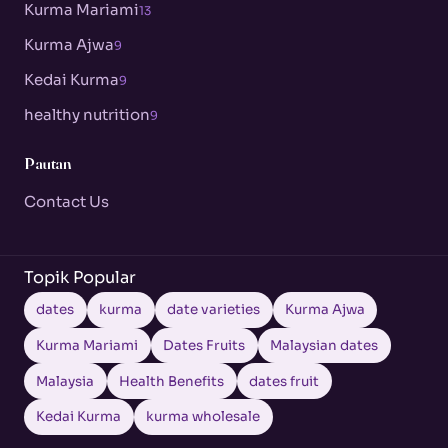
Kurma Mariami
13
Kurma Ajwa
9
Kedai Kurma
9
healthy nutrition
9
Pautan
Contact Us
Topik Popular
dates
kurma
date varieties
Kurma Ajwa
Kurma Mariami
Dates Fruits
Malaysian dates
Malaysia
Health Benefits
dates fruit
Kedai Kurma
kurma wholesale