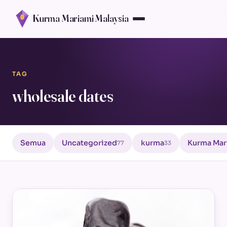
Kurma Mariami Malaysia
TAG
wholesale dates
Semua
Uncategorized
kurma
Kurma Mar
77
33