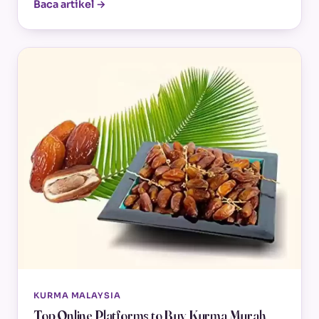
Baca artikel →
KURMA MALAYSIA
Top Online Platforms to Buy Kurma Murah