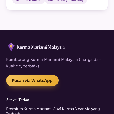
Kurma Mariami Malaysia
Pemborong Kurma Mariami Malaysia ( harga dan
kualitity terbaik)
Pesan via WhatsApp
Artikel Terkini
Premium Kurma Mariami: Jual Kurma Near Me yang
Terbaik