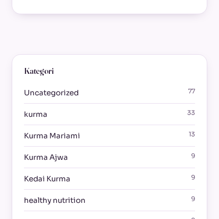
Kategori
77
Uncategorized
33
kurma
13
Kurma Mariami
9
Kurma Ajwa
9
Kedai Kurma
9
healthy nutrition