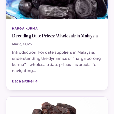
HARGA KURMA
Decoding Date Prices: Wholesale in Malaysia
Mar 3, 2025
Introduction: For date suppliers in Malaysia,
understanding the dynamics of “harga borong
kurma” – wholesale date prices – is crucial for
navigating…
Baca artikel →