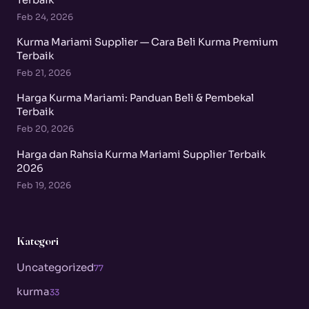
Feb 24, 2026
Kurma Mariami Supplier — Cara Beli Kurma Premium
Terbaik
Feb 21, 2026
Harga Kurma Mariami: Panduan Beli & Pembekal
Terbaik
Feb 20, 2026
Harga dan Rahsia Kurma Mariami Supplier Terbaik
2026
Feb 19, 2026
Kategori
Uncategorized
77
kurma
33