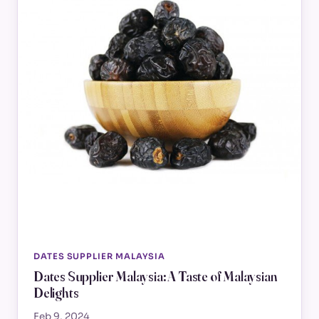
DATES SUPPLIER MALAYSIA
Dates Supplier Malaysia: A Taste of Malaysian
Delights
Feb 9, 2024