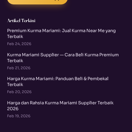
Artikel Terkini
Premium Kurma Mariami: Jual Kurma Near Me yang
Terbaik
Feb 24, 2026
Kurma Mariami Supplier — Cara Beli Kurma Premium
Terbaik
Feb 21, 2026
Harga Kurma Mariami: Panduan Beli & Pembekal
Terbaik
Feb 20, 2026
Harga dan Rahsia Kurma Mariami Supplier Terbaik
2026
Feb 19, 2026