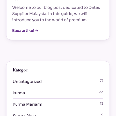
Welcome to our blog post dedicated to Dates
Supplier Malaysia. In this guide, we will
introduce you to the world of premium…
Baca artikel →
Kategori
77
Uncategorized
33
kurma
13
Kurma Mariami
9
Kurma Ajwa