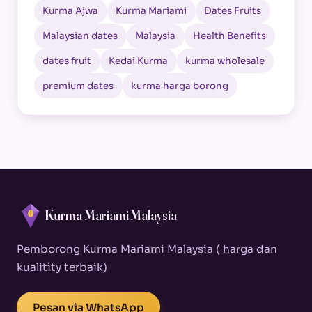
Kurma Ajwa
Kurma Mariami
Dates Fruits
Malaysian dates
Malaysia
Health Benefits
dates fruit
Kedai Kurma
kurma wholesale
premium dates
kurma harga borong
Kurma Mariami Malaysia
Pemborong Kurma Mariami Malaysia ( harga dan
kualitity terbaik)
Pesan via WhatsApp