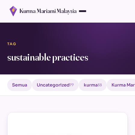
Kurma Mariami Malaysia
TAG
sustainable practices
Semua
Uncategorized
kurma
Kurma Mar
77
33