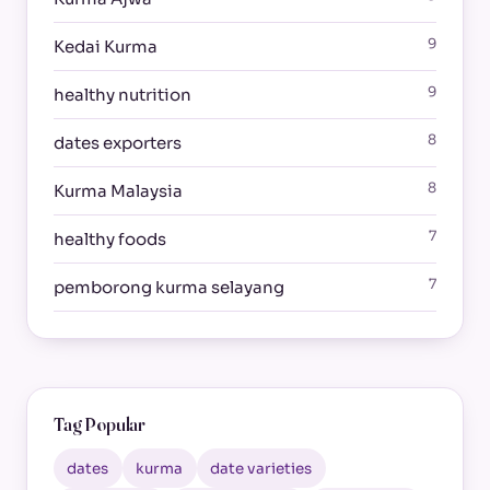
9
Kedai Kurma
9
healthy nutrition
8
dates exporters
8
Kurma Malaysia
7
healthy foods
7
pemborong kurma selayang
Tag Popular
dates
kurma
date varieties