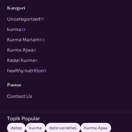
Kategori
Uncategorized
77
kurma
33
Kurma Mariami
13
Kurma Ajwa
9
Kedai Kurma
9
healthy nutrition
9
Pautan
Contact Us
Topik Popular
dates
kurma
date varieties
Kurma Ajwa