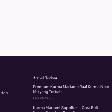
Artikel Terkini
Premium Kurma Mariami: Jual Kurma Near
Me yang Terbaik
 dan
Feb 24, 2026
Kurma Mariami Supplier — Cara Beli