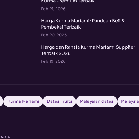
Kurma Premium Terbaik
Feb 21, 2026
Harga Kurma Mariami: Panduan Beli &
Pembekal Terbaik
Feb 20, 2026
Harga dan Rahsia Kurma Mariami Supplier
Terbaik 2026
Feb 19, 2026
Kurma Mariami
Dates Fruits
Malaysian dates
Malaysi
hara.