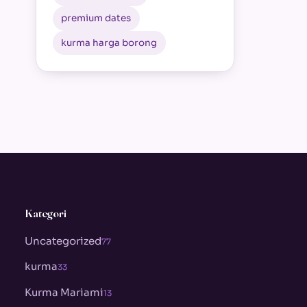
premium dates
kurma harga borong
Kategori
Uncategorized
77
kurma
33
Kurma Mariami
13