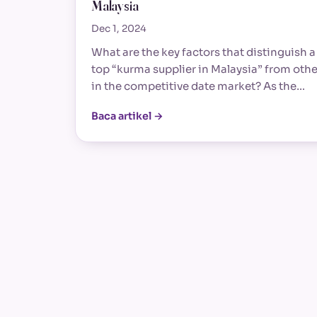
Malaysia
Dec 1, 2024
What are the key factors that distinguish a
top “kurma supplier in Malaysia” from othe
in the competitive date market? As the…
Baca artikel →