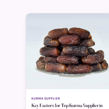
KURMA SUPPLIER
Key Factors for Top Kurma Supplier in