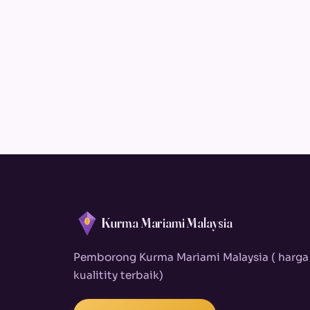
Kurma Mariami Malaysia
Pemborong Kurma Mariami Malaysia ( harga
kualitity terbaik)