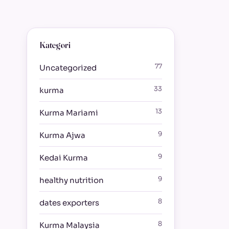
Kategori
77
Uncategorized
33
kurma
13
Kurma Mariami
9
Kurma Ajwa
9
Kedai Kurma
9
healthy nutrition
8
dates exporters
8
Kurma Malaysia