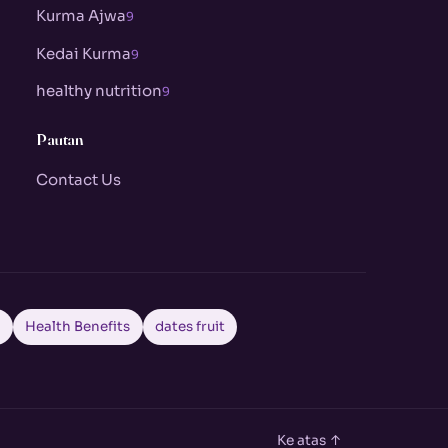
Kurma Ajwa
9
Kedai Kurma
9
healthy nutrition
9
Pautan
Contact Us
a
Health Benefits
dates fruit
Ke atas ↑