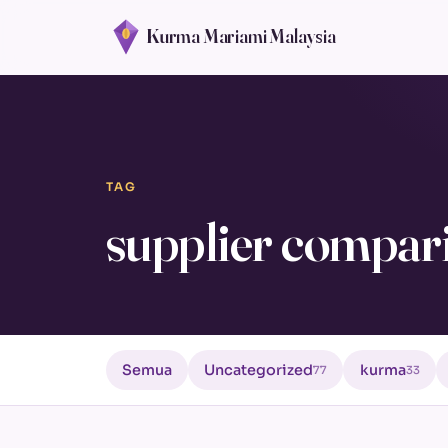
Kurma Mariami Malaysia
TAG
supplier compar
Semua
Uncategorized
kurma
77
33