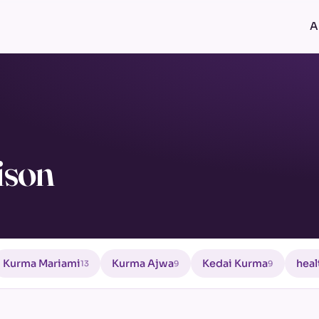
A
ison
Kurma Mariami
Kurma Ajwa
Kedai Kurma
heal
13
9
9