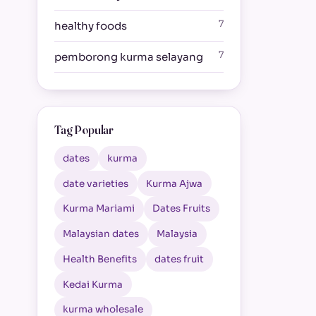
7
healthy foods
7
pemborong kurma selayang
Tag Popular
dates
kurma
date varieties
Kurma Ajwa
Kurma Mariami
Dates Fruits
Malaysian dates
Malaysia
Health Benefits
dates fruit
Kedai Kurma
kurma wholesale