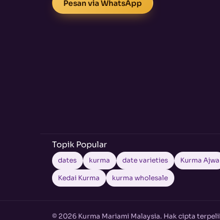
Pesan via WhatsApp
Topik Popular
dates
kurma
date varieties
Kurma Ajwa
Kedai Kurma
kurma wholesale
© 2026 Kurma Mariami Malaysia. Hak cipta terpeli