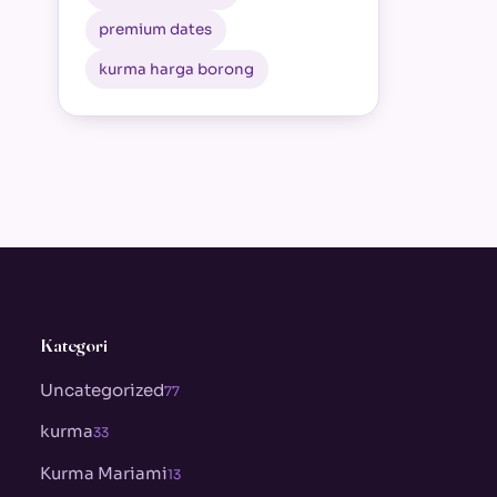
premium dates
kurma harga borong
Kategori
Uncategorized
77
kurma
33
Kurma Mariami
13