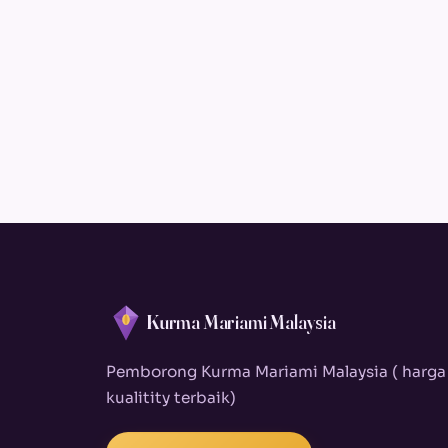
Kurma Mariami Malaysia
Pemborong Kurma Mariami Malaysia ( harga
kualitity terbaik)