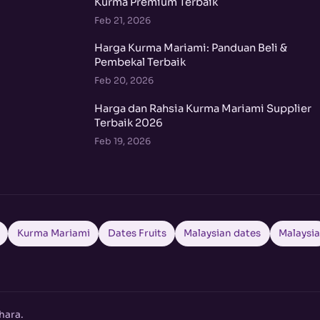
Kurma Premium Terbaik
Feb 21, 2026
Harga Kurma Mariami: Panduan Beli &
Pembekal Terbaik
Feb 20, 2026
Harga dan Rahsia Kurma Mariami Supplier
Terbaik 2026
Feb 19, 2026
Kurma Mariami
Dates Fruits
Malaysian dates
Malaysi
hara.