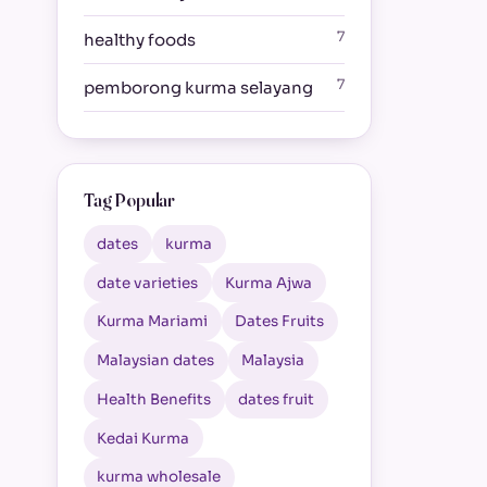
7
healthy foods
7
pemborong kurma selayang
Tag Popular
dates
kurma
date varieties
Kurma Ajwa
Kurma Mariami
Dates Fruits
Malaysian dates
Malaysia
Health Benefits
dates fruit
Kedai Kurma
kurma wholesale