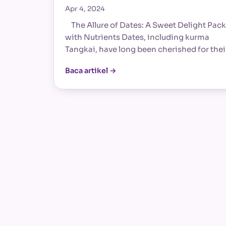
Apr 4, 2024
The Allure of Dates: A Sweet Delight Pac
with Nutrients Dates, including kurma
Tangkai, have long been cherished for the
Baca artikel →