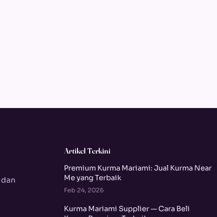
Artikel Terkini
Premium Kurma Mariami: Jual Kurma Near
Me yang Terbaik
 dan
Feb 24, 2026
Kurma Mariami Supplier — Cara Beli