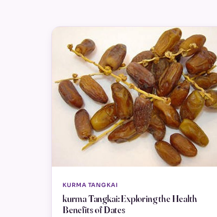
KURMA TANGKAI
kurma Tangkai: Exploring the Health
Benefits of Dates