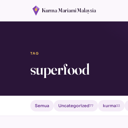
Kurma Mariami Malaysia
TAG
superfood
Semua
Uncategorized
kurma
77
33