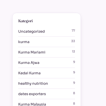
Kategori
77
Uncategorized
33
kurma
13
Kurma Mariami
9
Kurma Ajwa
9
Kedai Kurma
9
healthy nutrition
8
dates exporters
8
Kurma Malaysia