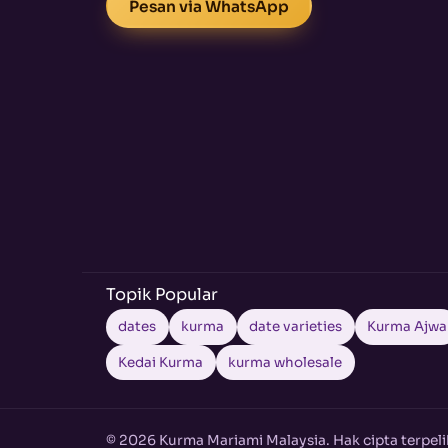
Pesan via WhatsApp
Topik Popular
dates
kurma
date varieties
Kurma Ajwa
Kedai Kurma
kurma wholesale
© 2026 Kurma Mariami Malaysia. Hak cipta terpeli