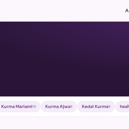
A
Kurma Mariami
Kurma Ajwa
Kedai Kurma
heal
13
9
9