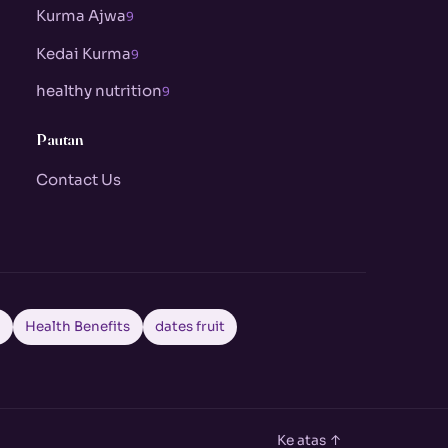
Kurma Ajwa
9
Kedai Kurma
9
healthy nutrition
9
Pautan
Contact Us
a
Health Benefits
dates fruit
Ke atas ↑