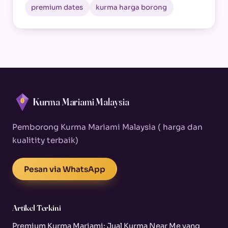
premium dates
kurma harga borong
Kurma Mariami Malaysia
Pemborong Kurma Mariami Malaysia ( harga dan
kualitity terbaik)
Pesan via WhatsApp
Artikel Terkini
Premium Kurma Mariami: Jual Kurma Near Me yang