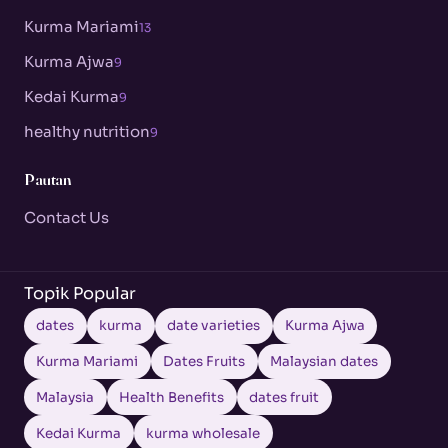
Kurma Mariami
13
Kurma Ajwa
9
Kedai Kurma
9
healthy nutrition
9
Pautan
Contact Us
Topik Popular
dates
kurma
date varieties
Kurma Ajwa
Kurma Mariami
Dates Fruits
Malaysian dates
Malaysia
Health Benefits
dates fruit
Kedai Kurma
kurma wholesale