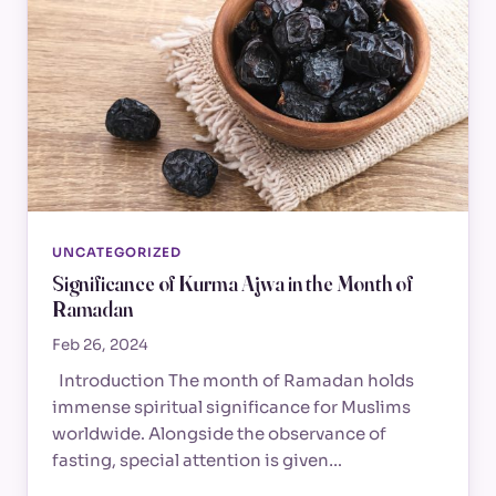
UNCATEGORIZED
Significance of Kurma Ajwa in the Month of
Ramadan
Feb 26, 2024
Introduction The month of Ramadan holds
immense spiritual significance for Muslims
worldwide. Alongside the observance of
fasting, special attention is given…