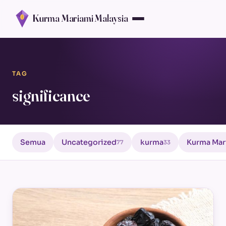
Kurma Mariami Malaysia
TAG
significance
Semua
Uncategorized
kurma
Kurma Mar
77
33