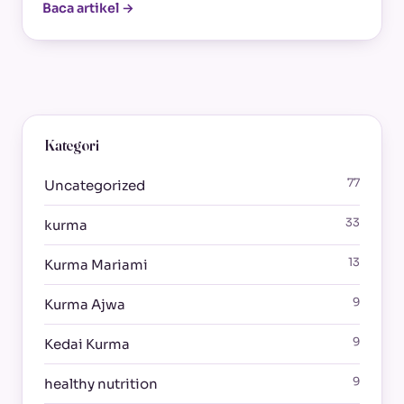
Baca artikel →
Kategori
77
Uncategorized
33
kurma
13
Kurma Mariami
9
Kurma Ajwa
9
Kedai Kurma
9
healthy nutrition