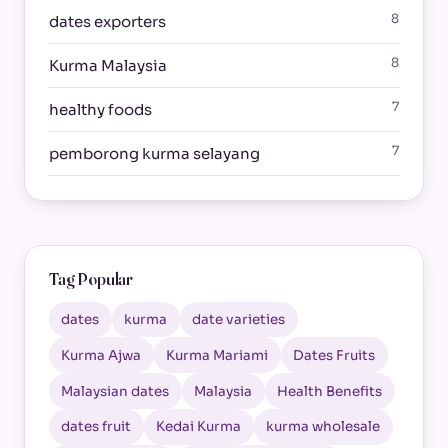
8
dates exporters
8
Kurma Malaysia
7
healthy foods
7
pemborong kurma selayang
Tag Popular
dates
kurma
date varieties
Kurma Ajwa
Kurma Mariami
Dates Fruits
Malaysian dates
Malaysia
Health Benefits
dates fruit
Kedai Kurma
kurma wholesale