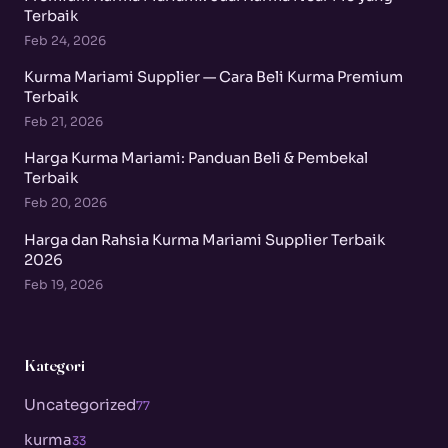
Terbaik
Feb 24, 2026
Kurma Mariami Supplier — Cara Beli Kurma Premium
Terbaik
Feb 21, 2026
Harga Kurma Mariami: Panduan Beli & Pembekal
Terbaik
Feb 20, 2026
Harga dan Rahsia Kurma Mariami Supplier Terbaik
2026
Feb 19, 2026
Kategori
Uncategorized
77
kurma
33