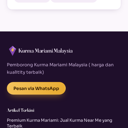
Kurma Mariami Malaysia
Pemborong Kurma Mariami Malaysia ( harga dan
kualitity terbaik)
Pesan via WhatsApp
Artikel Terkini
Premium Kurma Mariami: Jual Kurma Near Me yang
Terbaik