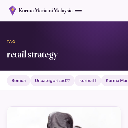
Kurma Mariami Malaysia
TAG
retail strategy
Semua
Uncategorized
kurma
Kurma Mar
77
33