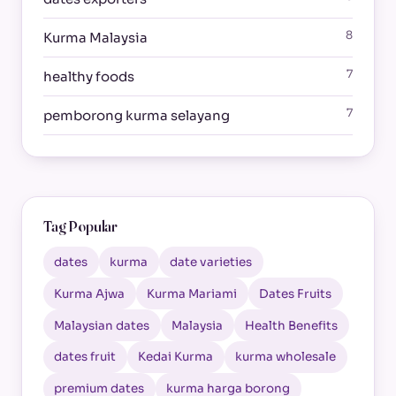
8
Kurma Malaysia
7
healthy foods
7
pemborong kurma selayang
Tag Popular
dates
kurma
date varieties
Kurma Ajwa
Kurma Mariami
Dates Fruits
Malaysian dates
Malaysia
Health Benefits
dates fruit
Kedai Kurma
kurma wholesale
premium dates
kurma harga borong