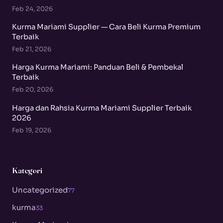
Feb 24, 2026
Kurma Mariami Supplier — Cara Beli Kurma Premium
Terbaik
Feb 21, 2026
Harga Kurma Mariami: Panduan Beli & Pembekal
Terbaik
Feb 20, 2026
Harga dan Rahsia Kurma Mariami Supplier Terbaik
2026
Feb 19, 2026
Kategori
Uncategorized
77
kurma
33