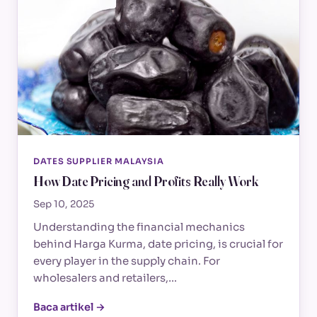
DATES SUPPLIER MALAYSIA
How Date Pricing and Profits Really Work
Sep 10, 2025
Understanding the financial mechanics
behind Harga Kurma, date pricing, is crucial for
every player in the supply chain. For
wholesalers and retailers,…
Baca artikel →