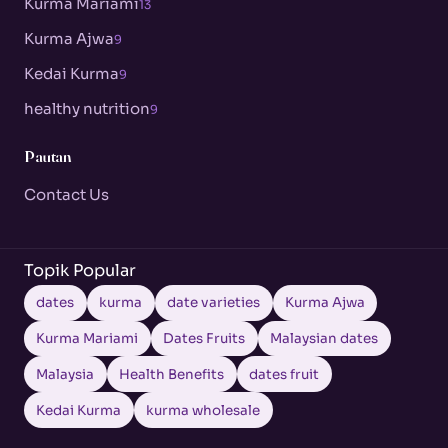
Kurma Mariami
13
Kurma Ajwa
9
Kedai Kurma
9
healthy nutrition
9
Pautan
Contact Us
Topik Popular
dates
kurma
date varieties
Kurma Ajwa
Kurma Mariami
Dates Fruits
Malaysian dates
Malaysia
Health Benefits
dates fruit
Kedai Kurma
kurma wholesale