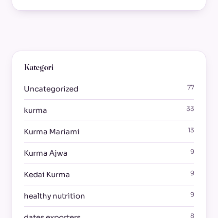
Kategori
77
Uncategorized
33
kurma
13
Kurma Mariami
9
Kurma Ajwa
9
Kedai Kurma
9
healthy nutrition
8
dates exporters