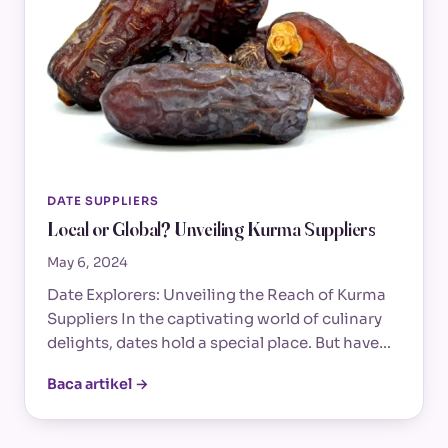
DATE SUPPLIERS
Local or Global? Unveiling Kurma Suppliers
May 6, 2024
Date Explorers: Unveiling the Reach of Kurma
Suppliers In the captivating world of culinary
delights, dates hold a special place. But have…
Baca artikel →