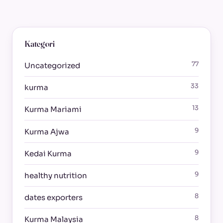
Kategori
77
Uncategorized
33
kurma
13
Kurma Mariami
9
Kurma Ajwa
9
Kedai Kurma
9
healthy nutrition
8
dates exporters
8
Kurma Malaysia