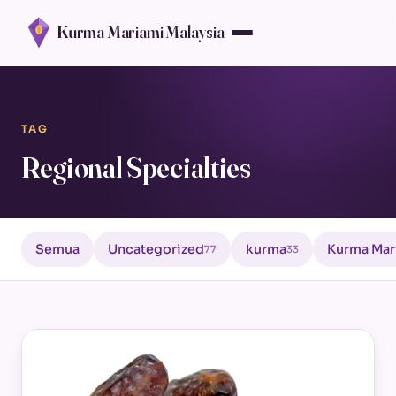
Kurma Mariami Malaysia
TAG
Regional Specialties
Semua
Uncategorized
kurma
Kurma Mar
77
33