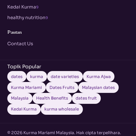
Kedai Kurma
9
healthy nutrition
9
Pautan
Contact Us
Topik Popular
dates
kurma
date varieties
Kurma Ajwa
Kurma Mariami
Dates Fruits
Malaysian dates
Malaysia
Health Benefits
dates fruit
Kedai Kurma
kurma wholesale
© 2026 Kurma Mariami Malaysia. Hak cipta terpelihara.