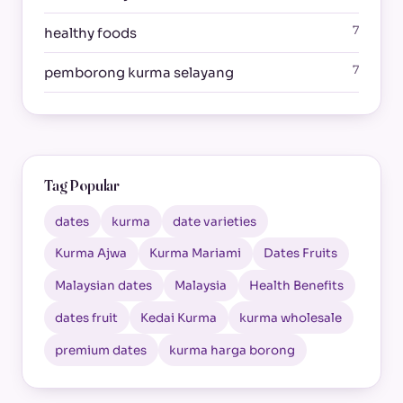
7
healthy foods
7
pemborong kurma selayang
Tag Popular
dates
kurma
date varieties
Kurma Ajwa
Kurma Mariami
Dates Fruits
Malaysian dates
Malaysia
Health Benefits
dates fruit
Kedai Kurma
kurma wholesale
premium dates
kurma harga borong