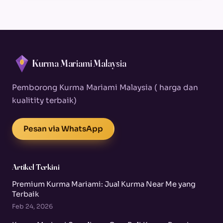
Kurma Mariami Malaysia
Pemborong Kurma Mariami Malaysia ( harga dan
kualitity terbaik)
Pesan via WhatsApp
Artikel Terkini
Premium Kurma Mariami: Jual Kurma Near Me yang
Terbaik
Feb 24, 2026