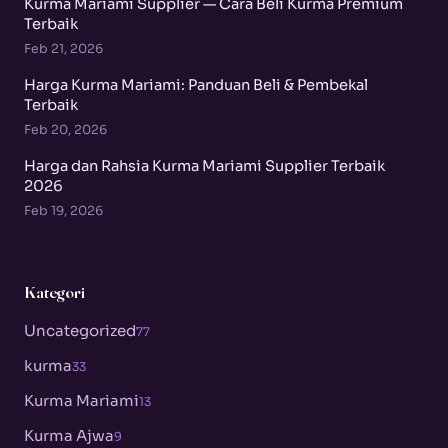
Kurma Mariami Supplier — Cara Beli Kurma Premium
Terbaik
Feb 21, 2026
Harga Kurma Mariami: Panduan Beli & Pembekal
Terbaik
Feb 20, 2026
Harga dan Rahsia Kurma Mariami Supplier Terbaik
2026
Feb 19, 2026
Kategori
Uncategorized
77
kurma
33
Kurma Mariami
13
Kurma Ajwa
9