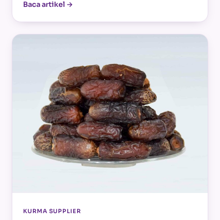
Baca artikel →
KURMA SUPPLIER