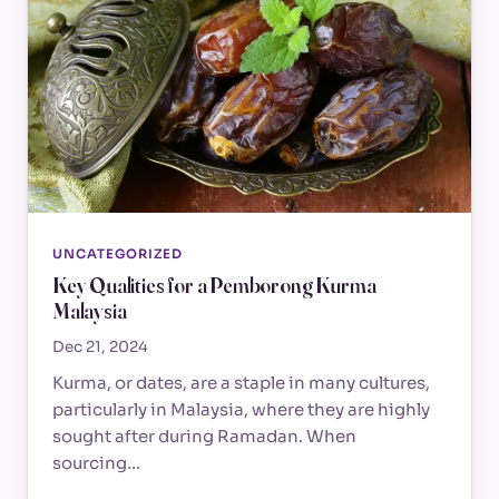
UNCATEGORIZED
Key Qualities for a Pemborong Kurma
Malaysia
Dec 21, 2024
Kurma, or dates, are a staple in many cultures,
particularly in Malaysia, where they are highly
sought after during Ramadan. When
sourcing…