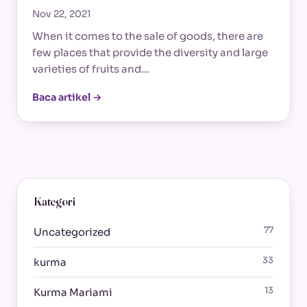
Nov 22, 2021
When it comes to the sale of goods, there are
few places that provide the diversity and large
varieties of fruits and…
Baca artikel →
Kategori
77
Uncategorized
33
kurma
13
Kurma Mariami