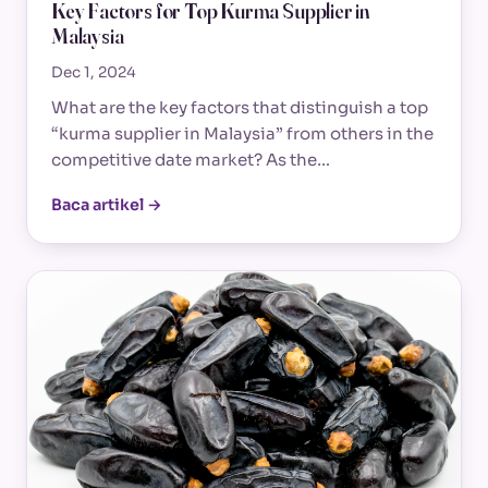
Key Factors for Top Kurma Supplier in
Malaysia
Dec 1, 2024
What are the key factors that distinguish a top
“kurma supplier in Malaysia” from others in the
competitive date market? As the…
Baca artikel →