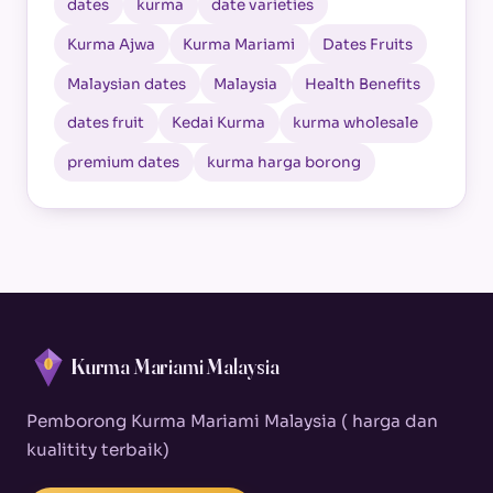
dates
kurma
date varieties
Kurma Ajwa
Kurma Mariami
Dates Fruits
Malaysian dates
Malaysia
Health Benefits
dates fruit
Kedai Kurma
kurma wholesale
premium dates
kurma harga borong
Kurma Mariami Malaysia
Pemborong Kurma Mariami Malaysia ( harga dan
kualitity terbaik)