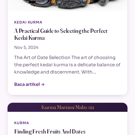
KEDAI KURMA
A Practical Guide to Selecting the Perfect
Kedai Kurma
Nov 5, 2024
The Art of Date Selection The art of choosing
the perfect kedai kurma is a delicate balance of
knowledge and discernment. With…
Baca artikel →
Kurma Mariami Malaysia
KURMA
Finding Fresh Fruits And Dates