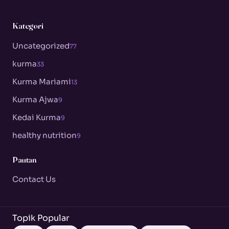
Kategori
Uncategorized
77
kurma
33
Kurma Mariami
13
Kurma Ajwa
9
Kedai Kurma
9
healthy nutrition
9
Pautan
Contact Us
Topik Popular