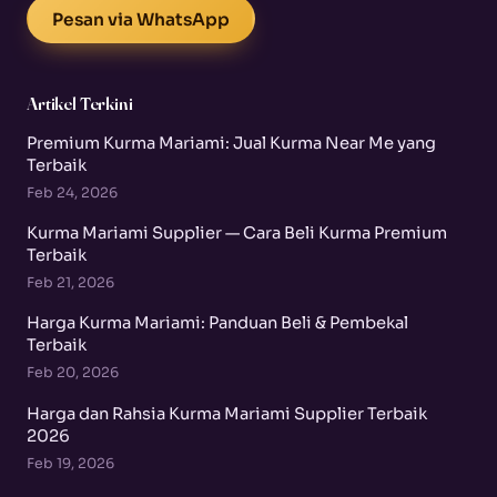
Pesan via WhatsApp
Artikel Terkini
Premium Kurma Mariami: Jual Kurma Near Me yang
Terbaik
Feb 24, 2026
Kurma Mariami Supplier — Cara Beli Kurma Premium
Terbaik
Feb 21, 2026
Harga Kurma Mariami: Panduan Beli & Pembekal
Terbaik
Feb 20, 2026
Harga dan Rahsia Kurma Mariami Supplier Terbaik
2026
Feb 19, 2026