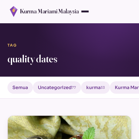
Kurma Mariami Malaysia
TAG
quality dates
Semua
Uncategorized
kurma
Kurma Mar
77
33