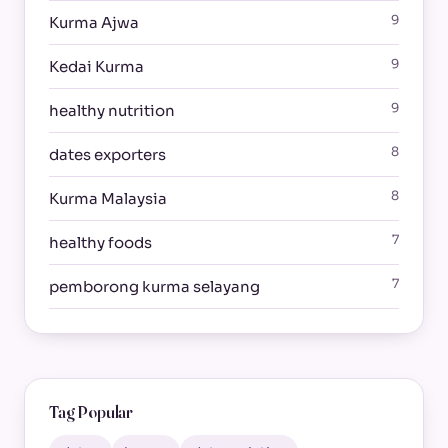
9
Kurma Ajwa
9
Kedai Kurma
9
healthy nutrition
8
dates exporters
8
Kurma Malaysia
7
healthy foods
7
pemborong kurma selayang
Tag Popular