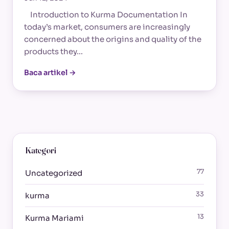
Introduction to Kurma Documentation In
today’s market, consumers are increasingly
concerned about the origins and quality of the
products they…
Baca artikel →
Kategori
77
Uncategorized
33
kurma
13
Kurma Mariami