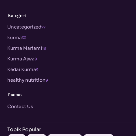
Kategori
Uncategorized
77
kurma
33
Kurma Mariami
13
Kurma Ajwa
9
Kedai Kurma
9
healthy nutrition
9
Pautan
Contact Us
Topik Popular