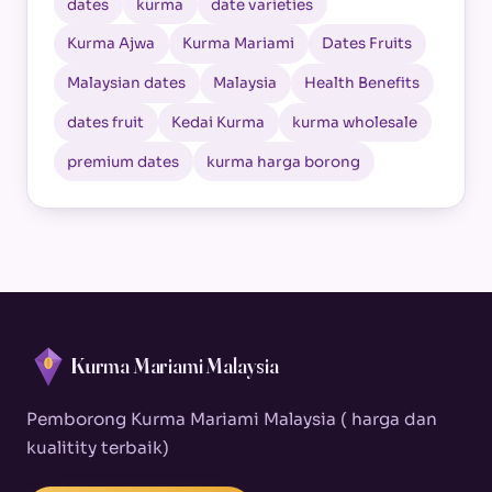
dates
kurma
date varieties
Kurma Ajwa
Kurma Mariami
Dates Fruits
Malaysian dates
Malaysia
Health Benefits
dates fruit
Kedai Kurma
kurma wholesale
premium dates
kurma harga borong
Kurma Mariami Malaysia
Pemborong Kurma Mariami Malaysia ( harga dan
kualitity terbaik)