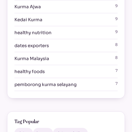
9
Kurma Ajwa
9
Kedai Kurma
9
healthy nutrition
8
dates exporters
8
Kurma Malaysia
7
healthy foods
7
pemborong kurma selayang
Tag Popular