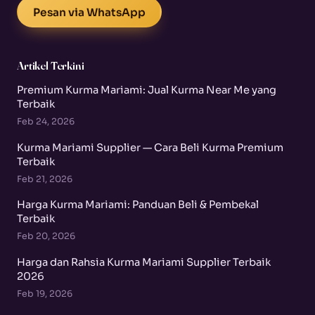
Pesan via WhatsApp
Artikel Terkini
Premium Kurma Mariami: Jual Kurma Near Me yang
Terbaik
Feb 24, 2026
Kurma Mariami Supplier — Cara Beli Kurma Premium
Terbaik
Feb 21, 2026
Harga Kurma Mariami: Panduan Beli & Pembekal
Terbaik
Feb 20, 2026
Harga dan Rahsia Kurma Mariami Supplier Terbaik
2026
Feb 19, 2026