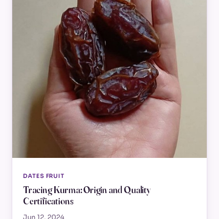
DATES FRUIT
Tracing Kurma: Origin and Quality
Certifications
Jun 12, 2024