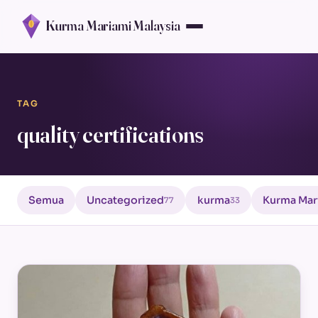
Kurma Mariami Malaysia
TAG
quality certifications
Semua
Uncategorized
kurma
Kurma Mar
77
33