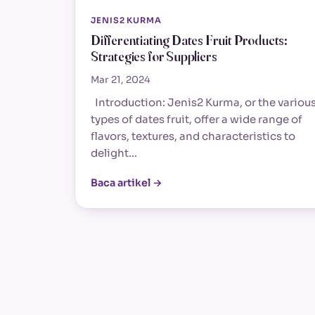
JENIS2 KURMA
Differentiating Dates Fruit Products:
Strategies for Suppliers
Mar 21, 2024
Introduction: Jenis2 Kurma, or the variou
types of dates fruit, offer a wide range of
flavors, textures, and characteristics to
delight…
Baca artikel →