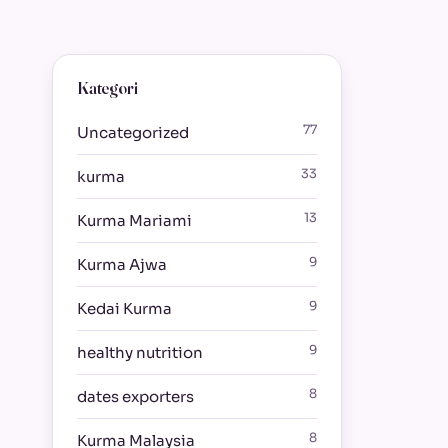
Kategori
77
Uncategorized
33
kurma
13
Kurma Mariami
9
Kurma Ajwa
9
Kedai Kurma
9
healthy nutrition
8
dates exporters
8
Kurma Malaysia