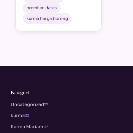
premium dates
kurma harga borong
Kategori
Uncategorized
77
kurma
33
Kurma Mariami
13