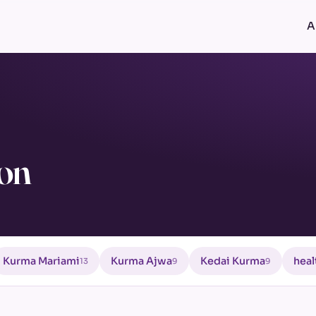
A
ion
Kurma Mariami
Kurma Ajwa
Kedai Kurma
heal
13
9
9