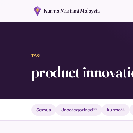
Kurma Mariami Malaysia
TAG
product innovat
Semua
Uncategorized
kurma
77
33