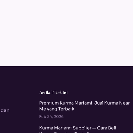
Artikel Terkini
Premium Kurma Mariami: Jual Kurma Near
Me yang Terbaik
 dan
Feb 24, 2026
Kurma Mariami Supplier — Cara Beli