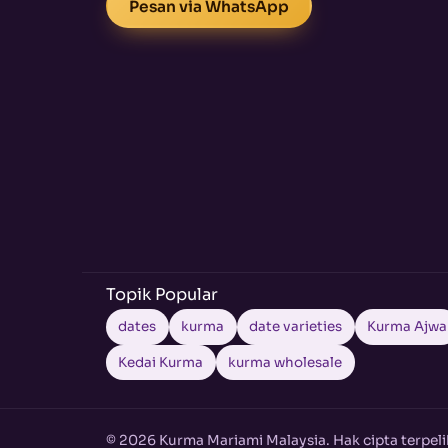
Pesan via WhatsApp
Topik Popular
dates
kurma
date varieties
Kurma Ajwa
Kedai Kurma
kurma wholesale
© 2026 Kurma Mariami Malaysia. Hak cipta terpeli