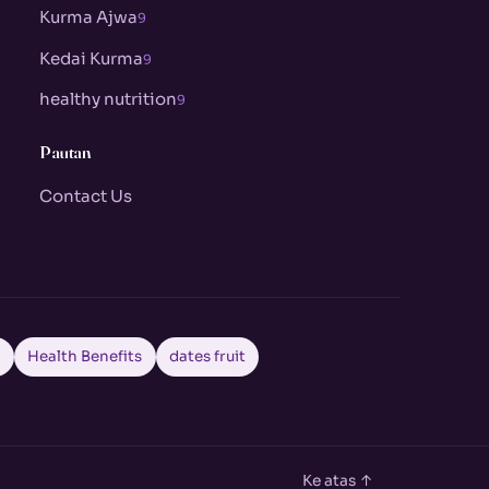
Kurma Ajwa
9
Kedai Kurma
9
healthy nutrition
9
Pautan
Contact Us
a
Health Benefits
dates fruit
Ke atas ↑