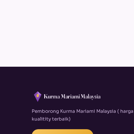
Kurma Mariami Malaysia
Pemborong Kurma Mariami Malaysia ( harga
kualitity terbaik)