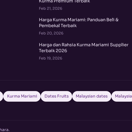
Kurma Premium Terbaik
Feb 21, 2026
Harga Kurma Mariami: Panduan Beli &
Pembekal Terbaik
Feb 20, 2026
Harga dan Rahsia Kurma Mariami Supplier
Terbaik 2026
Feb 19, 2026
Kurma Mariami
Dates Fruits
Malaysian dates
Malaysi
hara.