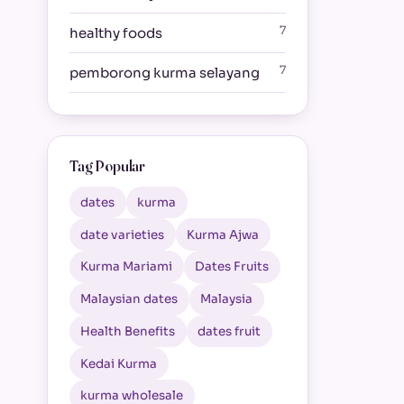
7
healthy foods
7
pemborong kurma selayang
Tag Popular
dates
kurma
date varieties
Kurma Ajwa
Kurma Mariami
Dates Fruits
Malaysian dates
Malaysia
Health Benefits
dates fruit
Kedai Kurma
kurma wholesale