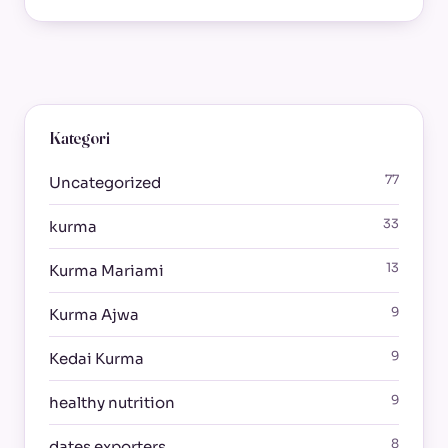
Kategori
77
Uncategorized
33
kurma
13
Kurma Mariami
9
Kurma Ajwa
9
Kedai Kurma
9
healthy nutrition
8
dates exporters