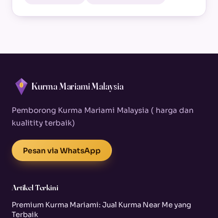
Kurma Mariami Malaysia
Pemborong Kurma Mariami Malaysia ( harga dan
kualitity terbaik)
Pesan via WhatsApp
Artikel Terkini
Premium Kurma Mariami: Jual Kurma Near Me yang
Terbaik