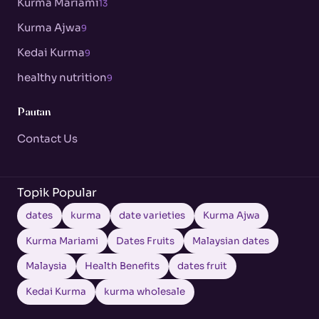
Kurma Mariami
13
Kurma Ajwa
9
Kedai Kurma
9
healthy nutrition
9
Pautan
Contact Us
Topik Popular
dates
kurma
date varieties
Kurma Ajwa
Kurma Mariami
Dates Fruits
Malaysian dates
Malaysia
Health Benefits
dates fruit
Kedai Kurma
kurma wholesale