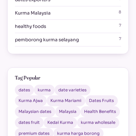
8
Kurma Malaysia
7
healthy foods
7
pemborong kurma selayang
Tag Popular
dates
kurma
date varieties
Kurma Ajwa
Kurma Mariami
Dates Fruits
Malaysian dates
Malaysia
Health Benefits
dates fruit
Kedai Kurma
kurma wholesale
premium dates
kurma harga borong