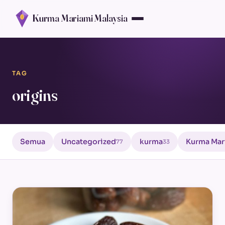
Kurma Mariami Malaysia
TAG
origins
Semua
Uncategorized
kurma
Kurma Mar
77
33