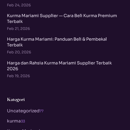
Feb 24, 2026
Kurma Mariami Supplier — Cara Beli Kurma Premium
Terbaik
Feb 21, 2026
Harga Kurma Mariami: Panduan Beli & Pembekal
Terbaik
Feb 20, 2026
Harga dan Rahsia Kurma Mariami Supplier Terbaik
2026
Feb 19, 2026
Kategori
Uncategorized
77
kurma
33