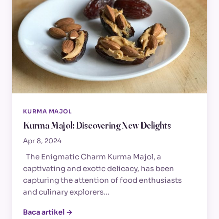
KURMA MAJOL
Kurma Majol: Discovering New Delights
Apr 8, 2024
The Enigmatic Charm Kurma Majol, a
captivating and exotic delicacy, has been
capturing the attention of food enthusiasts
and culinary explorers…
Baca artikel →