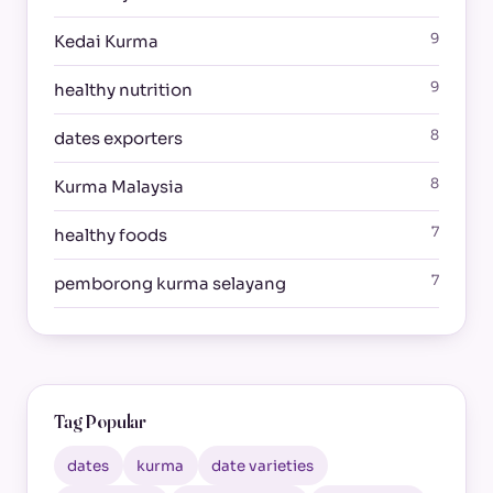
9
Kedai Kurma
9
healthy nutrition
8
dates exporters
8
Kurma Malaysia
7
healthy foods
7
pemborong kurma selayang
Tag Popular
dates
kurma
date varieties