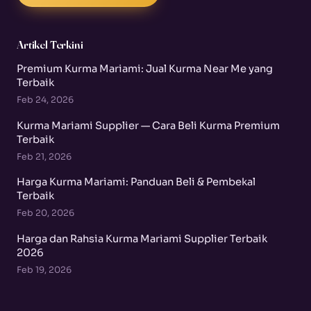
Artikel Terkini
Premium Kurma Mariami: Jual Kurma Near Me yang
Terbaik
Feb 24, 2026
Kurma Mariami Supplier — Cara Beli Kurma Premium
Terbaik
Feb 21, 2026
Harga Kurma Mariami: Panduan Beli & Pembekal
Terbaik
Feb 20, 2026
Harga dan Rahsia Kurma Mariami Supplier Terbaik
2026
Feb 19, 2026