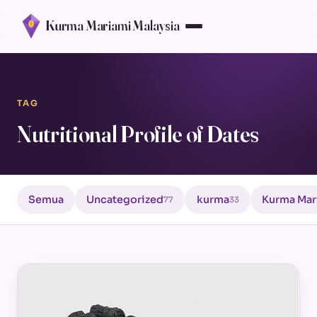
Kurma Mariami Malaysia
TAG
Nutritional Profile of Dates
Semua
Uncategorized
kurma
Kurma Mar
77
33