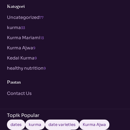
Kategori
Uncategorized
77
kurma
33
Kurma Mariami
13
Kurma Ajwa
9
Kedai Kurma
9
healthy nutrition
9
Pautan
Contact Us
Topik Popular
dates
kurma
date varieties
Kurma Ajwa