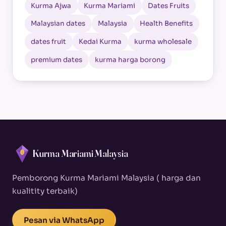
Kurma Ajwa
Kurma Mariami
Dates Fruits
Malaysian dates
Malaysia
Health Benefits
dates fruit
Kedai Kurma
kurma wholesale
premium dates
kurma harga borong
Kurma Mariami Malaysia
Pemborong Kurma Mariami Malaysia ( harga dan
kualitity terbaik)
Pesan via WhatsApp