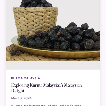
KURMA MALAYSIA
Exploring Kurma Malaysia: A Malaysian
Delight
Mar 10, 2024
Kurma Malaysia: An Introduction Kurma