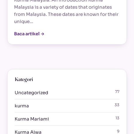
Malaysia is a variety of dates that originates
from Malaysia. These dates are known for their
unique…
Baca artikel →
Kategori
77
Uncategorized
33
kurma
13
Kurma Mariami
9
Kurma Ajwa