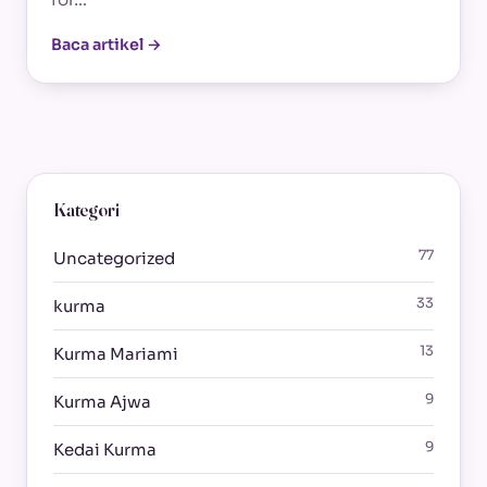
Baca artikel →
Kategori
77
Uncategorized
33
kurma
13
Kurma Mariami
9
Kurma Ajwa
9
Kedai Kurma