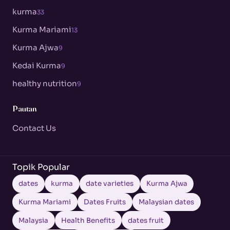
kurma
33
Kurma Mariami
13
Kurma Ajwa
9
Kedai Kurma
9
healthy nutrition
9
Pautan
Contact Us
Topik Popular
dates
kurma
date varieties
Kurma Ajwa
Kurma Mariami
Dates Fruits
Malaysian dates
Malaysia
Health Benefits
dates fruit