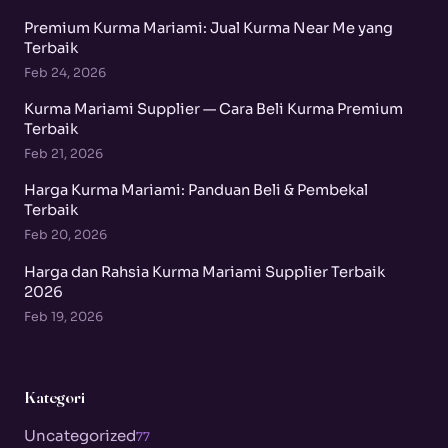
Premium Kurma Mariami: Jual Kurma Near Me yang
Terbaik
Feb 24, 2026
Kurma Mariami Supplier — Cara Beli Kurma Premium
Terbaik
Feb 21, 2026
Harga Kurma Mariami: Panduan Beli & Pembekal
Terbaik
Feb 20, 2026
Harga dan Rahsia Kurma Mariami Supplier Terbaik
2026
Feb 19, 2026
Kategori
Uncategorized
77