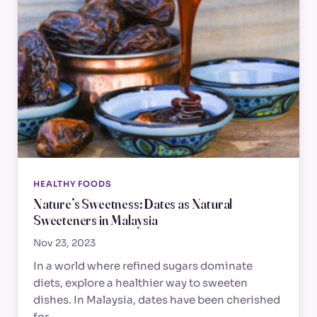
HEALTHY FOODS
Nature’s Sweetness: Dates as Natural
Sweeteners in Malaysia
Nov 23, 2023
In a world where refined sugars dominate
diets, explore a healthier way to sweeten
dishes. In Malaysia, dates have been cherished
for…