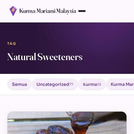
Kurma Mariami Malaysia
TAG
Natural Sweeteners
Semua
Uncategorized
kurma
Kurma Mar
77
33