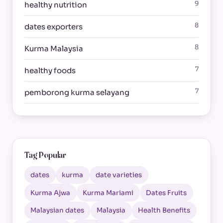
9
healthy nutrition
8
dates exporters
8
Kurma Malaysia
7
healthy foods
7
pemborong kurma selayang
Tag Popular
dates
kurma
date varieties
Kurma Ajwa
Kurma Mariami
Dates Fruits
Malaysian dates
Malaysia
Health Benefits