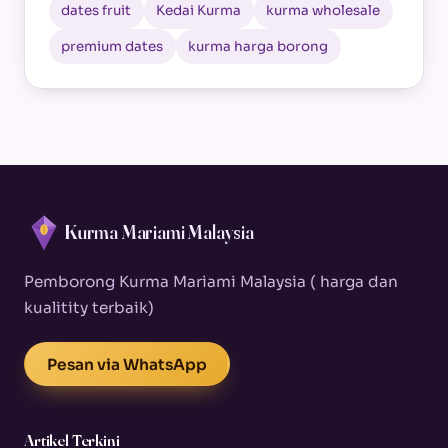
dates fruit
Kedai Kurma
kurma wholesale
premium dates
kurma harga borong
Kurma Mariami Malaysia
Pemborong Kurma Mariami Malaysia ( harga dan
kualitity terbaik)
Pesan via WhatsApp
Artikel Terkini