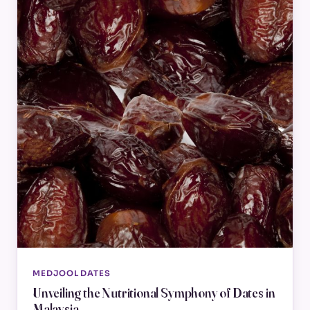
MEDJOOL DATES
Unveiling the Nutritional Symphony of Dates in
Malaysia