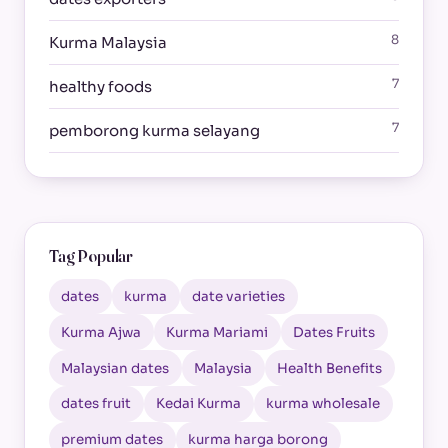
8
Kurma Malaysia
7
healthy foods
7
pemborong kurma selayang
Tag Popular
dates
kurma
date varieties
Kurma Ajwa
Kurma Mariami
Dates Fruits
Malaysian dates
Malaysia
Health Benefits
dates fruit
Kedai Kurma
kurma wholesale
premium dates
kurma harga borong