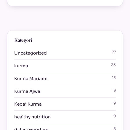
Kategori
77
Uncategorized
33
kurma
13
Kurma Mariami
9
Kurma Ajwa
9
Kedai Kurma
9
healthy nutrition
8
dates exporters