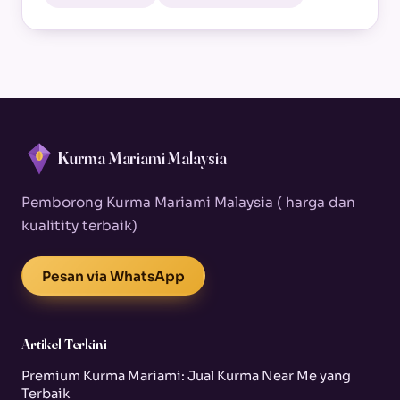
Kurma Mariami Malaysia
Pemborong Kurma Mariami Malaysia ( harga dan
kualitity terbaik)
Pesan via WhatsApp
Artikel Terkini
Premium Kurma Mariami: Jual Kurma Near Me yang
Terbaik