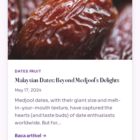
DATES FRUIT
Malaysian Dates: Beyond Medjool’s Delights
May 17, 2024
Medjool dates, with their giant size and melt-
in-your-mouth texture, have captured the
hearts (and taste buds) of date enthusiasts
worldwide. But for…
Baca artikel →