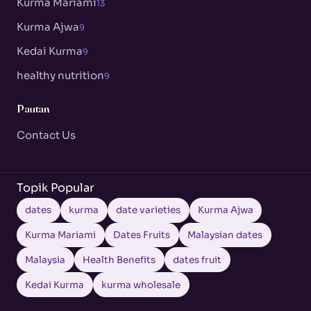
Kurma Mariami
13
Kurma Ajwa
9
Kedai Kurma
9
healthy nutrition
9
Pautan
Contact Us
Topik Popular
dates
kurma
date varieties
Kurma Ajwa
Kurma Mariami
Dates Fruits
Malaysian dates
Malaysia
Health Benefits
dates fruit
Kedai Kurma
kurma wholesale