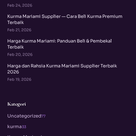
Feb 24, 2026
Kurma Mariami Supplier — Cara Beli Kurma Premium
Terbaik
Feb 21, 2026
Harga Kurma Mariami: Panduan Beli & Pembekal
Terbaik
Feb 20, 2026
Harga dan Rahsia Kurma Mariami Supplier Terbaik
2026
Feb 19, 2026
Kategori
Uncategorized
77
kurma
33