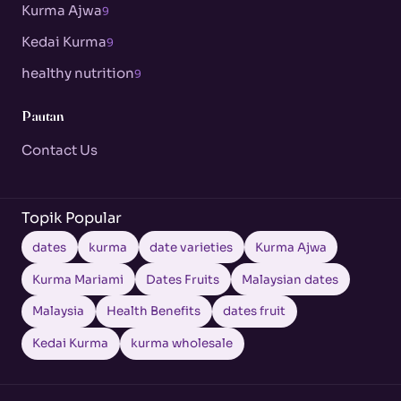
Kurma Ajwa
9
Kedai Kurma
9
healthy nutrition
9
Pautan
Contact Us
Topik Popular
dates
kurma
date varieties
Kurma Ajwa
Kurma Mariami
Dates Fruits
Malaysian dates
Malaysia
Health Benefits
dates fruit
Kedai Kurma
kurma wholesale