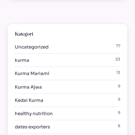
Kategori
77
Uncategorized
33
kurma
13
Kurma Mariami
9
Kurma Ajwa
9
Kedai Kurma
9
healthy nutrition
8
dates exporters