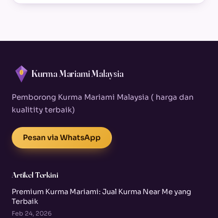
Kurma Mariami Malaysia
Pemborong Kurma Mariami Malaysia ( harga dan
kualitity terbaik)
Pesan via WhatsApp
Artikel Terkini
Premium Kurma Mariami: Jual Kurma Near Me yang
Terbaik
Feb 24, 2026