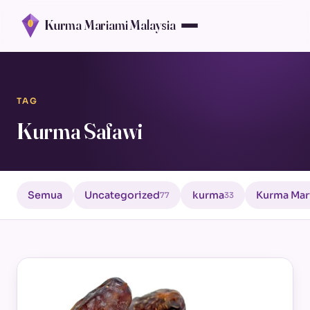
Kurma Mariami Malaysia
TAG
Kurma Safawi
Semua
Uncategorized
kurma
Kurma Mar
77
33