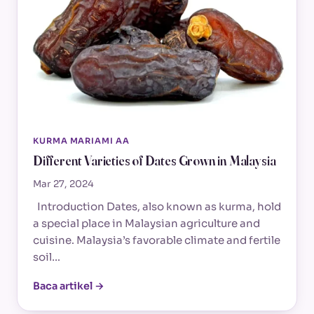
KURMA MARIAMI AA
Different Varieties of Dates Grown in Malaysia
Mar 27, 2024
Introduction Dates, also known as kurma, hold
a special place in Malaysian agriculture and
cuisine. Malaysia’s favorable climate and fertile
soil…
Baca artikel →