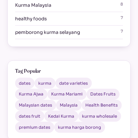
8
Kurma Malaysia
7
healthy foods
7
pemborong kurma selayang
Tag Popular
dates
kurma
date varieties
Kurma Ajwa
Kurma Mariami
Dates Fruits
Malaysian dates
Malaysia
Health Benefits
dates fruit
Kedai Kurma
kurma wholesale
premium dates
kurma harga borong