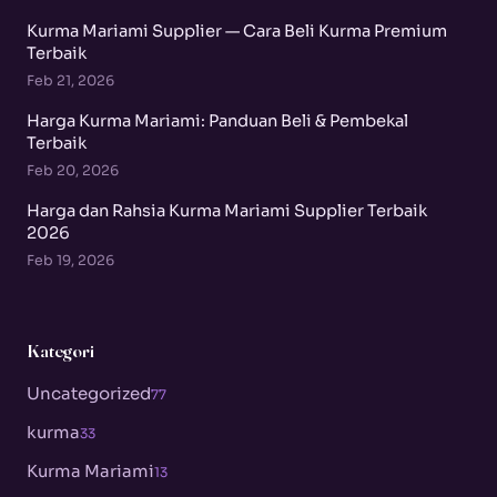
Kurma Mariami Supplier — Cara Beli Kurma Premium
Terbaik
Feb 21, 2026
Harga Kurma Mariami: Panduan Beli & Pembekal
Terbaik
Feb 20, 2026
Harga dan Rahsia Kurma Mariami Supplier Terbaik
2026
Feb 19, 2026
Kategori
Uncategorized
77
kurma
33
Kurma Mariami
13