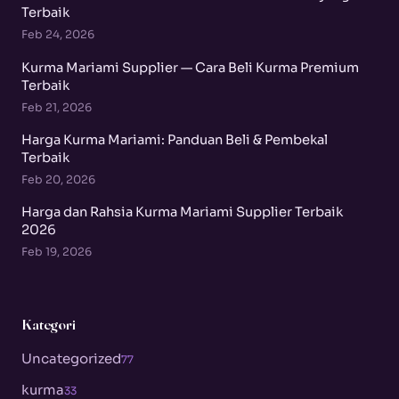
Terbaik
Feb 24, 2026
Kurma Mariami Supplier — Cara Beli Kurma Premium
Terbaik
Feb 21, 2026
Harga Kurma Mariami: Panduan Beli & Pembekal
Terbaik
Feb 20, 2026
Harga dan Rahsia Kurma Mariami Supplier Terbaik
2026
Feb 19, 2026
Kategori
Uncategorized
77
kurma
33