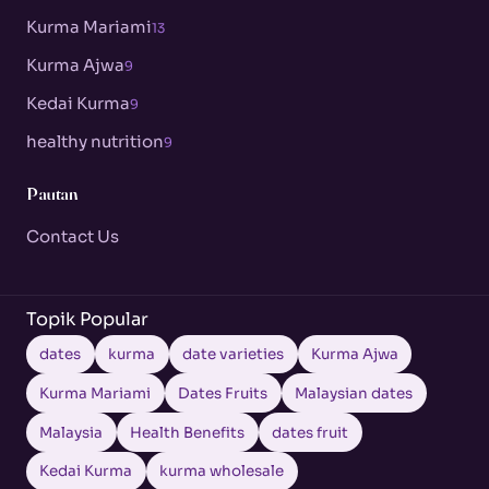
Kurma Mariami
13
Kurma Ajwa
9
Kedai Kurma
9
healthy nutrition
9
Pautan
Contact Us
Topik Popular
dates
kurma
date varieties
Kurma Ajwa
Kurma Mariami
Dates Fruits
Malaysian dates
Malaysia
Health Benefits
dates fruit
Kedai Kurma
kurma wholesale