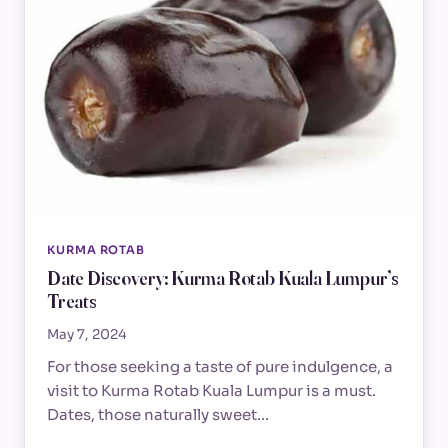
KURMA ROTAB
Date Discovery: Kurma Rotab Kuala Lumpur’s
Treats
May 7, 2024
For those seeking a taste of pure indulgence, a
visit to Kurma Rotab Kuala Lumpur is a must.
Dates, those naturally sweet…