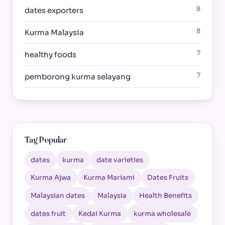
8
dates exporters
8
Kurma Malaysia
7
healthy foods
7
pemborong kurma selayang
Tag Popular
dates
kurma
date varieties
Kurma Ajwa
Kurma Mariami
Dates Fruits
Malaysian dates
Malaysia
Health Benefits
dates fruit
Kedai Kurma
kurma wholesale