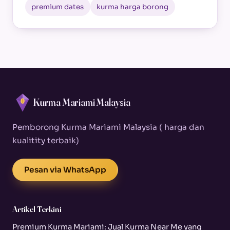
premium dates
kurma harga borong
Kurma Mariami Malaysia
Pemborong Kurma Mariami Malaysia ( harga dan
kualitity terbaik)
Pesan via WhatsApp
Artikel Terkini
Premium Kurma Mariami: Jual Kurma Near Me yang