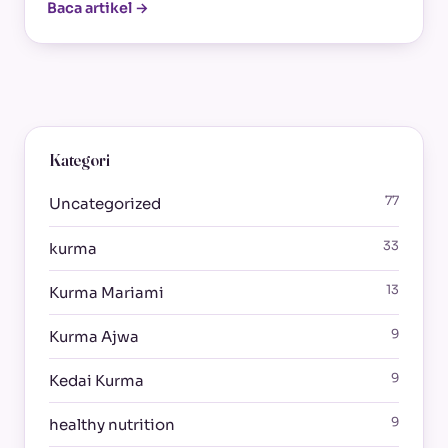
Baca artikel →
Kategori
77
Uncategorized
33
kurma
13
Kurma Mariami
9
Kurma Ajwa
9
Kedai Kurma
9
healthy nutrition