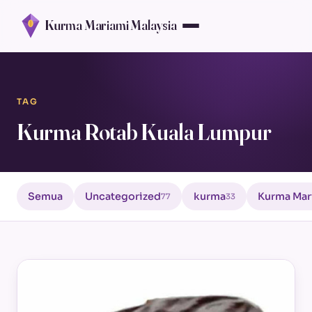
Kurma Mariami Malaysia
TAG
Kurma Rotab Kuala Lumpur
Semua
Uncategorized
kurma
Kurma Mar
77
33