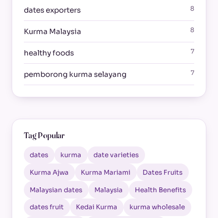
8
dates exporters
8
Kurma Malaysia
7
healthy foods
7
pemborong kurma selayang
Tag Popular
dates
kurma
date varieties
Kurma Ajwa
Kurma Mariami
Dates Fruits
Malaysian dates
Malaysia
Health Benefits
dates fruit
Kedai Kurma
kurma wholesale