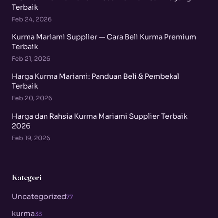
Terbaik
Feb 24, 2026
Kurma Mariami Supplier — Cara Beli Kurma Premium
Terbaik
Feb 21, 2026
Harga Kurma Mariami: Panduan Beli & Pembekal
Terbaik
Feb 20, 2026
Harga dan Rahsia Kurma Mariami Supplier Terbaik
2026
Feb 19, 2026
Kategori
Uncategorized
77
kurma
33