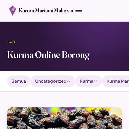
Kurma Mariami Malaysia
TAG
Kurma Online Borong
Semua
Uncategorized
kurma
Kurma Mar
77
33