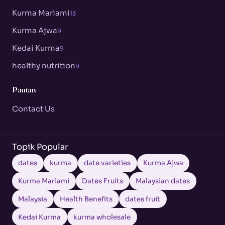
Kurma Mariami
13
Kurma Ajwa
9
Kedai Kurma
9
healthy nutrition
9
Pautan
Contact Us
Topik Popular
dates
kurma
date varieties
Kurma Ajwa
Kurma Mariami
Dates Fruits
Malaysian dates
Malaysia
Health Benefits
dates fruit
Kedai Kurma
kurma wholesale