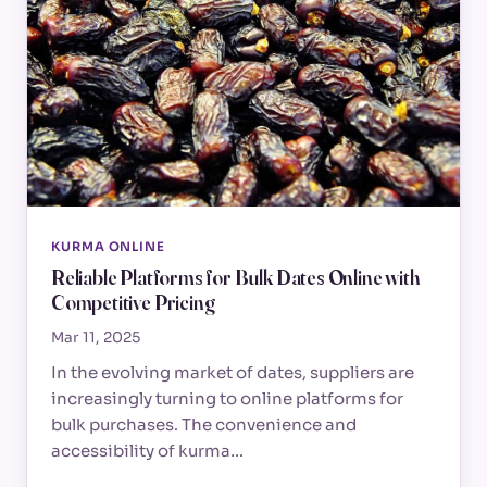
KURMA ONLINE
Reliable Platforms for Bulk Dates Online with
Competitive Pricing
Mar 11, 2025
In the evolving market of dates, suppliers are
increasingly turning to online platforms for
bulk purchases. The convenience and
accessibility of kurma…