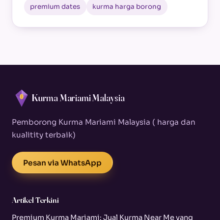
premium dates
kurma harga borong
Kurma Mariami Malaysia
Pemborong Kurma Mariami Malaysia ( harga dan
kualitity terbaik)
Pesan via WhatsApp
Artikel Terkini
Premium Kurma Mariami: Jual Kurma Near Me yang