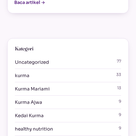
Baca artikel →
Kategori
77
Uncategorized
33
kurma
13
Kurma Mariami
9
Kurma Ajwa
9
Kedai Kurma
9
healthy nutrition