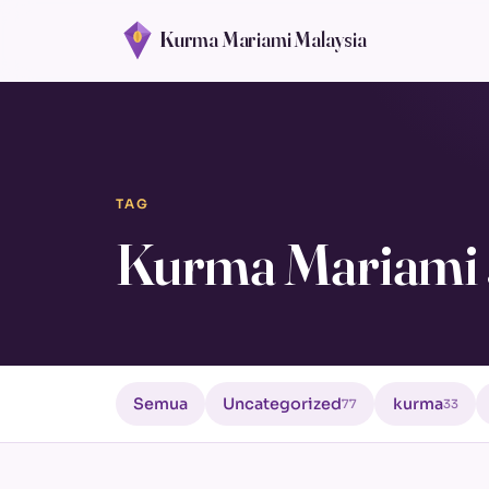
Kurma Mariami Malaysia
TAG
Kurma Mariami 
Semua
Uncategorized
kurma
77
33