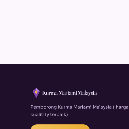
Kurma Mariami Malaysia
Pemborong Kurma Mariami Malaysia ( harga
kualitity terbaik)