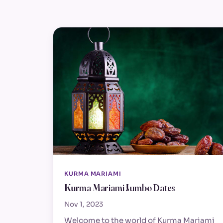
KURMA MARIAMI
Kurma Mariami Jumbo Dates
Nov 1, 2023
Welcome to the world of Kurma Mariami