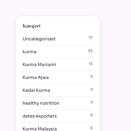
Kategori
77
Uncategorized
33
kurma
13
Kurma Mariami
9
Kurma Ajwa
9
Kedai Kurma
9
healthy nutrition
8
dates exporters
8
Kurma Malaysia