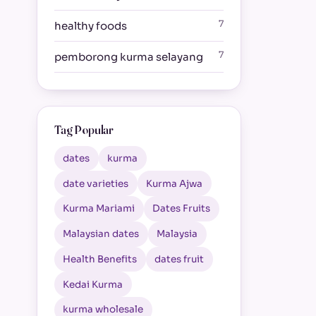
7
healthy foods
7
pemborong kurma selayang
Tag Popular
dates
kurma
date varieties
Kurma Ajwa
Kurma Mariami
Dates Fruits
Malaysian dates
Malaysia
Health Benefits
dates fruit
Kedai Kurma
kurma wholesale