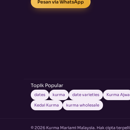
Pesan via WhatsApp
Topik Popular
dates
kurma
date varieties
Kurma Ajwa
Kedai Kurma
kurma wholesale
© 2026 Kurma Mariami Malaysia. Hak cipta terpeli