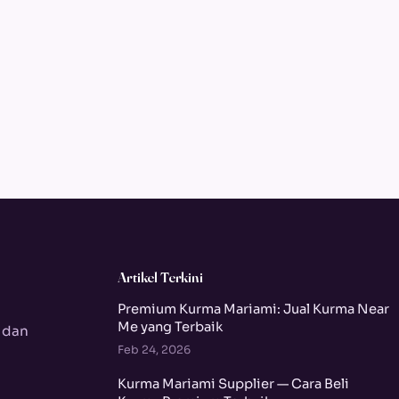
Artikel Terkini
Premium Kurma Mariami: Jual Kurma Near
Me yang Terbaik
 dan
Feb 24, 2026
Kurma Mariami Supplier — Cara Beli