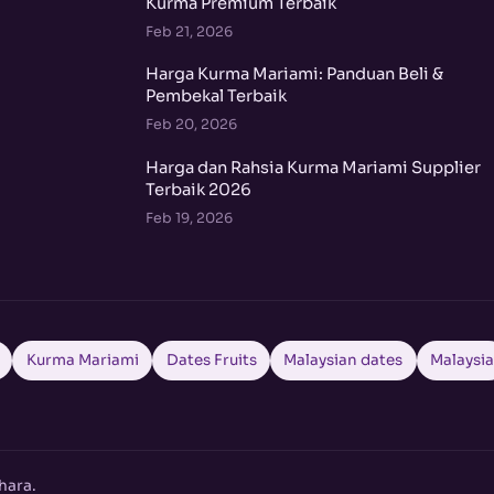
Kurma Premium Terbaik
Feb 21, 2026
Harga Kurma Mariami: Panduan Beli &
Pembekal Terbaik
Feb 20, 2026
Harga dan Rahsia Kurma Mariami Supplier
Terbaik 2026
Feb 19, 2026
Kurma Mariami
Dates Fruits
Malaysian dates
Malaysi
hara.