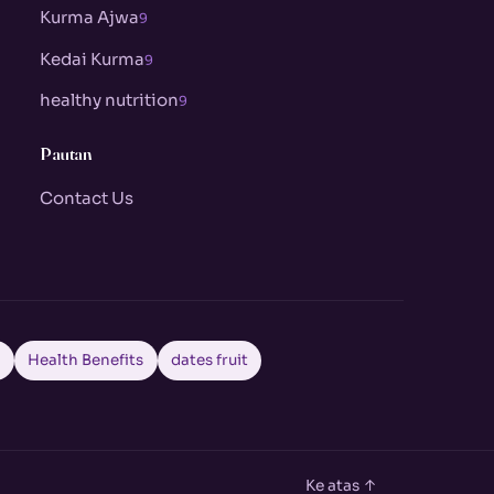
Kurma Ajwa
9
Kedai Kurma
9
healthy nutrition
9
Pautan
Contact Us
a
Health Benefits
dates fruit
Ke atas ↑