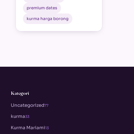
premium dates
kurma harga borong
Kategori
Uncategorized
77
kurma
33
Kurma Mariami
13