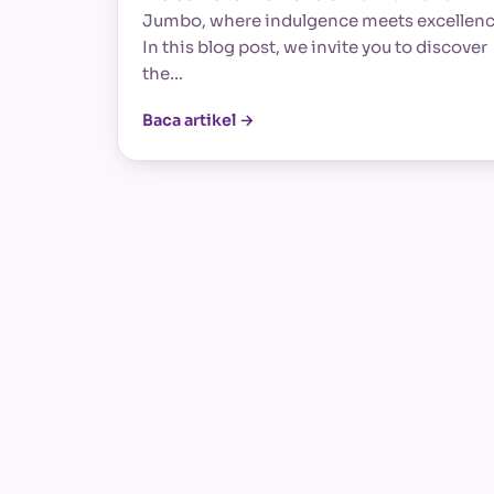
Jumbo, where indulgence meets excellenc
In this blog post, we invite you to discover
the…
Baca artikel →