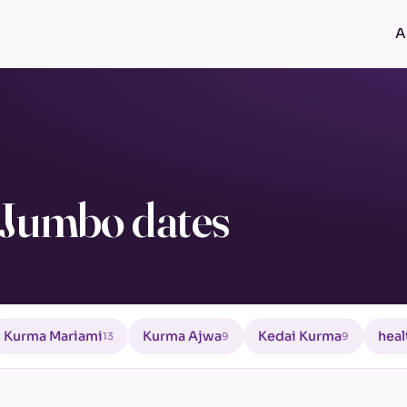
A
Jumbo dates
Kurma Mariami
Kurma Ajwa
Kedai Kurma
heal
13
9
9