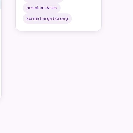
premium dates
kurma harga borong