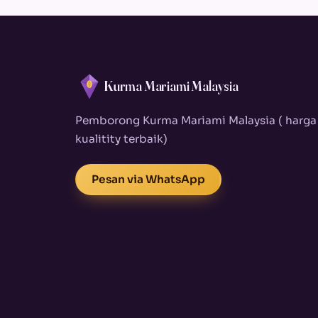
Kurma Mariami Malaysia
Pemborong Kurma Mariami Malaysia ( harga
kualitity terbaik)
Pesan via WhatsApp