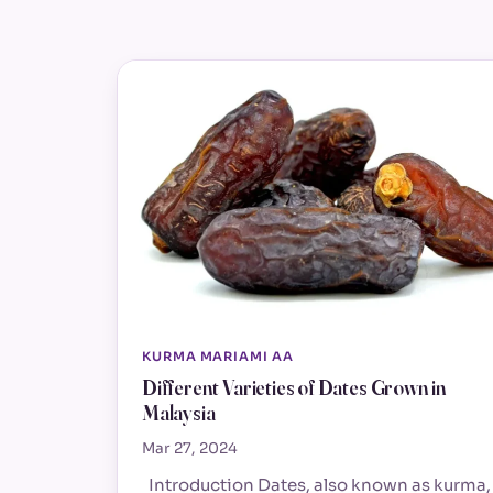
KURMA MARIAMI AA
Different Varieties of Dates Grown in
Malaysia
Mar 27, 2024
Introduction Dates, also known as kurma,