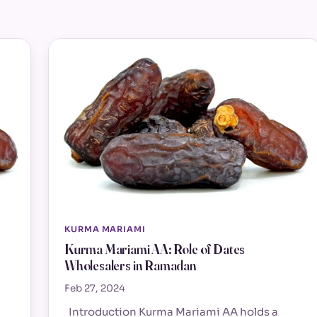
KURMA MARIAMI
Kurma Mariami AA: Role of Dates
Wholesalers in Ramadan
Feb 27, 2024
Introduction Kurma Mariami AA holds a