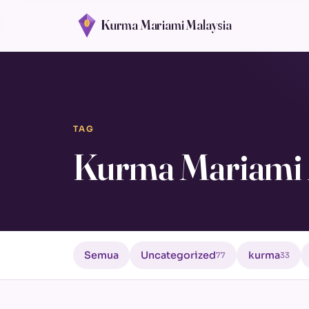
Kurma Mariami Malaysia
TAG
Kurma Mariami
Semua
Uncategorized
kurma
77
33