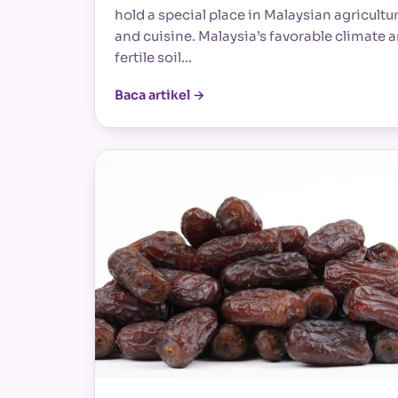
hold a special place in Malaysian agricultu
and cuisine. Malaysia’s favorable climate 
fertile soil…
Baca artikel →