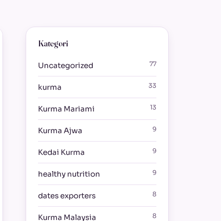
Kategori
77
Uncategorized
33
kurma
13
Kurma Mariami
9
Kurma Ajwa
9
Kedai Kurma
9
healthy nutrition
8
dates exporters
8
Kurma Malaysia