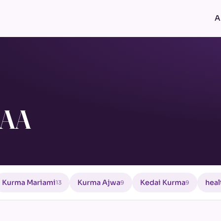
A
 AA
Kurma Mariami
Kurma Ajwa
Kedai Kurma
heal
13
9
9