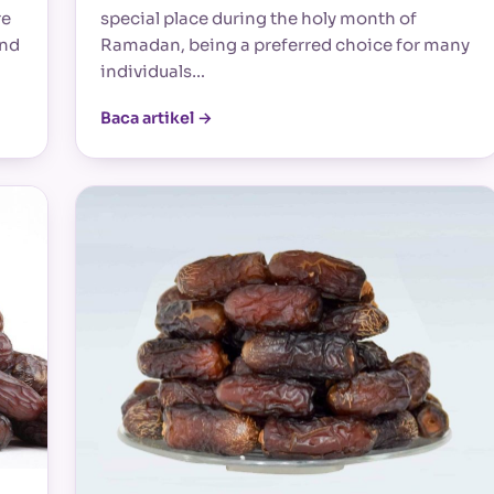
re
special place during the holy month of
and
Ramadan, being a preferred choice for many
individuals…
Baca artikel →