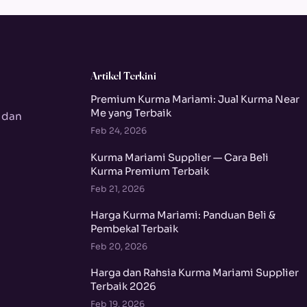
Artikel Terkini
Premium Kurma Mariami: Jual Kurma Near
Me yang Terbaik
 dan
Feb 24, 2026
Kurma Mariami Supplier — Cara Beli
Kurma Premium Terbaik
Feb 21, 2026
Harga Kurma Mariami: Panduan Beli &
Pembekal Terbaik
Feb 20, 2026
Harga dan Rahsia Kurma Mariami Supplier
Terbaik 2026
Feb 19, 2026