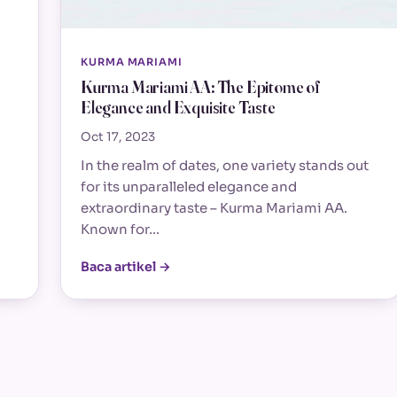
KURMA MARIAMI
Kurma Mariami AA: The Epitome of
Elegance and Exquisite Taste
Oct 17, 2023
In the realm of dates, one variety stands out
for its unparalleled elegance and
extraordinary taste – Kurma Mariami AA.
Known for…
Baca artikel →