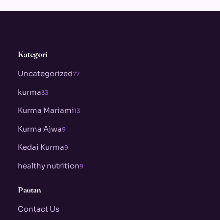
Kategori
Uncategorized
77
kurma
33
Kurma Mariami
13
Kurma Ajwa
9
Kedai Kurma
9
healthy nutrition
9
Pautan
Contact Us