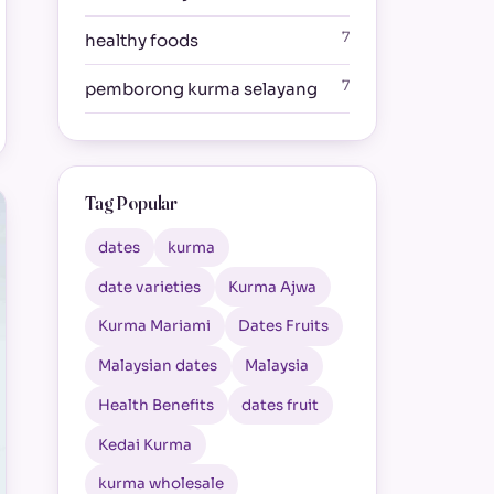
7
healthy foods
7
pemborong kurma selayang
Tag Popular
dates
kurma
date varieties
Kurma Ajwa
Kurma Mariami
Dates Fruits
Malaysian dates
Malaysia
Health Benefits
dates fruit
Kedai Kurma
kurma wholesale