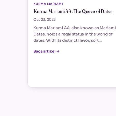
KURMA MARIAMI
Kurma Mariami AA: The Queen of Dates
Oct 23, 2023
Kurma Mariami AA, also known as Mariami
Dates, holds a regal status in the world of
dates. With its distinct flavor, soft…
Baca artikel →