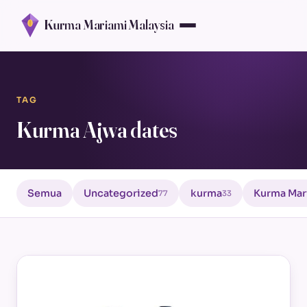
Kurma Mariami Malaysia
TAG
Kurma Ajwa dates
Semua
Uncategorized
kurma
Kurma Mar
77
33