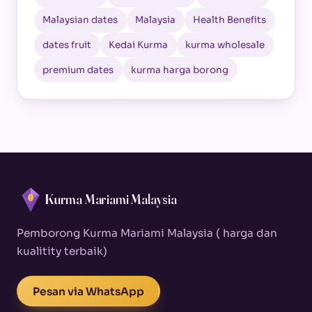
Malaysian dates
Malaysia
Health Benefits
dates fruit
Kedai Kurma
kurma wholesale
premium dates
kurma harga borong
Kurma Mariami Malaysia
Pemborong Kurma Mariami Malaysia ( harga dan
kualitity terbaik)
Pesan via WhatsApp