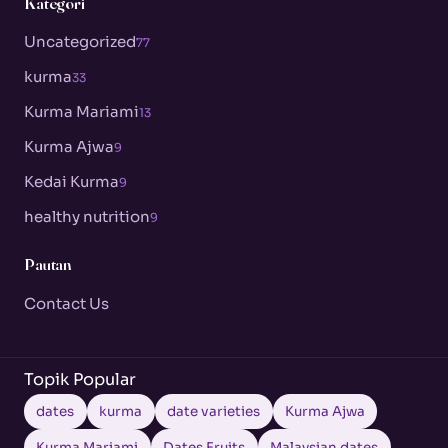
Kategori
Uncategorized
77
kurma
33
Kurma Mariami
13
Kurma Ajwa
9
Kedai Kurma
9
healthy nutrition
9
Pautan
Contact Us
Topik Popular
dates
kurma
date varieties
Kurma Ajwa
Kurma Mariami
Dates Fruits
Malaysian dates