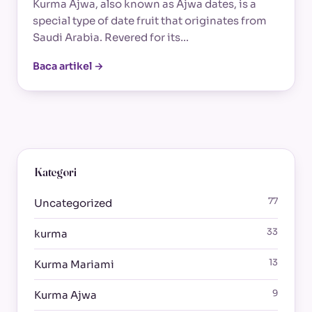
Kurma Ajwa, also known as Ajwa dates, is a
special type of date fruit that originates from
Saudi Arabia. Revered for its…
Baca artikel →
Kategori
77
Uncategorized
33
kurma
13
Kurma Mariami
9
Kurma Ajwa