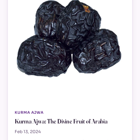
KURMA AJWA
Kurma Ajwa: The Divine Fruit of Arabia
Feb 13, 2024