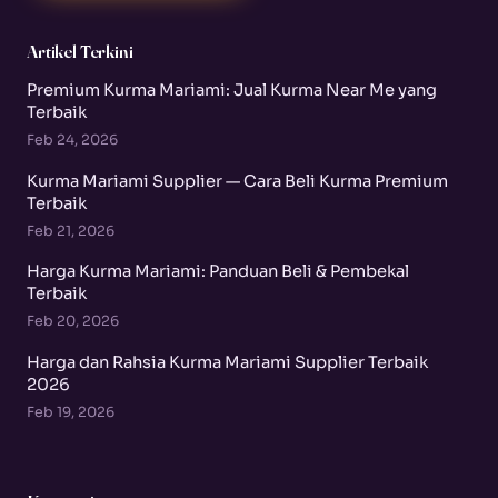
Artikel Terkini
Premium Kurma Mariami: Jual Kurma Near Me yang
Terbaik
Feb 24, 2026
Kurma Mariami Supplier — Cara Beli Kurma Premium
Terbaik
Feb 21, 2026
Harga Kurma Mariami: Panduan Beli & Pembekal
Terbaik
Feb 20, 2026
Harga dan Rahsia Kurma Mariami Supplier Terbaik
2026
Feb 19, 2026