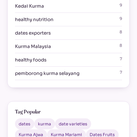
9
Kedai Kurma
9
healthy nutrition
8
dates exporters
8
Kurma Malaysia
7
healthy foods
7
pemborong kurma selayang
Tag Popular
dates
kurma
date varieties
Kurma Ajwa
Kurma Mariami
Dates Fruits