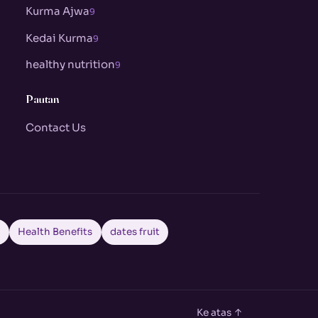
Kurma Ajwa
9
Kedai Kurma
9
healthy nutrition
9
Pautan
Contact Us
a
Health Benefits
dates fruit
Ke atas ↑