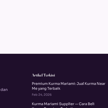
Artikel Terkini
Premium Kurma Mariami: Jual Kurma Near
Me yang Terbaik
 dan
Feb 24, 2026
Kurma Mariami Supplier — Cara Beli