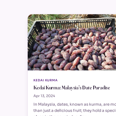
KEDAI KURMA
Kedai Kurma: Malaysia’s Date Paradise
Apr 13, 2024
In Malaysia, dates, known as kurma, are m
than just a delicious fruit; they hold a speci