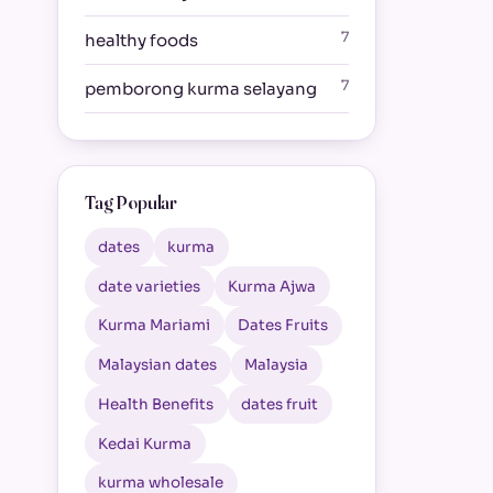
7
healthy foods
7
pemborong kurma selayang
Tag Popular
dates
kurma
date varieties
Kurma Ajwa
Kurma Mariami
Dates Fruits
Malaysian dates
Malaysia
Health Benefits
dates fruit
Kedai Kurma
kurma wholesale