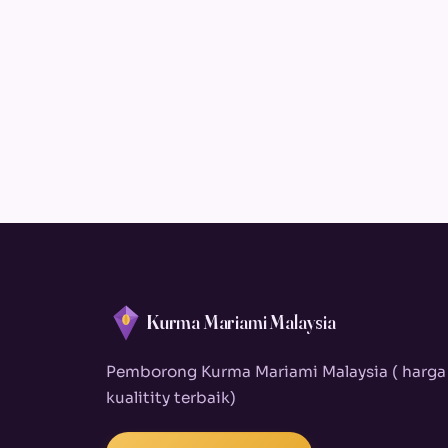
Kurma Mariami Malaysia
Pemborong Kurma Mariami Malaysia ( harga
kualitity terbaik)