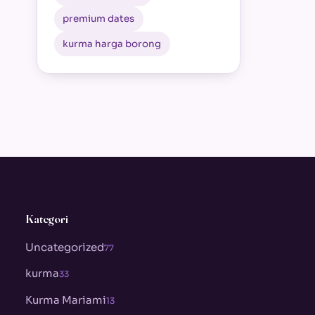
premium dates
kurma harga borong
Kategori
Uncategorized
77
kurma
33
Kurma Mariami
13