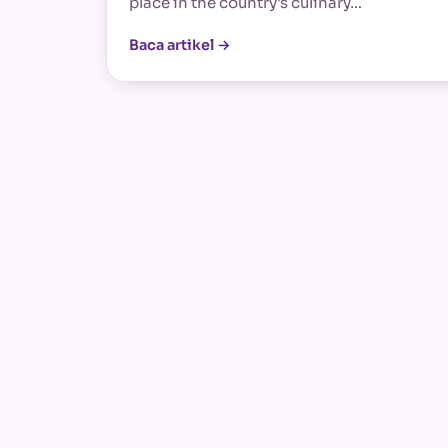
place in the country’s culinary…
Baca artikel →