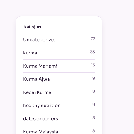
Kategori
77
Uncategorized
33
kurma
13
Kurma Mariami
9
Kurma Ajwa
9
Kedai Kurma
9
healthy nutrition
8
dates exporters
8
Kurma Malaysia