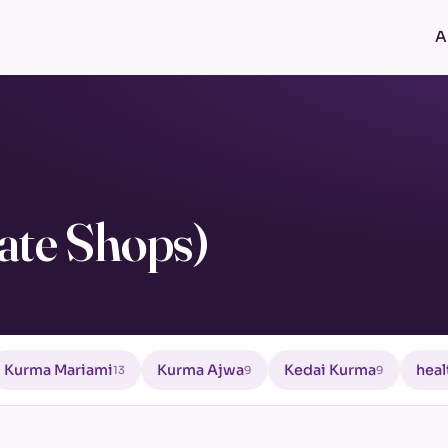
A
ate Shops)
Kurma Mariami
Kurma Ajwa
Kedai Kurma
heal
13
9
9