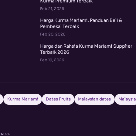
Kurma Premium Terbaik
Feb 21, 2026
Harga Kurma Mariami: Panduan Beli &
Pembekal Terbaik
Feb 20, 2026
Harga dan Rahsia Kurma Mariami Supplier
Terbaik 2026
Feb 19, 2026
Kurma Mariami
Dates Fruits
Malaysian dates
Malaysi
hara.