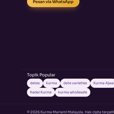
Pesan via WhatsApp
Topik Popular
dates
kurma
date varieties
Kurma Ajwa
Kedai Kurma
kurma wholesale
© 2026 Kurma Mariami Malaysia. Hak cipta terpeli