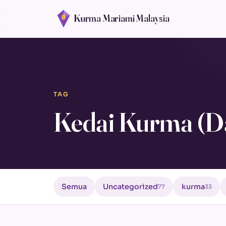
Kurma Mariami Malaysia
TAG
Kedai Kurma (D
Semua
Uncategorized
kurma
77
33