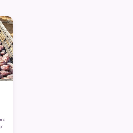
ore
al