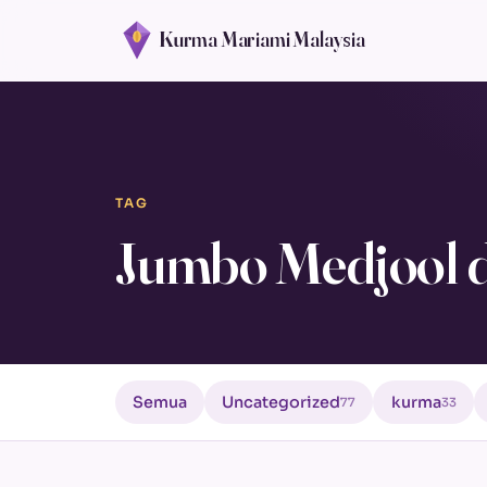
Kurma Mariami Malaysia
TAG
Jumbo Medjool d
Semua
Uncategorized
kurma
77
33