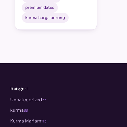
premium dates
kurma harga borong
Kategori
Uncategorized
77
kurma
33
Kurma Mariami
13