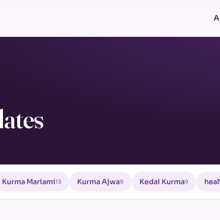
A
ates
Kurma Mariami
Kurma Ajwa
Kedai Kurma
heal
13
9
9