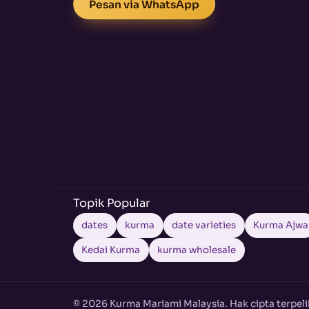
Pesan via WhatsApp
Topik Popular
dates
kurma
date varieties
Kurma Ajwa
Kedai Kurma
kurma wholesale
© 2026 Kurma Mariami Malaysia. Hak cipta terpeli