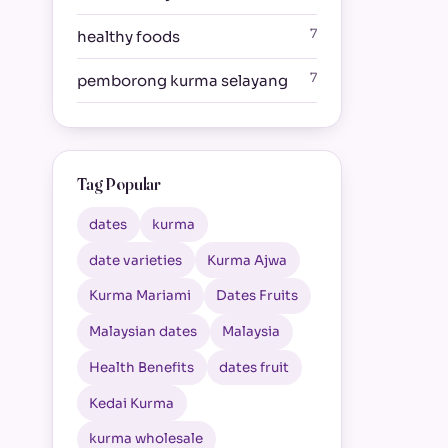
7
healthy foods
7
pemborong kurma selayang
Tag Popular
dates
kurma
date varieties
Kurma Ajwa
Kurma Mariami
Dates Fruits
Malaysian dates
Malaysia
Health Benefits
dates fruit
Kedai Kurma
kurma wholesale