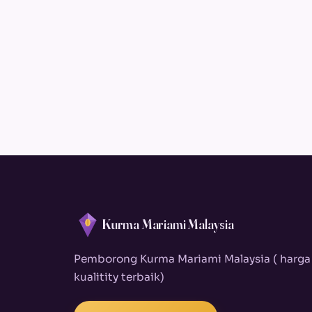
Kurma Mariami Malaysia
Pemborong Kurma Mariami Malaysia ( harga
kualitity terbaik)