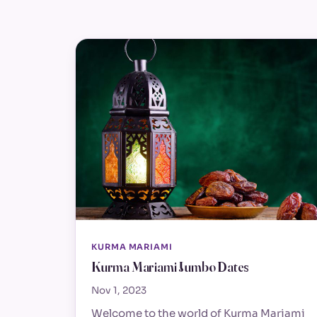
KURMA MARIAMI
Kurma Mariami Jumbo Dates
Nov 1, 2023
Welcome to the world of Kurma Mariami