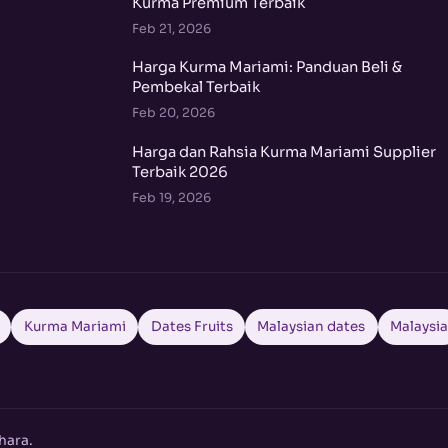
Kurma Premium Terbaik
Feb 21, 2026
Harga Kurma Mariami: Panduan Beli &
Pembekal Terbaik
Feb 20, 2026
Harga dan Rahsia Kurma Mariami Supplier
Terbaik 2026
Feb 19, 2026
Kurma Mariami
Dates Fruits
Malaysian dates
Malaysi
hara.