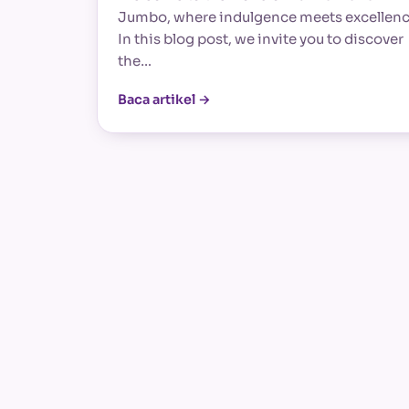
Jumbo, where indulgence meets excellenc
In this blog post, we invite you to discover
the…
Baca artikel →