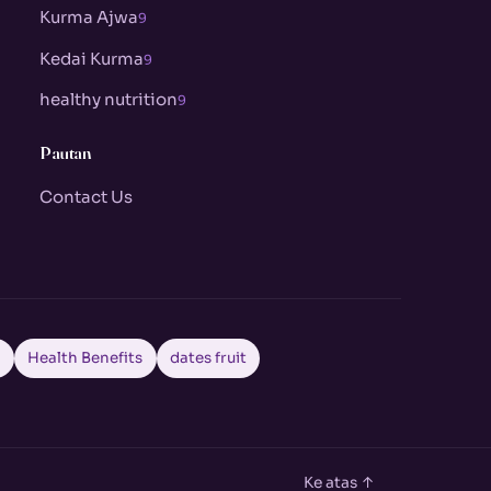
Kurma Ajwa
9
Kedai Kurma
9
healthy nutrition
9
Pautan
Contact Us
a
Health Benefits
dates fruit
Ke atas ↑