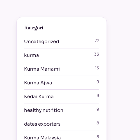
Kategori
77
Uncategorized
33
kurma
13
Kurma Mariami
9
Kurma Ajwa
9
Kedai Kurma
9
healthy nutrition
8
dates exporters
8
Kurma Malaysia