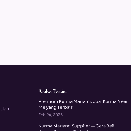
Artikel Terkini
Premium Kurma Mariami: Jual Kurma Near
Me yang Terbaik
 dan
Feb 24, 2026
Kurma Mariami Supplier — Cara Beli