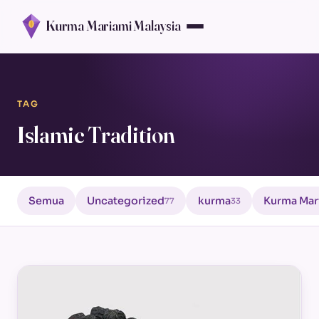
Kurma Mariami Malaysia
TAG
Islamic Tradition
Semua
Uncategorized
kurma
Kurma Mar
77
33