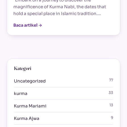
magnificence of Kurma Nabi, the dates that
hold a special place in Islamic tradition.…
Baca artikel →
Kategori
77
Uncategorized
33
kurma
13
Kurma Mariami
9
Kurma Ajwa