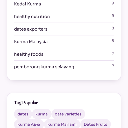
9
Kedai Kurma
9
healthy nutrition
8
dates exporters
8
Kurma Malaysia
7
healthy foods
7
pemborong kurma selayang
Tag Popular
dates
kurma
date varieties
Kurma Ajwa
Kurma Mariami
Dates Fruits