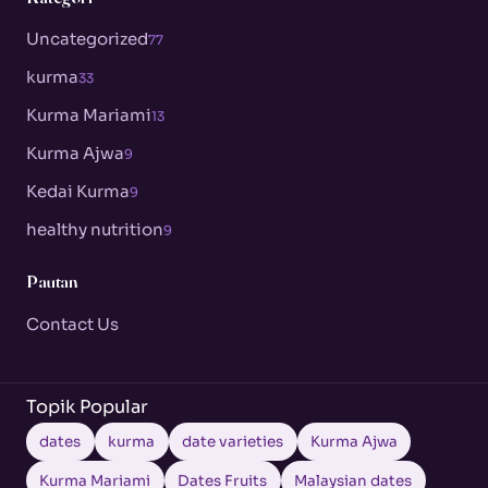
Uncategorized
77
kurma
33
Kurma Mariami
13
Kurma Ajwa
9
Kedai Kurma
9
healthy nutrition
9
Pautan
Contact Us
Topik Popular
dates
kurma
date varieties
Kurma Ajwa
Kurma Mariami
Dates Fruits
Malaysian dates