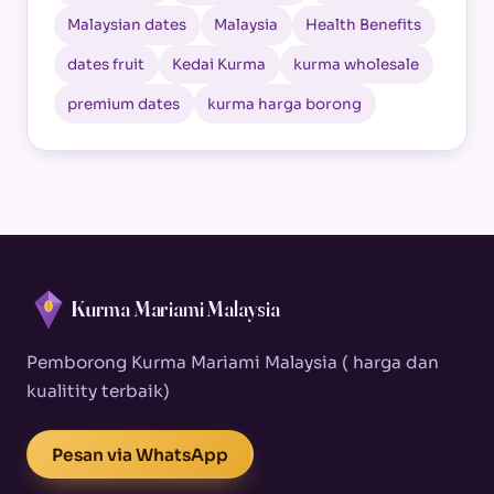
Malaysian dates
Malaysia
Health Benefits
dates fruit
Kedai Kurma
kurma wholesale
premium dates
kurma harga borong
Kurma Mariami Malaysia
Pemborong Kurma Mariami Malaysia ( harga dan
kualitity terbaik)
Pesan via WhatsApp