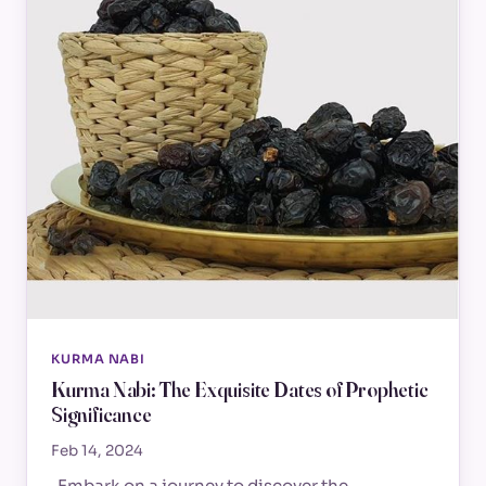
KURMA NABI
Kurma Nabi: The Exquisite Dates of Prophetic
Significance
Feb 14, 2024
Embark on a journey to discover the