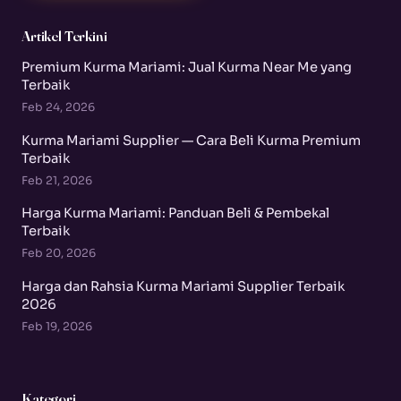
Artikel Terkini
Premium Kurma Mariami: Jual Kurma Near Me yang
Terbaik
Feb 24, 2026
Kurma Mariami Supplier — Cara Beli Kurma Premium
Terbaik
Feb 21, 2026
Harga Kurma Mariami: Panduan Beli & Pembekal
Terbaik
Feb 20, 2026
Harga dan Rahsia Kurma Mariami Supplier Terbaik
2026
Feb 19, 2026
Kategori