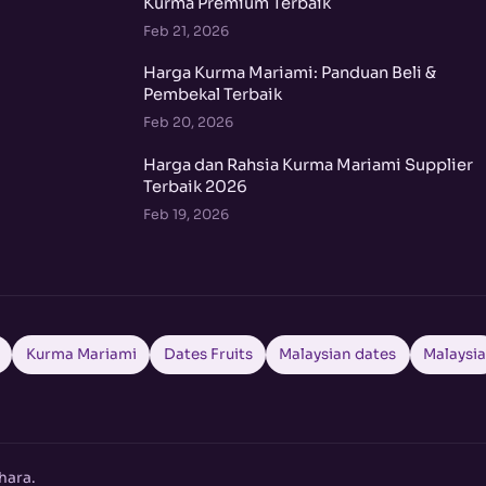
Kurma Premium Terbaik
Feb 21, 2026
Harga Kurma Mariami: Panduan Beli &
Pembekal Terbaik
Feb 20, 2026
Harga dan Rahsia Kurma Mariami Supplier
Terbaik 2026
Feb 19, 2026
Kurma Mariami
Dates Fruits
Malaysian dates
Malaysi
hara.