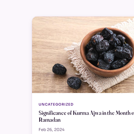
UNCATEGORIZED
Significance of Kurma Ajwa in the Month o
Ramadan
Feb 26, 2024