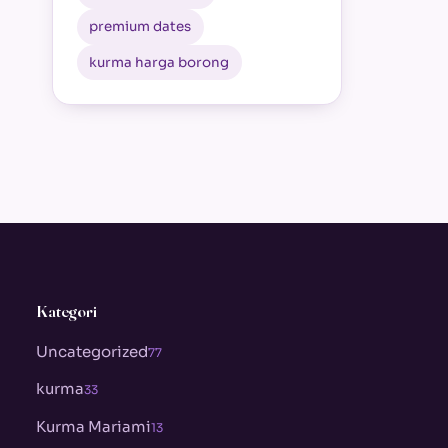
premium dates
kurma harga borong
Kategori
Uncategorized
77
kurma
33
Kurma Mariami
13