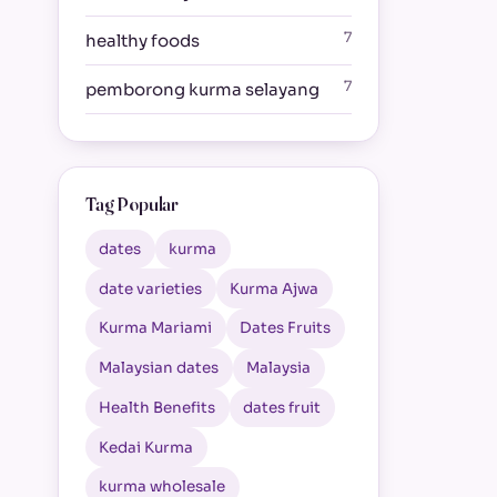
7
healthy foods
7
pemborong kurma selayang
Tag Popular
dates
kurma
date varieties
Kurma Ajwa
Kurma Mariami
Dates Fruits
Malaysian dates
Malaysia
Health Benefits
dates fruit
Kedai Kurma
kurma wholesale