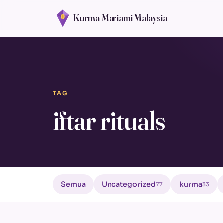
Kurma Mariami Malaysia
TAG
iftar rituals
Semua
Uncategorized
kurma
77
33