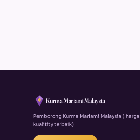
Kurma Mariami Malaysia
Pemborong Kurma Mariami Malaysia ( harga
kualitity terbaik)