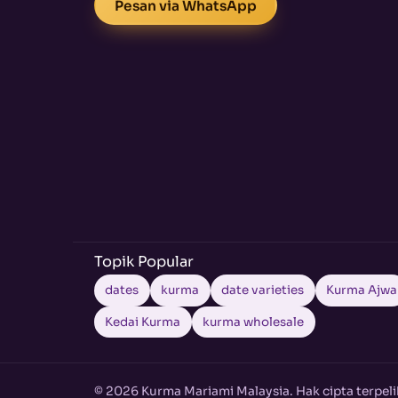
Pesan via WhatsApp
Topik Popular
dates
kurma
date varieties
Kurma Ajwa
Kedai Kurma
kurma wholesale
© 2026 Kurma Mariami Malaysia. Hak cipta terpeli