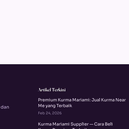
Artikel Terkini
Premium Kurma Mariami: Jual Kurma Near
Me yang Terbaik
 dan
Feb 24, 2026
Kurma Mariami Supplier — Cara Beli