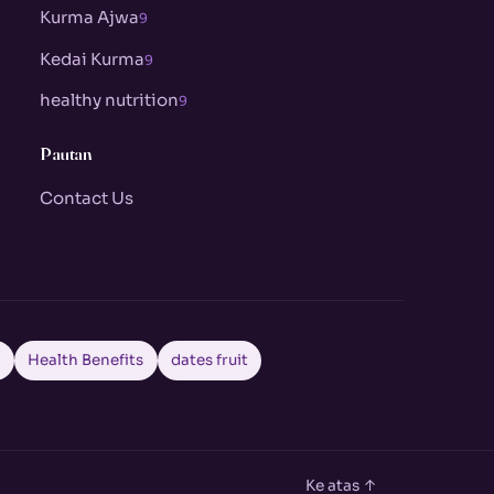
Kurma Ajwa
9
Kedai Kurma
9
healthy nutrition
9
Pautan
Contact Us
a
Health Benefits
dates fruit
Ke atas ↑