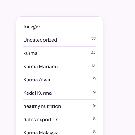
Kategori
77
Uncategorized
33
kurma
13
Kurma Mariami
9
Kurma Ajwa
9
Kedai Kurma
9
healthy nutrition
8
dates exporters
8
Kurma Malaysia