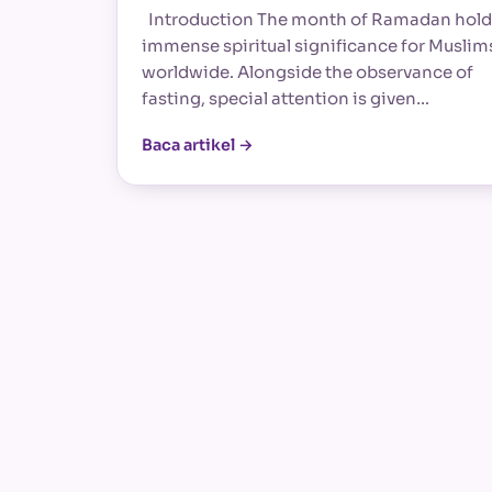
Introduction The month of Ramadan hold
immense spiritual significance for Muslim
worldwide. Alongside the observance of
fasting, special attention is given…
Baca artikel →