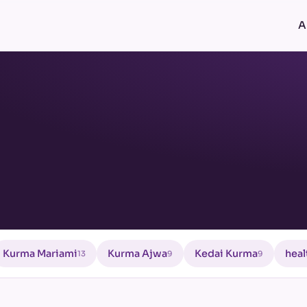
A
Kurma Mariami
Kurma Ajwa
Kedai Kurma
heal
13
9
9