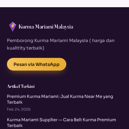
Kurma Mariami Malaysia
Pemborong Kurma Mariami Malaysia ( harga dan
kualitity terbaik)
Pesan via WhatsApp
Artikel Terkini
Premium Kurma Mariami: Jual Kurma Near Me yang
Terbaik
Feb 24, 2026
Kurma Mariami Supplier — Cara Beli Kurma Premium
Terbaik