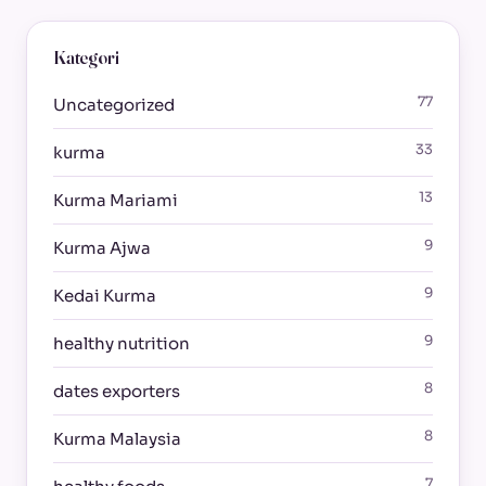
Kategori
77
Uncategorized
33
kurma
13
Kurma Mariami
9
Kurma Ajwa
9
Kedai Kurma
9
healthy nutrition
8
dates exporters
8
Kurma Malaysia
7