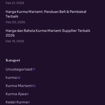
Feb 21, 2026
Harga Kurma Mariami: Panduan Beli & Pembekal
Terbaik
Feb 20, 2026
Harga dan Rahsia Kurma Mariami Supplier Terbaik
2026
Feb 19, 2026
Kategori
Uncategorized
77
kurma
33
Kurma Mariami
13
Kurma Ajwa
9
Kedai Kurma
9