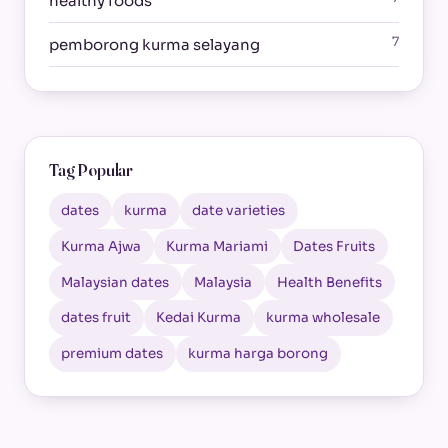
healthy foods
7
pemborong kurma selayang
Tag Popular
dates
kurma
date varieties
Kurma Ajwa
Kurma Mariami
Dates Fruits
Malaysian dates
Malaysia
Health Benefits
dates fruit
Kedai Kurma
kurma wholesale
premium dates
kurma harga borong