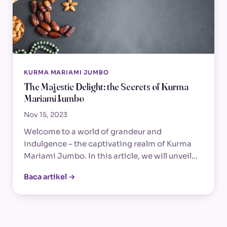
KURMA MARIAMI JUMBO
The Majestic Delight: the Secrets of Kurma
Mariami Jumbo
Nov 15, 2023
Welcome to a world of grandeur and
indulgence – the captivating realm of Kurma
Mariami Jumbo. In this article, we will unveil…
Baca artikel →