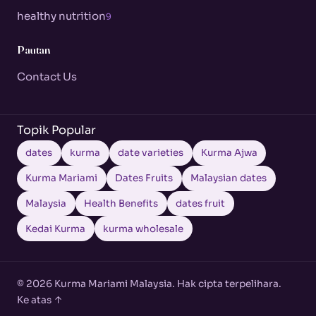
healthy nutrition
9
Pautan
Contact Us
Topik Popular
dates
kurma
date varieties
Kurma Ajwa
Kurma Mariami
Dates Fruits
Malaysian dates
Malaysia
Health Benefits
dates fruit
Kedai Kurma
kurma wholesale
© 2026 Kurma Mariami Malaysia. Hak cipta terpelihara.
Ke atas ↑