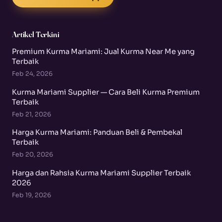
Artikel Terkini
Premium Kurma Mariami: Jual Kurma Near Me yang
Terbaik
Feb 24, 2026
Kurma Mariami Supplier — Cara Beli Kurma Premium
Terbaik
Feb 21, 2026
Harga Kurma Mariami: Panduan Beli & Pembekal
Terbaik
Feb 20, 2026
Harga dan Rahsia Kurma Mariami Supplier Terbaik
2026
Feb 19, 2026