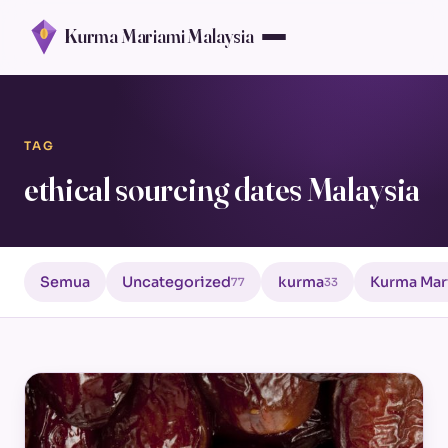
Kurma Mariami Malaysia
TAG
ethical sourcing dates Malaysia
Semua
Uncategorized
kurma
Kurma Mar
77
33