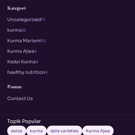
Kategori
Uncategorized
77
kurma
33
Kurma Mariami
13
Kurma Ajwa
9
Kedai Kurma
9
healthy nutrition
9
Pautan
Contact Us
Topik Popular
dates
kurma
date varieties
Kurma Ajwa