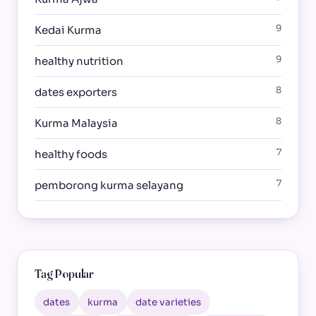
9
Kedai Kurma
9
healthy nutrition
8
dates exporters
8
Kurma Malaysia
7
healthy foods
7
pemborong kurma selayang
Tag Popular
dates
kurma
date varieties