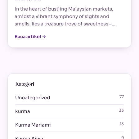
In the heart of bustling Malaysian markets,
amidst a vibrant symphony of sights and
smells, lies a treasure trove of sweetness –…
Baca artikel →
Kategori
77
Uncategorized
33
kurma
13
Kurma Mariami
9
Kurma Ajwa