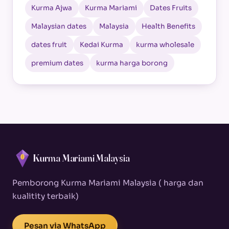
Kurma Ajwa
Kurma Mariami
Dates Fruits
Malaysian dates
Malaysia
Health Benefits
dates fruit
Kedai Kurma
kurma wholesale
premium dates
kurma harga borong
Kurma Mariami Malaysia
Pemborong Kurma Mariami Malaysia ( harga dan
kualitity terbaik)
Pesan via WhatsApp