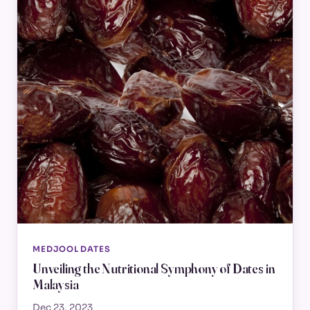
MEDJOOL DATES
Unveiling the Nutritional Symphony of Dates in
Malaysia
Dec 23, 2023