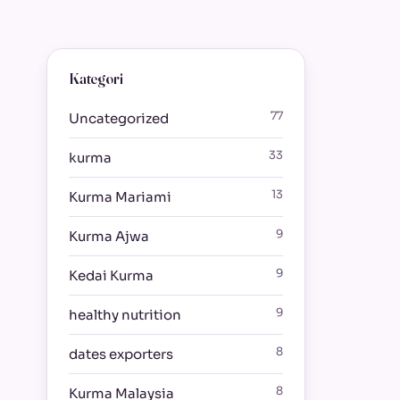
Kategori
77
Uncategorized
33
kurma
13
Kurma Mariami
9
Kurma Ajwa
9
Kedai Kurma
9
healthy nutrition
8
dates exporters
8
Kurma Malaysia