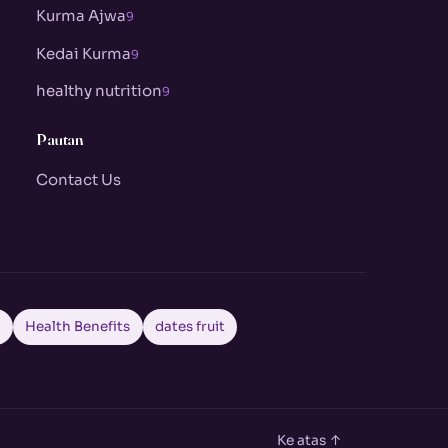
Kurma Ajwa
9
Kedai Kurma
9
healthy nutrition
9
Pautan
Contact Us
a
Health Benefits
dates fruit
Ke atas ↑