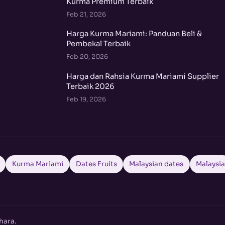
Kurma Premium Terbaik
Feb 21, 2026
Harga Kurma Mariami: Panduan Beli &
Pembekal Terbaik
Feb 20, 2026
Harga dan Rahsia Kurma Mariami Supplier
Terbaik 2026
Feb 19, 2026
Kurma Mariami
Dates Fruits
Malaysian dates
Malaysi
hara.