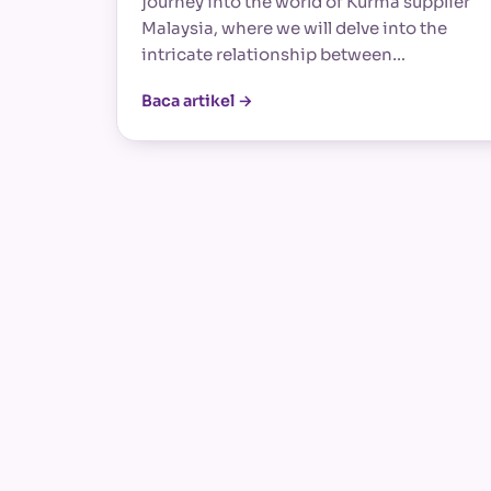
journey into the world of Kurma supplier
Malaysia, where we will delve into the
intricate relationship between…
Baca artikel →