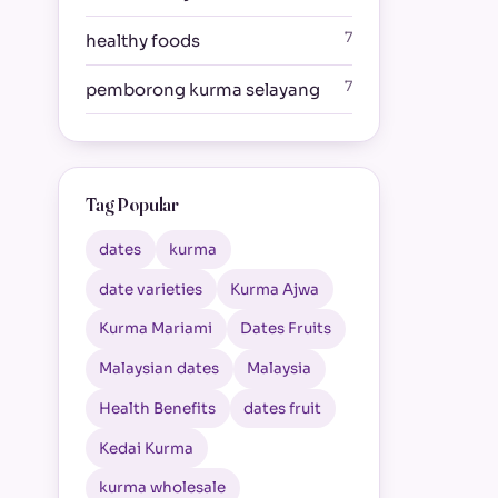
7
healthy foods
7
pemborong kurma selayang
Tag Popular
dates
kurma
date varieties
Kurma Ajwa
Kurma Mariami
Dates Fruits
Malaysian dates
Malaysia
Health Benefits
dates fruit
Kedai Kurma
kurma wholesale