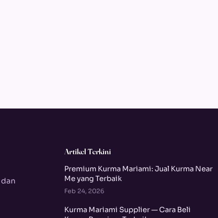
Artikel Terkini
Premium Kurma Mariami: Jual Kurma Near
Me yang Terbaik
 dan
Feb 24, 2026
Kurma Mariami Supplier — Cara Beli