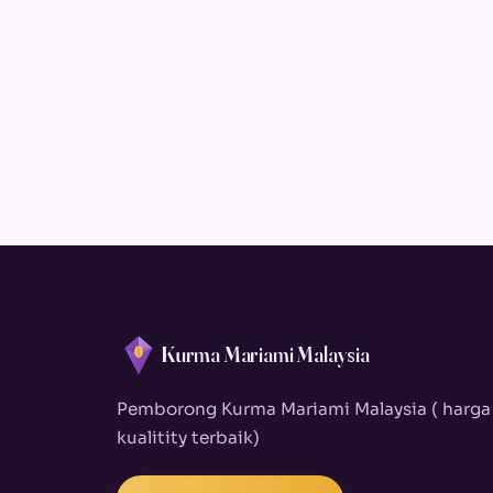
Kurma Mariami Malaysia
Pemborong Kurma Mariami Malaysia ( harga
kualitity terbaik)