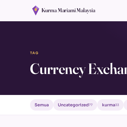
Kurma Mariami Malaysia
TAG
Currency Excha
Semua
Uncategorized
kurma
77
33