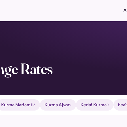
A
nge Rates
Kurma Mariami
Kurma Ajwa
Kedai Kurma
heal
13
9
9