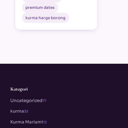
premium dates
kurma harga borong
Kategori
Uncategorized
77
kurma
33
Kurma Mariami
13