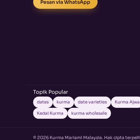
Pesan via WhatsApp
Topik Popular
dates
kurma
date varieties
Kurma Ajwa
Kedai Kurma
kurma wholesale
© 2026 Kurma Mariami Malaysia. Hak cipta terpeli