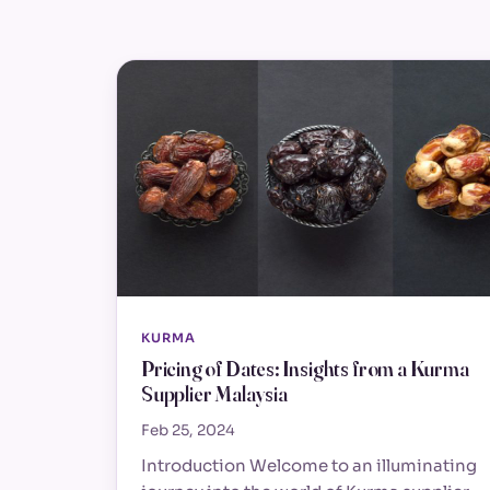
KURMA
Pricing of Dates: Insights from a Kurma
Supplier Malaysia
Feb 25, 2024
Introduction Welcome to an illuminating