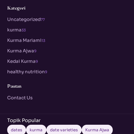
Kategori
Uncategorized
77
kurma
33
Kurma Mariami
13
Kurma Ajwa
9
Kedai Kurma
9
healthy nutrition
9
Pautan
Contact Us
Topik Popular
dates
kurma
date varieties
Kurma Ajwa