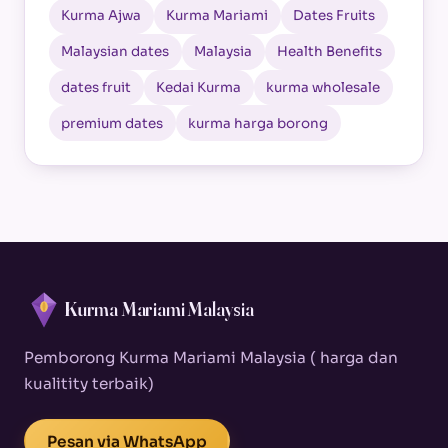
Kurma Ajwa
Kurma Mariami
Dates Fruits
Malaysian dates
Malaysia
Health Benefits
dates fruit
Kedai Kurma
kurma wholesale
premium dates
kurma harga borong
Kurma Mariami Malaysia
Pemborong Kurma Mariami Malaysia ( harga dan
kualitity terbaik)
Pesan via WhatsApp