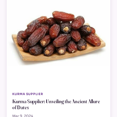
KURMA SUPPLIER
Kurma Supplier: Unveiling the Ancient Allure
of Dates
Mar 9, 2024