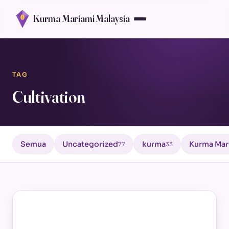
Kurma Mariami Malaysia
TAG
Cultivation
Semua
Uncategorized
kurma
Kurma Mar
77
33