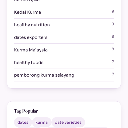
9
Kedai Kurma
9
healthy nutrition
8
dates exporters
8
Kurma Malaysia
7
healthy foods
7
pemborong kurma selayang
Tag Popular
dates
kurma
date varieties