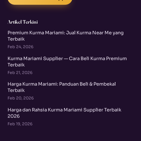
Artikel Terkini
Premium Kurma Mariami: Jual Kurma Near Me yang
Terbaik
Feb 24, 2026
Kurma Mariami Supplier — Cara Beli Kurma Premium
Terbaik
Feb 21, 2026
Harga Kurma Mariami: Panduan Beli & Pembekal
Terbaik
Feb 20, 2026
Harga dan Rahsia Kurma Mariami Supplier Terbaik
2026
Feb 19, 2026