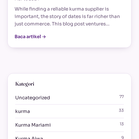
While finding a reliable kurma supplier is
important, the story of dates is far richer than
just commerce. This blog post ventures…
Baca artikel →
Kategori
77
Uncategorized
33
kurma
13
Kurma Mariami
9
Kurma Ajwa