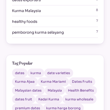
8
Kurma Malaysia
7
healthy foods
7
pemborong kurma selayang
Tag Popular
dates
kurma
date varieties
Kurma Ajwa
Kurma Mariami
Dates Fruits
Malaysian dates
Malaysia
Health Benefits
dates fruit
Kedai Kurma
kurma wholesale
premium dates
kurma harga borong