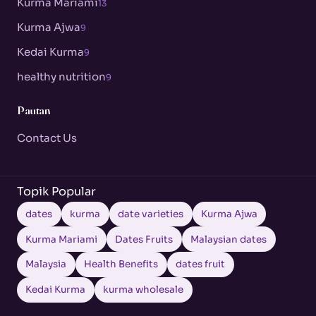
Kurma Mariami
13
Kurma Ajwa
9
Kedai Kurma
9
healthy nutrition
9
Pautan
Contact Us
Topik Popular
dates
kurma
date varieties
Kurma Ajwa
Kurma Mariami
Dates Fruits
Malaysian dates
Malaysia
Health Benefits
dates fruit
Kedai Kurma
kurma wholesale