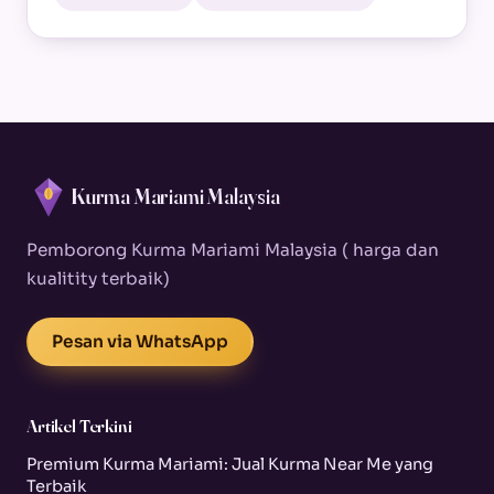
Kurma Mariami Malaysia
Pemborong Kurma Mariami Malaysia ( harga dan
kualitity terbaik)
Pesan via WhatsApp
Artikel Terkini
Premium Kurma Mariami: Jual Kurma Near Me yang
Terbaik