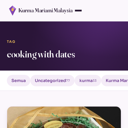
Kurma Mariami Malaysia
TAG
cooking with dates
Semua
Uncategorized
kurma
Kurma Mar
77
33