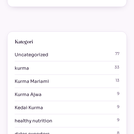
Kategori
77
Uncategorized
33
kurma
13
Kurma Mariami
9
Kurma Ajwa
9
Kedai Kurma
9
healthy nutrition
8
dates exporters