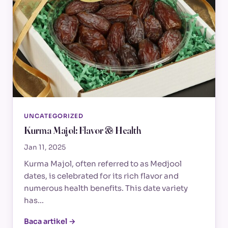
UNCATEGORIZED
Kurma Majol: Flavor & Health
Jan 11, 2025
Kurma Majol, often referred to as Medjool
dates, is celebrated for its rich flavor and
numerous health benefits. This date variety
has…
Baca artikel →