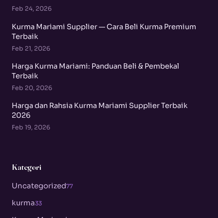
Feb 24, 2026
Kurma Mariami Supplier — Cara Beli Kurma Premium
Terbaik
Feb 21, 2026
Harga Kurma Mariami: Panduan Beli & Pembekal
Terbaik
Feb 20, 2026
Harga dan Rahsia Kurma Mariami Supplier Terbaik
2026
Feb 19, 2026
Kategori
Uncategorized
77
kurma
33